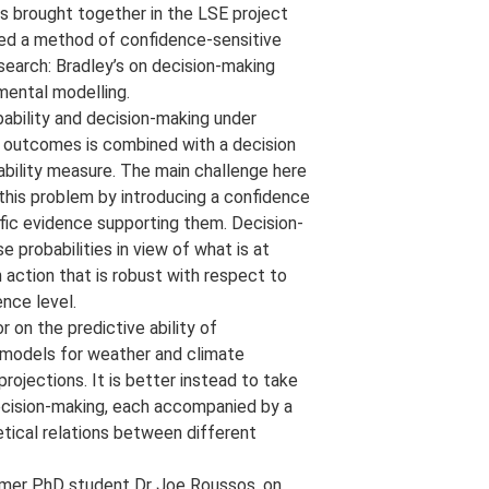
as brought together in the LSE project
ded a method of confidence-sensitive
earch: Bradley’s on decision-making
nmental modelling.
ability and decision-making under
in outcomes is combined with a decision
ability measure. The main challenge here
s this problem by introducing a confidence
ific evidence supporting them. Decision-
 probabilities in view of what is at
action that is robust with respect to
ence level.
r on the predictive ability of
n models for weather and climate
rojections. It is better instead to take
decision-making, each accompanied by a
etical relations between different
ormer PhD student Dr Joe Roussos, on