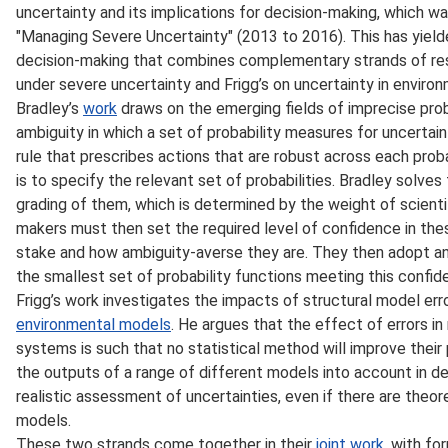
uncertainty and its implications for decision-making, which w
"Managing Severe Uncertainty" (2013 to 2016). This has yiel
decision-making that combines complementary strands of res
under severe uncertainty and Frigg’s on uncertainty in enviro
Bradley’s
work
draws on the emerging fields of imprecise prob
ambiguity in which a set of probability measures for uncerta
rule that prescribes actions that are robust across each prob
is to specify the relevant set of probabilities. Bradley solve
grading of them, which is determined by the weight of scient
makers must then set the required level of confidence in these
stake and how ambiguity-averse they are. They then adopt an 
the smallest set of probability functions meeting this confid
Frigg’s work investigates the impacts of structural model erro
environmental models
. He argues that the effect of errors i
systems is such that no statistical method will improve their p
the outputs of a range of different models into account in 
realistic assessment of uncertainties, even if there are theor
models.
These two strands come together in their
joint work
, with f