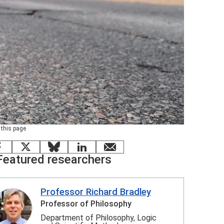
 this page
Facebook
X
Bluesky
LinkedIn
email
Featured researchers
Professor Richard Bradley
Professor of Philosophy
Department of Philosophy, Logic