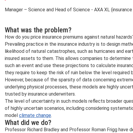
Manager – Science and Head of Science - AXA XL (insuranc
What was the problem?
How do you price insurance premiums against natural hazards
Prevailing practice in the insurance industry is to design ma
likelihood of natural catastrophes, such as hurricanes and ear
insured assets to them. This allows companies to determine t
such an event and use these projections to calculate insuran
they require to keep the risk of ruin below the level required b
However, because of the sparsity of data concerning extrem
underlying physical processes, these models are highly uncerta
trusted by insurance underwriters.
The level of uncertainty in such models reflects broader que
of highly uncertain scenarios, including considering systematic
model
climate change
.
What did we do?
Professor Richard Bradley and Professor Roman Frigg have de