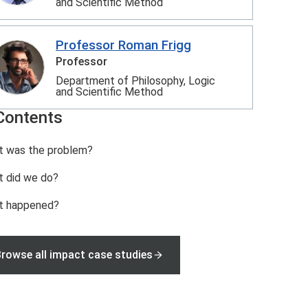
and Scientific Method
Professor Roman Frigg
Professor
Department of Philosophy, Logic
and Scientific Method
Contents
 was the problem?
 did we do?
t happened?
rowse all impact case studies