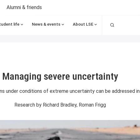
Alumni & friends
Search
tudent life
News & events
About LSE
Managing severe uncertainty
s under conditions of extreme uncertainty can be addressed in t
Research by
Richard Bradley, Roman Frigg