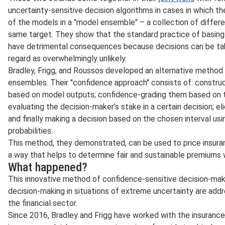
uncertainty-sensitive decision algorithms in cases in which th
of the models in a "model ensemble" – a collection of differe
same target. They show that the standard practice of basin
have detrimental consequences because decisions can be tak
regard as overwhelmingly unlikely.
Bradley, Frigg, and Roussos developed an alternative method 
ensembles. Their "confidence approach" consists of: construct
based on model outputs; confidence-grading them based on th
evaluating the decision-maker’s stake in a certain decision; el
and finally making a decision based on the chosen interval usi
probabilities.
This method, they demonstrated, can be used to price insuran
a way that helps to determine fair and sustainable premiums w
What happened?
This innovative method of confidence-sensitive decision-mak
decision-making in situations of extreme uncertainty are addr
the financial sector.
Since 2016, Bradley and Frigg have worked with the insuran