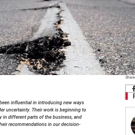
Share
een influential in introducing new ways
r uncertainty. Their work is beginning to
y in different parts of the business, and
heir recommendations in our decision-