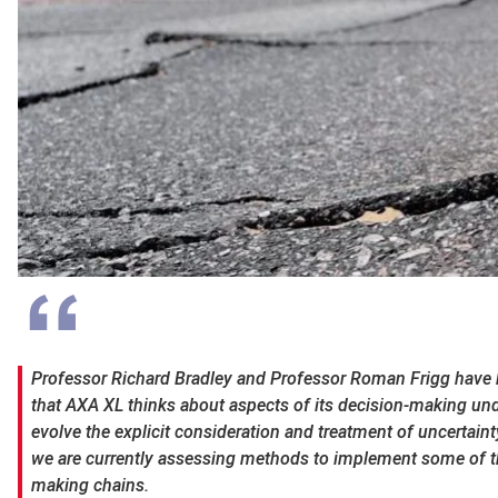
Professor Richard Bradley and Professor Roman Frigg have b
that AXA XL thinks about aspects of its decision-making unde
evolve the explicit consideration and treatment of uncertaint
we are currently assessing methods to implement some of t
making chains.