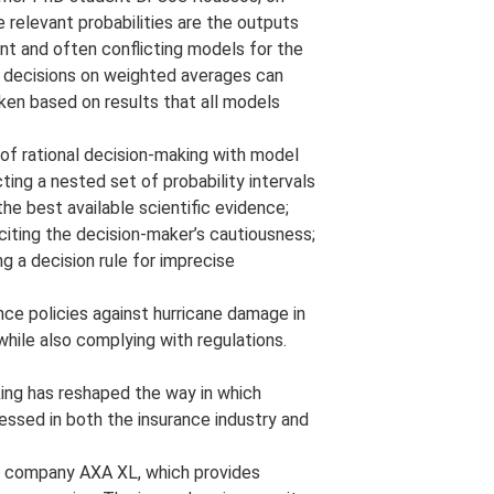
e relevant probabilities are the outputs
nt and often conflicting models for the
g decisions on weighted averages can
en based on results that all models
of rational decision-making with model
ing a nested set of probability intervals
e best available scientific evidence;
iciting the decision-maker’s cautiousness;
ng a decision rule for imprecise
ce policies against hurricane damage in
hile also complying with regulations.
ing has reshaped the way in which
essed in both the insurance industry and
ce company AXA XL, which provides