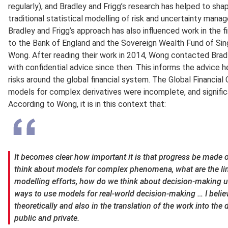
regularly), and Bradley and Frigg’s research has helped to sha
traditional statistical modelling of risk and uncertainty mana
Bradley and Frigg’s approach has also influenced work in the f
to the Bank of England and the Sovereign Wealth Fund of Si
Wong. After reading their work in 2014, Wong contacted Brad
with confidential advice since then. This informs the advice 
risks around the global financial system. The Global Financial
models for complex derivatives were incomplete, and signific
According to Wong, it is in this context that:
It becomes clear how important it is that progress be made o
think about models for complex phenomena, what are the li
modelling efforts, how do we think about decision-making un
ways to use models for real-world decision-making … I believ
theoretically and also in the translation of the work into th
public and private.