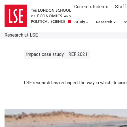
Current students
Staff
Study
Research
S
Research at LSE
Impact case study
REF 2021
LSE research has reshaped the way in which decision