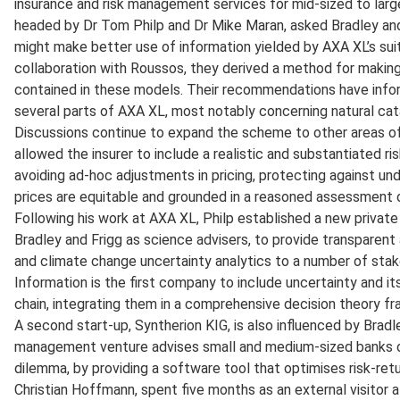
insurance and risk management services for mid-sized to large
headed by Dr Tom Philp and Dr Mike Maran, asked Bradley and
might make better use of information yielded by AXA XL’s sui
collaboration with Roussos, they derived a method for makin
contained in these models. Their recommendations have infor
several parts of AXA XL, most notably concerning natural cat
Discussions continue to expand the scheme to other areas of
allowed the insurer to include a realistic and substantiated ri
avoiding ad-hoc adjustments in pricing, protecting against unde
prices are equitable and grounded in a reasoned assessment o
Following his work at AXA XL, Philp established a new privat
Bradley and Frigg as science advisers, to provide transparent
and climate change uncertainty analytics to a number of sta
Information is the first company to include uncertainty and its
chain, integrating them in a comprehensive decision theory f
A second start-up, Syntherion KIG, is also influenced by Bradl
management venture advises small and medium-sized banks on
dilemma, by providing a software tool that optimises risk-retur
Christian Hoffmann, spent five months as an external visitor 