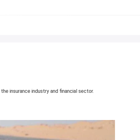
he insurance industry and financial sector.