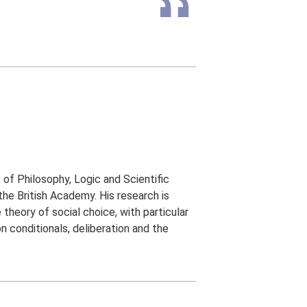
of Philosophy, Logic and Scientific
e British Academy. His research is
theory of social choice, with particular
n conditionals, deliberation and the