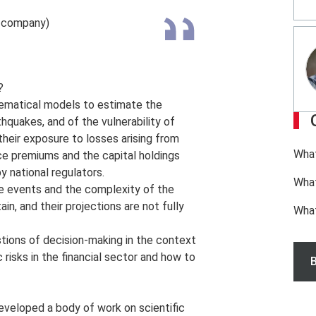
e company)
?
thematical models to estimate the
thquakes, and of the vulnerability of
heir exposure to losses arising from
What
ce premiums and the capital holdings
y national regulators.
What
e events and the complexity of the
in, and their projections are not fully
Wha
stions of decision-making in the context
 risks in the financial sector and how to
B
veloped a body of work on scientific