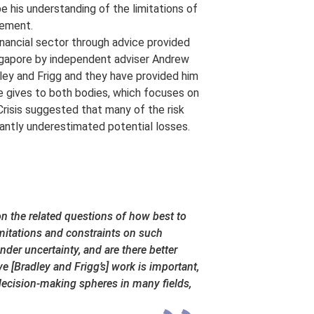
pe his understanding of the limitations of
gement.
inancial sector through advice provided
ngapore by independent adviser Andrew
ley and Frigg and they have provided him
he gives to both bodies, which focuses on
 Crisis suggested that many of the risk
antly underestimated potential losses.
n the related questions of how best to
mitations and constraints on such
der uncertainty, and are there better
e [Bradley and Frigg’s] work is important,
e decision-making spheres in many fields,