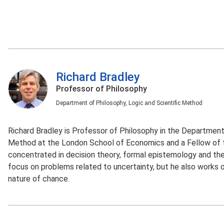
Richard Bradley
Professor of Philosophy
Department of Philosophy, Logic and Scientific Method
Richard Bradley is Professor of Philosophy in the Department 
Method at the London School of Economics and a Fellow of th
concentrated in decision theory, formal epistemology and the 
focus on problems related to uncertainty, but he also works o
nature of chance.