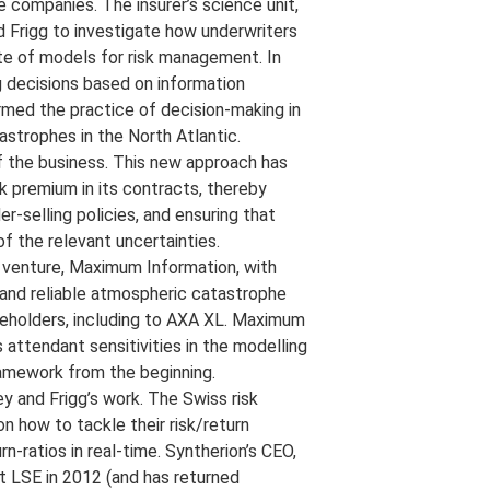
 companies. The insurer’s science unit,
 Frigg to investigate how underwriters
te of models for risk management. In
g decisions based on information
med the practice of decision-making in
astrophes in the North Atlantic.
 the business. This new approach has
sk premium in its contracts, thereby
r-selling policies, and ensuring that
f the relevant uncertainties.
e venture, Maximum Information, with
 and reliable atmospheric catastrophe
keholders, including to AXA XL. Maximum
 attendant sensitivities in the modelling
ramework from the beginning.
ey and Frigg’s work. The Swiss risk
 how to tackle their risk/return
n-ratios in real-time. Syntherion’s CEO,
at LSE in 2012 (and has returned