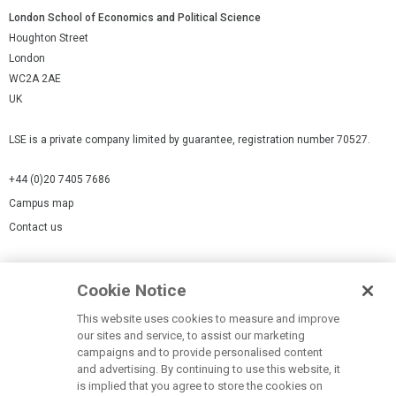
London School of Economics and Political Science
Houghton Street
London
WC2A 2AE
UK
LSE is a private company limited by guarantee, registration number 70527.
+44 (0)20 7405 7686
Campus map
Contact us
Cookies Settings
Cookie Notice
Cookie policy
Report a page
This website uses cookies to measure and improve
our sites and service, to assist our marketing
Accessibility Statement
campaigns and to provide personalised content
Terms of use
and advertising. By continuing to use this website, it
is implied that you agree to store the cookies on
Privacy policy