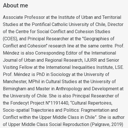
About me
Associate Professor at the Institute of Urban and Territorial
Studies at the Pontifical Catholic University of Chile, Director
of the Centre for Social Conflict and Cohesion Studies
(COES), and Principal Researcher at the "Geographies of
Conflict and Cohesion" research line at the same centre. Prof.
Méndez is also Corresponding Editor of the International
Journal of Urban and Regional Research, IJURR and Senior
Visiting Fellow at the International Inequalities Institute, LSE.
Prof. Méndez is PhD in Sociology at the University of
Manchester, MPhil in Cultural Studies at the University of
Birmingham and Master in Anthropology and Development at
the University of Chile. She is also Principal Researcher of
the Fondecyt Project N°1191440, “Cultural Repertoires,
Socio-spatial Trajectories and Politics: Fragmentation and
Conflict within the Upper Middle Class in Chile”. She is author
of Upper Middle Class Social Reproduction (Palgrave, 2019)