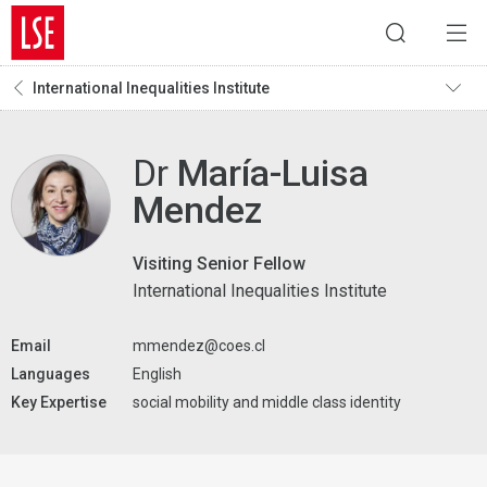
International Inequalities Institute
Dr
María-Luisa
Mendez
Visiting Senior Fellow
International Inequalities Institute
Email
mmendez@coes.cl
Languages
English
Key Expertise
social mobility and middle class identity