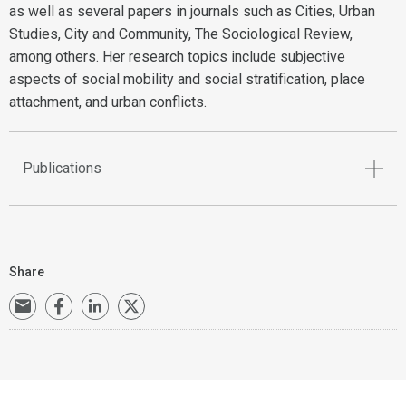
as well as several papers in journals such as Cities, Urban
Studies, City and Community, The Sociological Review,
among others. Her research topics include subjective
aspects of social mobility and social stratification, place
attachment, and urban conflicts.
Publications
Share