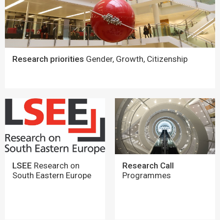
Research priorities
Gender, Growth, Citizenship
LSEE
Research on
Research Call
South Eastern Europe
Programmes