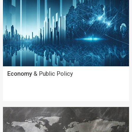
Economy
& Public Policy