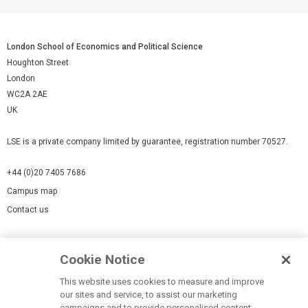
London School of Economics and Political Science
Houghton Street
London
WC2A 2AE
UK
LSE is a private company limited by guarantee, registration number 70527.
+44 (0)20 7405 7686
Campus map
Contact us
Cookies Settings
Cookie Notice
Cookie policy
Report a page
This website uses cookies to measure and improve
our sites and service, to assist our marketing
Accessibility Statement
campaigns and to provide personalised content