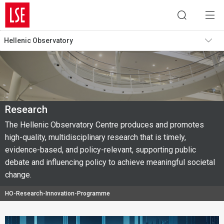
Hellenic Observatory
Research
The Hellenic Observatory Centre produces and promotes
high-quality, multidisciplinary research that is timely,
evidence-based, and policy-relevant, supporting public
debate and influencing policy to achieve meaningful societal
change.
HO-Research-Innovation-Programme