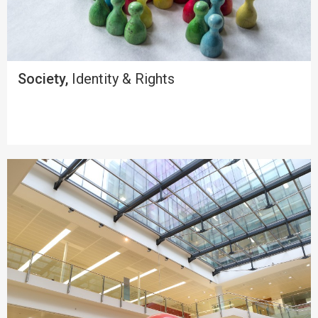
Society,
Identity & Rights