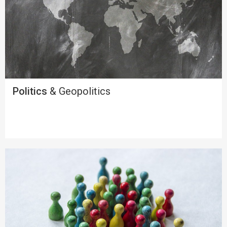
Politics
& Geopolitics