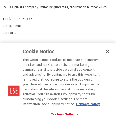
LSE is a private company limited by guarantee, registration number 70527.
+44 (0)20 7405 7686
Campus map
Contact us
Cookies Settings
Cookie Notice
Cookie policy
Report a page
This website uses cookies to measure and improve
our sites and service, to assist our marketing
Accessibility Statement
campaigns and to provide personalised content
Terms of use
and advertising. By continuing to use this website, it
is implied that you agree to store the cookies on
Privacy policy
your device to enhance, customise and improve the
Modern Slavery Statement
navigation of the site and assist in our marketing
activities. You can exercise your privacy rights by
customising your cookie settings. For more
information, see our privacy notice.
Privacy Policy
Cookies Settings