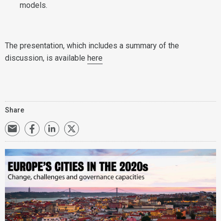
models.
The presentation, which includes a summary of the
discussion, is available
here
Share