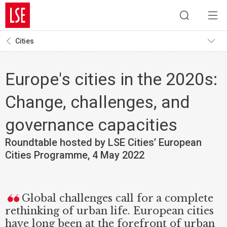
Cities
Europe's cities in the 2020s:
Change, challenges, and
governance capacities
Roundtable hosted by LSE Cities’ European
Cities Programme, 4 May 2022
Global challenges call for a complete
rethinking of urban life. European cities
have long been at the forefront of urban