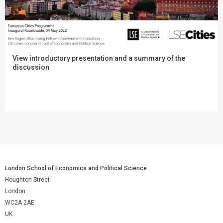
View introductory presentation and a summary of the
discussion
London School of Economics and Political Science
Houghton Street
London
WC2A 2AE
UK