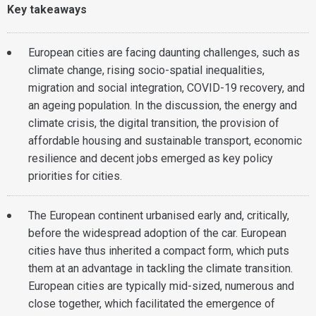
Key takeaways
European cities are facing daunting challenges, such as
climate change, rising socio-spatial inequalities,
migration and social integration, COVID-19 recovery, and
an ageing population. In the discussion, the energy and
climate crisis, the digital transition, the provision of
affordable housing and sustainable transport, economic
resilience and decent jobs emerged as key policy
priorities for cities.
The European continent urbanised early and, critically,
before the widespread adoption of the car. European
cities have thus inherited a compact form, which puts
them at an advantage in tackling the climate transition.
European cities are typically mid-sized, numerous and
close together, which facilitated the emergence of