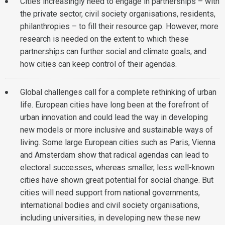
Cities increasingly need to engage in partnerships – with
the private sector, civil society organisations, residents,
philanthropies – to fill their resource gap. However, more
research is needed on the extent to which these
partnerships can further social and climate goals, and
how cities can keep control of their agendas.
Global challenges call for a complete rethinking of urban
life. European cities have long been at the forefront of
urban innovation and could lead the way in developing
new models or more inclusive and sustainable ways of
living. Some large European cities such as Paris, Vienna
and Amsterdam show that radical agendas can lead to
electoral successes, whereas smaller, less well-known
cities have shown great potential for social change. But
cities will need support from national governments,
international bodies and civil society organisations,
including universities, in developing new these new