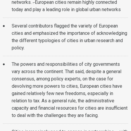
networks.
.
European cities remain highly connected
today and play a leading role in global urban networks
Several contributors flagged the variety of European
cities and emphasized the importance of acknowledging
the different typologies of cities in urban research and
policy.
The powers and responsibilities of city governments
vary across the continent. That said, despite a general
consensus, among policy experts, on the case for
devolving more powers to cities, European cities have
gained relatively few new freedoms, especially in
relation to tax. As a general rule, the administrative
capacity and financial resources for cities are insufficient
to deal with the challenges they are facing.