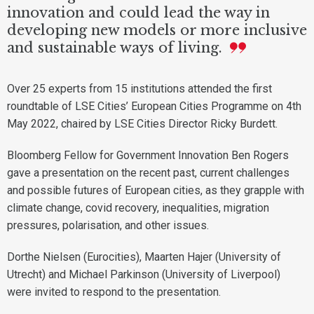
innovation and could lead the way in
developing new models or more inclusive
and sustainable ways of living.
Over 25 experts from 15 institutions attended the first
roundtable of LSE Cities’ European Cities Programme on 4th
May 2022, chaired by LSE Cities Director Ricky Burdett.
Bloomberg Fellow for Government Innovation Ben Rogers
gave a presentation on the recent past, current challenges
and possible futures of European cities, as they grapple with
climate change, covid recovery, inequalities, migration
pressures, polarisation, and other issues.
Dorthe Nielsen (Eurocities), Maarten Hajer (University of
Utrecht) and Michael Parkinson (University of Liverpool)
were invited to respond to the presentation.