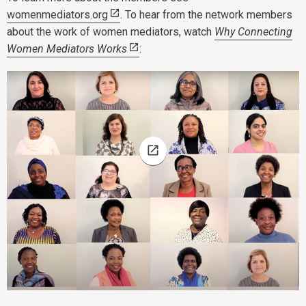
womenmediators.org
. To hear from the network members
about the work of women mediators, watch
Why Connecting
Women Mediators Works
: