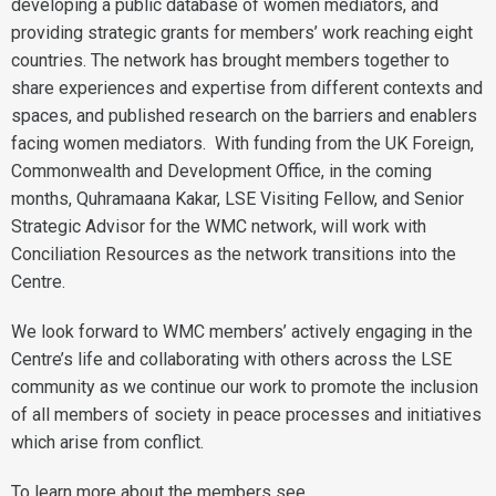
developing a public database of women mediators, and
providing strategic grants for members’ work reaching eight
countries. The network has brought members together to
share experiences and expertise from different contexts and
spaces, and published research on the barriers and enablers
facing women mediators. With funding from the UK Foreign,
Commonwealth and Development Office, in the coming
months, Quhramaana Kakar, LSE Visiting Fellow, and Senior
Strategic Advisor for the WMC network, will work with
Conciliation Resources as the network transitions into the
Centre.
We look forward to WMC members’ actively engaging in the
Centre’s life and collaborating with others across the LSE
community as we continue our work to promote the inclusion
of all members of society in peace processes and initiatives
which arise from conflict.
To learn more about the members see