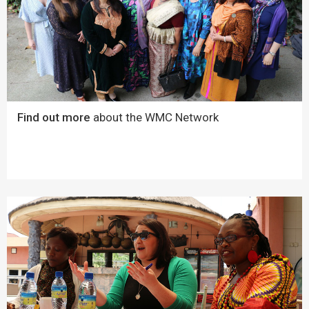
Find out more
about the WMC Network