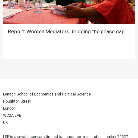
Report:
Women Mediators: bridging the peace gap
London School of Economics and Political Science
Houghton Street
London
WC2A 2AE
UK
LSE is a private company limited by guarantee, registration number 70527.