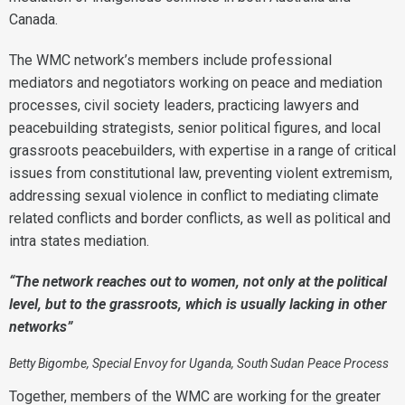
Canada.
The WMC network’s members include professional
mediators and negotiators working on peace and mediation
processes, civil society leaders, practicing lawyers and
peacebuilding strategists, senior political figures, and local
grassroots peacebuilders, with expertise in a range of critical
issues from constitutional law, preventing violent extremism,
addressing sexual violence in conflict to mediating climate
related conflicts and border conflicts, as well as political and
intra states mediation.
“The network reaches out to women, not only at the political
level, but to the grassroots, which is usually lacking in other
networks”
Betty Bigombe, Special Envoy for Uganda, South Sudan Peace Process
Together, members of the WMC are working for the greater