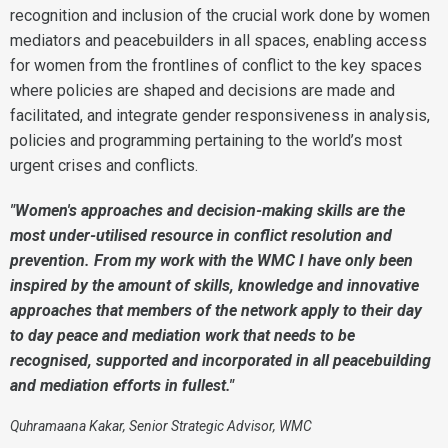
recognition and inclusion of the crucial work done by women
mediators and peacebuilders in all spaces, enabling access
for women from the frontlines of conflict to the key spaces
where policies are shaped and decisions are made and
facilitated, and integrate gender responsiveness in analysis,
policies and programming pertaining to the world’s most
urgent crises and conflicts.
"Women's approaches and decision-making skills are the
most under-utilised resource in conflict resolution and
prevention. From my work with the WMC I have only been
inspired by the amount of skills, knowledge and innovative
approaches that members of the network apply to their day
to day peace and mediation work that needs to be
recognised, supported and incorporated in all peacebuilding
and mediation efforts in fullest."
Quhramaana Kakar, Senior Strategic Advisor, WMC