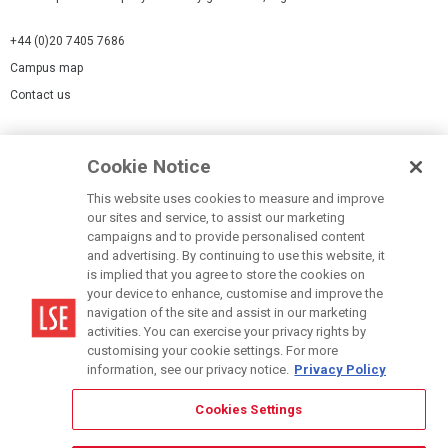
+44 (0)20 7405 7686
Campus map
Contact us
Cookies Settings
Cookie Notice
Cookie policy
Report a page
This website uses cookies to measure and improve
our sites and service, to assist our marketing
Accessibility Statement
campaigns and to provide personalised content
Terms of use
and advertising. By continuing to use this website, it
is implied that you agree to store the cookies on
Privacy policy
your device to enhance, customise and improve the
Modern Slavery Statement
navigation of the site and assist in our marketing
activities. You can exercise your privacy rights by
customising your cookie settings. For more
information, see our privacy notice.
Privacy Policy
Cookies Settings
© LSE 2026