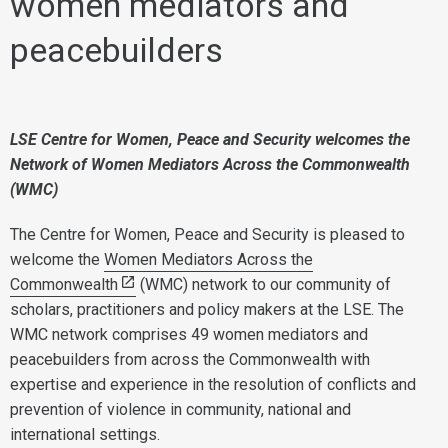
women mediators and
peacebuilders
LSE Centre for Women, Peace and Security welcomes the
Network of Women Mediators Across the Commonwealth
(WMC)
The Centre for Women, Peace and Security is pleased to
welcome the
Women Mediators Across the
Commonwealth
(WMC) network to our community of
scholars, practitioners and policy makers at the LSE. The
WMC network comprises 49 women mediators and
peacebuilders from across the Commonwealth with
expertise and experience in the resolution of conflicts and
prevention of violence in community, national and
international settings.