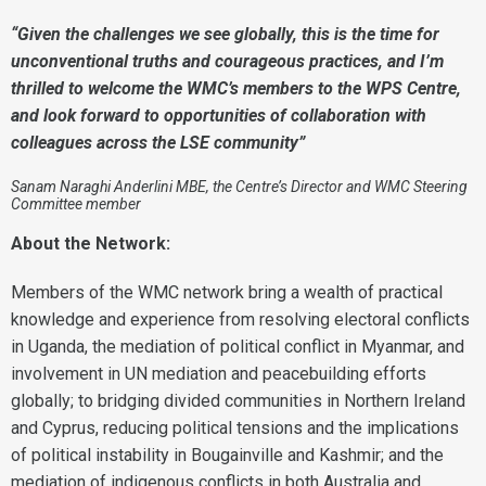
“Given the challenges we see globally, this is the time for
unconventional truths and courageous practices, and I’m
thrilled to welcome the WMC’s members to the WPS Centre,
and look forward to opportunities of collaboration with
colleagues across the LSE community”
Sanam Naraghi Anderlini MBE, the Centre’s Director and WMC Steering
Committee member
About the Network:
Members of the WMC network bring a wealth of practical
knowledge and experience from resolving electoral conflicts
in Uganda, the mediation of political conflict in Myanmar, and
involvement in UN mediation and peacebuilding efforts
globally; to bridging divided communities in Northern Ireland
and Cyprus, reducing political tensions and the implications
of political instability in Bougainville and Kashmir; and the
mediation of indigenous conflicts in both Australia and