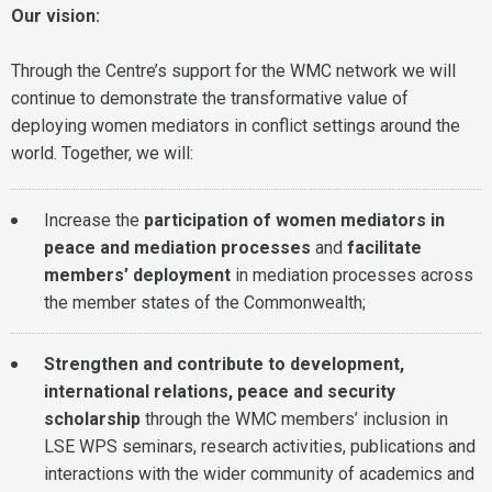
Our vision:
Through the Centre’s support for the WMC network we will
continue to demonstrate the transformative value of
deploying women mediators in conflict settings around the
world. Together, we will:
Increase the
participation of women mediators in
peace and mediation processes
and
facilitate
members’ deployment
in mediation processes across
the member states of the Commonwealth;
Strengthen and contribute to development,
international relations, peace and security
scholarship
through the WMC members’ inclusion in
LSE WPS seminars, research activities, publications and
interactions with the wider community of academics and