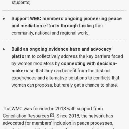
students;
Support WMC members ongoing pioneering peace
and mediation efforts through
funding their
community, national and regional work;
Build an ongoing evidence base and advocacy
platform
to collectively address the key barriers faced
by women mediators by
connecting with decision-
makers
so that they can benefit from the distinct
experiences and alternative solutions to conflicts that
woman can propose, but rarely get a chance to share.
The WMC was founded in 2018 with support from
Conciliation Resources
. Since 2018, the network has
advocated for members’ inclusion in peace processes,