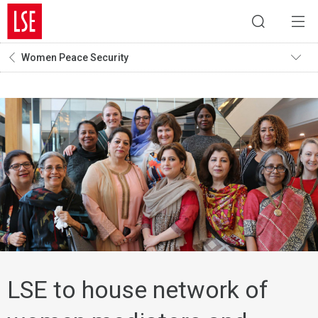
Women Peace Security
LSE to house network of