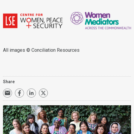
All images © Conciliation Resources
Share