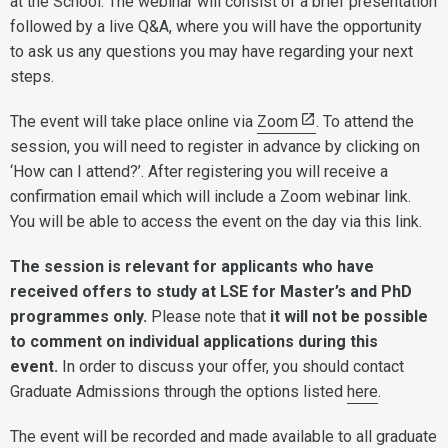
at the School. The webinar will consist of a brief presentation
followed by a live Q&A, where you will have the opportunity
to ask us any questions you may have regarding your next
steps.
The event will take place online via
Zoom
. To attend the
session, you will need to register in advance by clicking on
‘How can I attend?’. After registering you will receive a
confirmation email which will include a Zoom webinar link.
You will be able to access the event on the day via this link.
The session is relevant for applicants who have
received offers to study at LSE for Master’s and PhD
programmes only.
Please note that
it will not be possible
to comment on individual applications during this
event.
In order to discuss your offer, you should contact
Graduate Admissions through the options listed
here
.
The event will be recorded and made available to all graduate