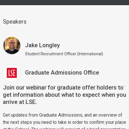
Speakers
Jake Longley
Student Recruitment Officer (International)
Graduate Admissions Office
Join our webinar for graduate offer holders to
get information about what to expect when you
arrive at LSE.
Get updates from Graduate Admissions, and an overview of
the next steps you need to take in order to confirm your place