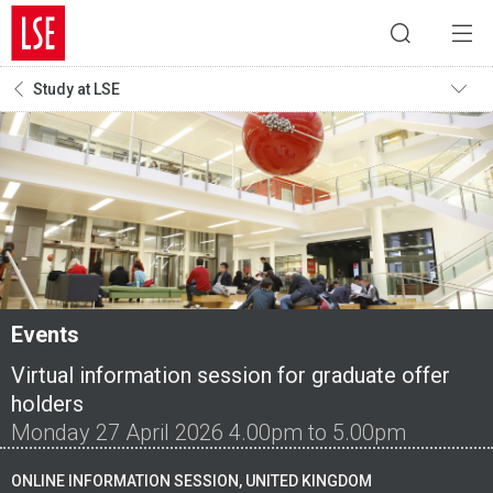
Study at LSE
Events
Virtual information session for graduate offer
holders
Monday 27 April 2026 4.00pm to 5.00pm
ONLINE INFORMATION SESSION, UNITED KINGDOM