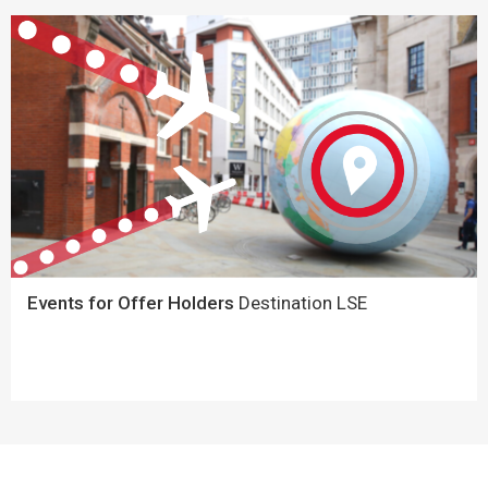
Events for Offer Holders
Destination LSE