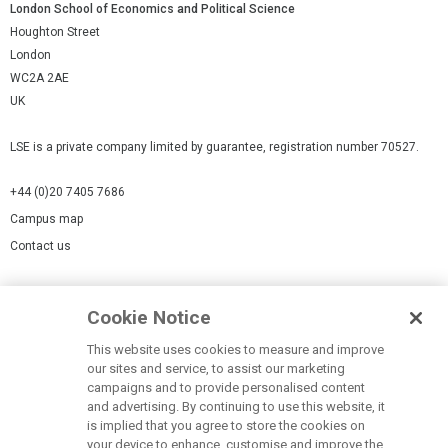
London School of Economics and Political Science
Houghton Street
London
WC2A 2AE
UK
LSE is a private company limited by guarantee, registration number 70527.
+44 (0)20 7405 7686
Campus map
Contact us
Cookies Settings
Cookie Notice
Cookie policy
Report a page
This website uses cookies to measure and improve
our sites and service, to assist our marketing
Accessibility Statement
campaigns and to provide personalised content
Terms of use
and advertising. By continuing to use this website, it
is implied that you agree to store the cookies on
Privacy policy
your device to enhance, customise and improve the