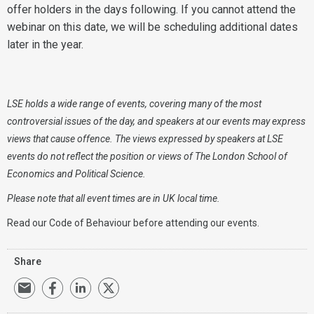
offer holders in the days following. If you cannot attend the
webinar on this date, we will be scheduling additional dates
later in the year.
LSE holds a wide range of events, covering many of the most
controversial issues of the day, and speakers at our events may express
views that cause offence. The views expressed by speakers at LSE
events do not reflect the position or views of The London School of
Economics and Political Science.
Please note that all event times are in UK local time.
Read our
Code of Behaviour
before attending our events.
Share