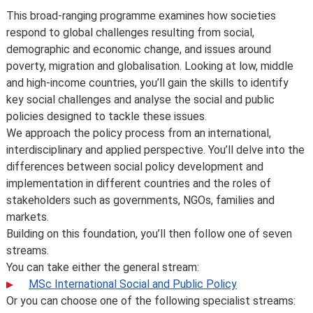
Introduction
This broad-ranging programme examines how societies
respond to global challenges resulting from social,
demographic and economic change, and issues around
poverty, migration and globalisation. Looking at low, middle
and high-income countries, you’ll gain the skills to identify
key social challenges and analyse the social and public
policies designed to tackle these issues.
We approach the policy process from an international,
interdisciplinary and applied perspective. You’ll delve into the
differences between social policy development and
implementation in different countries and the roles of
stakeholders such as governments, NGOs, families and
markets.
Building on this foundation, you’ll then follow one of seven
streams.
You can take either the general stream:
MSc International Social and Public Policy
Or you can choose one of the following specialist streams: