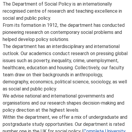
teaching practice, regulatory requirements that require
Meet the department
The Department of Social Policy is an internationally
us to comply, lack of demand, financial unviability of a
recognised centre of research and teaching excellence in
course, or due to circumstances beyond our control,
social and public policy.
such as the loss of a key member of staff or where a
From its formation in 1912, the department has conducted
location or building becomes unavailable for use.
pioneering research on contemporary social problems and
Places are limited on some courses and/or subject to
helped develop policy solutions.
specific entry requirements so we cannot therefore
The department has an interdisciplinary and international
guarantee you a place.
outlook. Our academics conduct research on pressing global
Changes to programmes and courses may be made after
issues such as poverty, inequality, crime, unemployment,
you’ve accepted your offer of a place – normally due to
healthcare, education and housing. Collectively, our faculty
developments in the discipline or as a consequence of
team draw on their backgrounds in anthropology,
student feedback. We may also make changes to
demography, economics, political science, sociology, as well
course content, teaching formats or assessment
as social and public policy.
methods but these are made to improve the learning
We advise national and international governments and
experience.
organisations and our research shapes decision-making and
For full details about the availability or content of
policy direction at the highest levels.
courses and programmes, please take a look at the
Within the department, we offer a mix of undergraduate and
School’s
Calendar
, or contact the relevant academic
postgraduate study opportunities. Our department is rated
department.
number one in the UK for social policy (
Complete University