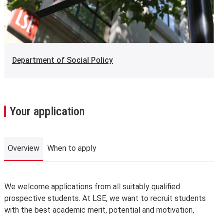
Department of Social Policy
Your application
Overview
When to apply
Overview
We welcome applications from all suitably qualified
prospective students. At LSE, we want to recruit students
with the best academic merit, potential and motivation,