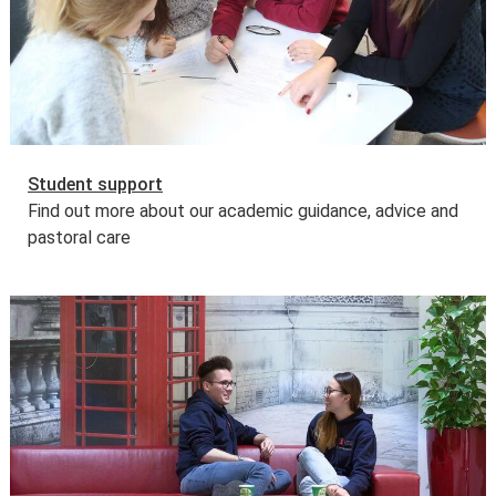
Learn more about
fees and funding opportunities
.
Student support
Find out more about our academic guidance, advice and
pastoral care