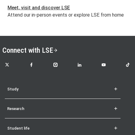
Meet, visit and discover LSE
Attend our in-person events or explore LSE from home
Connect with LSE
LSE on X
LSE on Facebook
LSE on Instagram
LSE on LinkedIn
LSE on YouTube
LSE o
Study
Research
Student life