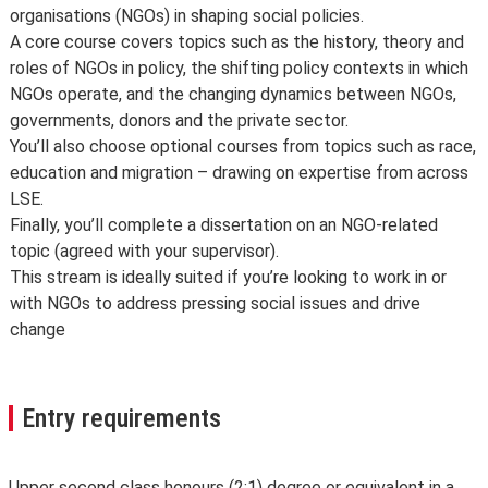
organisations (NGOs) in shaping social policies.
A core course covers topics such as the history, theory and
roles of NGOs in policy, the shifting policy contexts in which
NGOs operate, and the changing dynamics between NGOs,
governments, donors and the private sector.
You’ll also choose optional courses from topics such as race,
education and migration – drawing on expertise from across
LSE.
Finally, you’ll complete a dissertation on an NGO-related
topic (agreed with your supervisor).
This stream is ideally suited if you’re looking to work in or
with NGOs to address pressing social issues and drive
change
Entry requirements
Upper second class honours (2:1) degree or equivalent in a