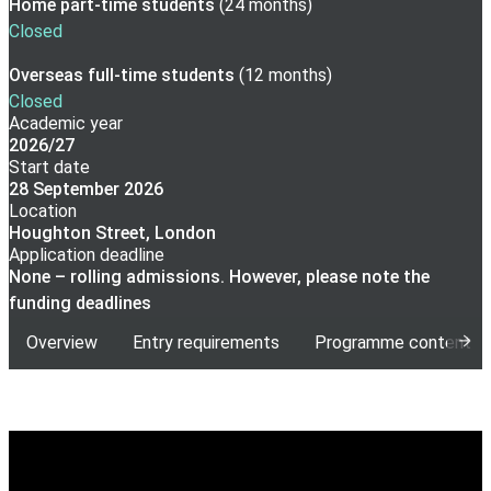
Home part-time
students
(
24 months
)
Closed
Overseas full-time
students
(
12 months
)
Closed
Academic year
2026/27
Start date
28 September 2026
Location
Houghton Street, London
Application deadline
None – rolling admissions. However, please note the
funding deadlines
Overview
Entry requirements
Programme content