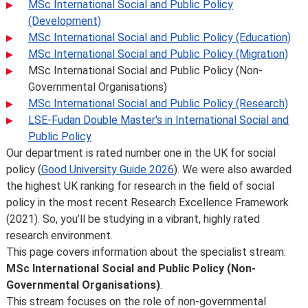
MSc International Social and Public Policy
(Development)
MSc International Social and Public Policy (Education)
MSc International Social and Public Policy (Migration)
MSc International Social and Public Policy (Non-
Governmental Organisations)
MSc International Social and Public Policy (Research)
LSE-Fudan Double Master's in International Social and
Public Policy
Our department is rated number one in the UK for social
policy (
Good University Guide 2026
). We were also awarded
the highest UK ranking for research in the field of social
policy in the most recent Research Excellence Framework
(2021). So, you’ll be studying in a vibrant, highly rated
research environment.
This page covers information about the specialist stream:
MSc International Social and Public Policy (Non-
Governmental Organisations)
.
This stream focuses on the role of non-governmental