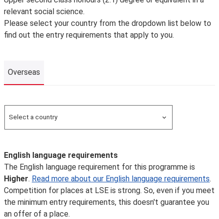
relevant social science.
Please select your country from the dropdown list below to
find out the entry requirements that apply to you.
Overseas
Overseas
Select a country
Search for a country
English language requirements
The English language requirement for this programme is
Higher
.
Read more about our English language requirements
.
Competition for places at LSE is strong. So, even if you meet
the minimum entry requirements, this doesn't guarantee you
an offer of a place.