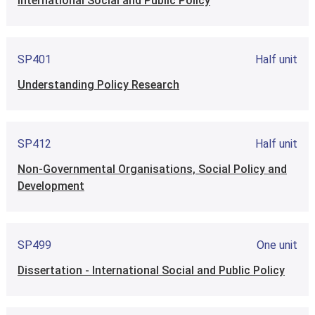
International Social and Public Policy
SP401
Half unit
Understanding Policy Research
SP412
Half unit
Non-Governmental Organisations, Social Policy and
Development
SP499
One unit
Dissertation - International Social and Public Policy