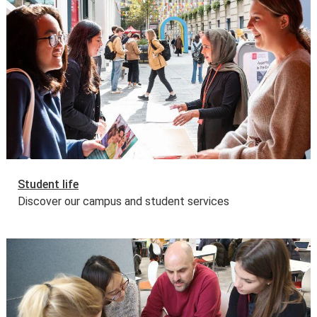
This programme is also eligible for funding through
the Joint Japan World Bank Graduate Scholarship
Programme (JJWBGSP) for 2026/27.
Read more about
the eligibility, award and application process
.
Applicants won't be able to apply directly or prior to
March 2026. All eligible LSE offer holders will be emailed
by the Financial Support Office from mid-March, with the
specific link that they need to use for their application,
along with some helpful tips and guidance.
Deadline for the submission of the JJWBGSP
application form:
29 May 2026
.
Student life
Government tuition fee loans and external funding
Discover our campus and student services
The UK Government offers a postgraduate loan for
eligible students studying for a first master’s
programme. This is designed to help with fees and living
costs. Some other governments and organisations also
offer tuition fee loan schemes.
Find out more about tuition fee loans
.
Further information