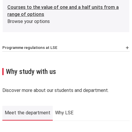
Courses to the value of one and a half units from a
range of options
Browse your options
Programme regulations at LSE
For the latest list of courses, please go to the relevant
School Calendar page
.
A few important points you’ll need to know:
Why study with us
We may need to change, suspend or withdraw a course
or programme of study, or change the fees due to
unforeseen circumstances. We’ll always notify you as
Discover more about our students and department.
early as possible and recommend alternatives where we
can.
The School is not liable for changes to published
Meet the department
Why LSE
information or for changing, suspending or withdrawing a
course or programme of study, due to developments in