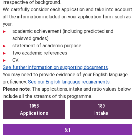
irrespective of background.
We carefully consider each application and take into account
all the information included on your application form, such as
your:
academic achievement (including predicted and
achieved grades)
statement of academic purpose
two academic references
CV.
See further information on supporting documents
.
You may need to provide evidence of your English language
proficiency.
See our English language requirements
.
Please note
: The applications, intake and ratio values below
include all the streams of this programme.
1058
189
Applications
Intake
6:1