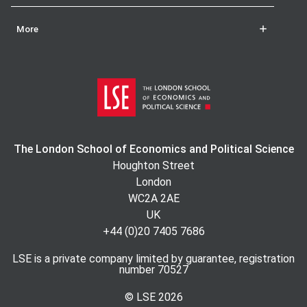
More
The London School of Economics and Political Science
Houghton Street
London
WC2A 2AE
UK
+44 (0)20 7405 7686
LSE is a private company limited by guarantee, registration
number 70527
© LSE
2026