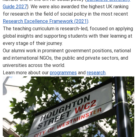
Some major changes to programmes/courses are
Guide 2027
). We were also awarded the highest UK ranking
posted on our
updated graduate course and programme
for research in the field of social policy in the most recent
information page
.
Research Excellence Framework (2021)
.
For further information on how we comply with UK
The teaching curriculum is research-led, focused on applying
consumer protection law, see
your consumer rights as a
global insights and supporting students with their learning at
student
.
every stage of their journey.
Our alumni work in prominent government positions, national
and international NGOs, the public and private sectors, and
universities across the world.
Learn more about our
programmes
and
research
.