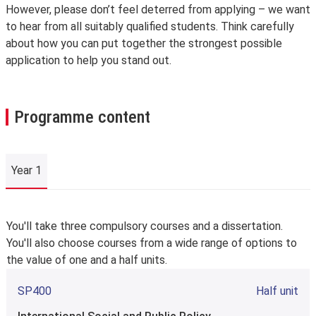
However, please don’t feel deterred from applying – we want
to hear from all suitably qualified students. Think carefully
about how you can put together the strongest possible
application to help you stand out.
Programme content
Year 1
Year 1
You'll take three compulsory courses and a dissertation.
You'll also choose courses from a wide range of options to
the value of one and a half units.
SP400
Half unit