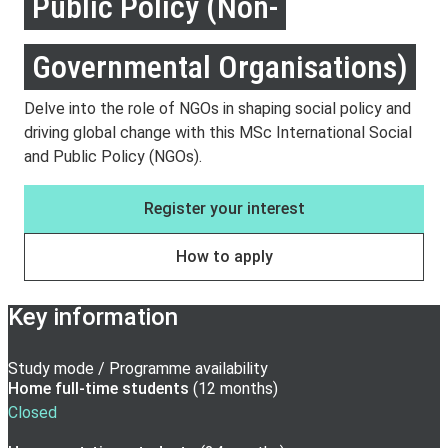
Public Policy (Non-
Governmental Organisations)
Delve into the role of NGOs in shaping social policy and
driving global change with this MSc International Social
and Public Policy (NGOs).
Register your interest
How to apply
Key information
Study mode / Programme availability
Home full-time
students
(
12 months
)
Closed