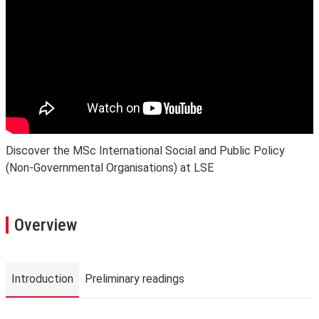
Discover the MSc International Social and Public Policy
(Non-Governmental Organisations) at LSE
Overview
Introduction
Preliminary readings