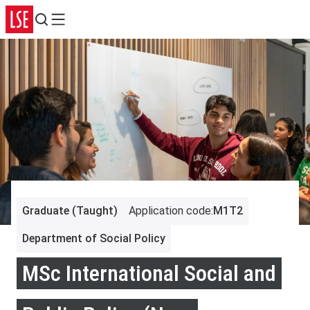
Search
Menu
Graduate (Taught)
Application code
:
M1T2
Department of Social Policy
MSc International Social and