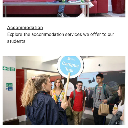
Accommodation
Explore the accommodation services we offer to our
students