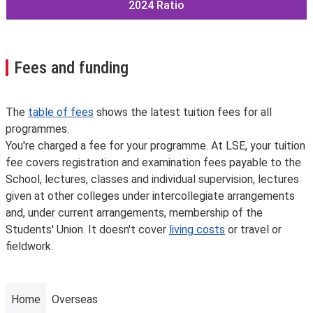
2024
Ratio
Fees and funding
The
table of fees
shows the latest tuition fees for all
programmes.
You're charged a fee for your programme. At LSE, your tuition
fee covers registration and examination fees payable to the
School, lectures, classes and individual supervision, lectures
given at other colleges under intercollegiate arrangements
and, under current arrangements, membership of the
Students' Union. It doesn't cover
living costs
or travel or
fieldwork.
Home
Overseas