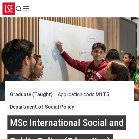
Search
Menu
Graduate (Taught)
Application code
:
M1T5
Department of Social Policy
MSc International Social and