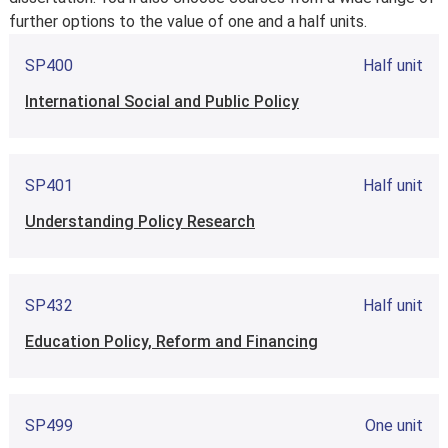
further options to the value of one and a half units.
SP400
Half unit
International Social and Public Policy
SP401
Half unit
Understanding Policy Research
SP432
Half unit
Education Policy, Reform and Financing
SP499
One unit