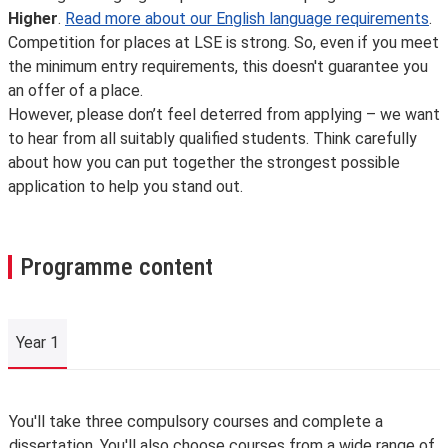
Higher
.
Read more about our English language requirements
.
Competition for places at LSE is strong. So, even if you meet
the minimum entry requirements, this doesn't guarantee you
an offer of a place.
However, please don’t feel deterred from applying – we want
to hear from all suitably qualified students. Think carefully
about how you can put together the strongest possible
application to help you stand out.
Programme content
Year 1
Year 1
You'll take three compulsory courses and complete a
dissertation. You'll also choose courses from a wide range of