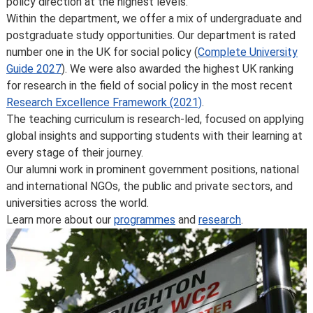
policy direction at the highest levels.
courses and programmes, please take a look at the
Within the department, we offer a mix of undergraduate and
School’s
Calendar
, or contact the relevant academic
postgraduate study opportunities. Our department is rated
department.
number one in the UK for social policy (
Complete University
Some major changes to programmes/courses are
Guide 2027
). We were also awarded the highest UK ranking
posted on our
updated graduate course and programme
for research in the field of social policy in the most recent
information page
.
Research Excellence Framework (2021)
.
For further information on how we comply with UK
The teaching curriculum is research-led, focused on applying
consumer protection law, see
your consumer rights as a
global insights and supporting students with their learning at
student
.
every stage of their journey.
Our alumni work in prominent government positions, national
and international NGOs, the public and private sectors, and
universities across the world.
Learn more about our
programmes
and
research
.