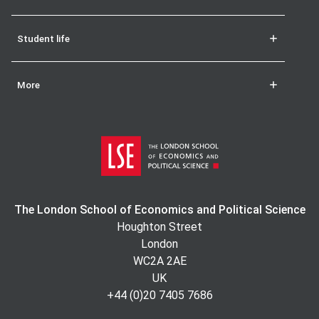
Student life
More
The London School of Economics and Political Science
Houghton Street
London
WC2A 2AE
UK
+44 (0)20 7405 7686