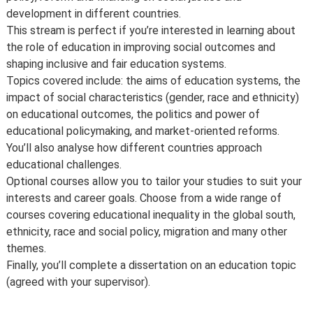
development in different countries.
This stream is perfect if you’re interested in learning about
the role of education in improving social outcomes and
shaping inclusive and fair education systems.
Topics covered include: the aims of education systems, the
impact of social characteristics (gender, race and ethnicity)
on educational outcomes, the politics and power of
educational policymaking, and market-oriented reforms.
You’ll also analyse how different countries approach
educational challenges.
Optional courses allow you to tailor your studies to suit your
interests and career goals. Choose from a wide range of
courses covering educational inequality in the global south,
ethnicity, race and social policy, migration and many other
themes.
Finally, you’ll complete a dissertation on an education topic
(agreed with your supervisor).