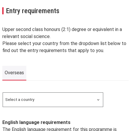
Entry requirements
Upper second class honours (2:1) degree or equivalent in a
relevant social science.
Please select your country from the dropdown list below to
find out the entry requirements that apply to you.
Overseas
Overseas
Select a country
Search for a country
English language requirements
The English language requirement for this programme is