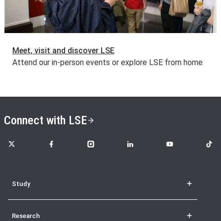
Meet, visit and discover LSE
Attend our in-person events or explore LSE from home
Connect with LSE
LSE on X
LSE on Facebook
LSE on Instagram
LSE on LinkedIn
LSE on YouTube
LSE o
Study
Research