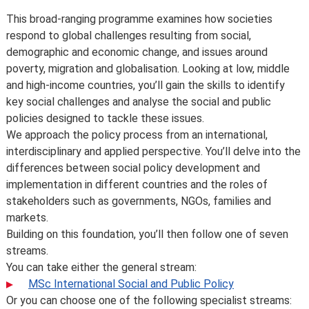
Introduction
This broad-ranging programme examines how societies
respond to global challenges resulting from social,
demographic and economic change, and issues around
poverty, migration and globalisation. Looking at low, middle
and high-income countries, you’ll gain the skills to identify
key social challenges and analyse the social and public
policies designed to tackle these issues.
We approach the policy process from an international,
interdisciplinary and applied perspective. You’ll delve into the
differences between social policy development and
implementation in different countries and the roles of
stakeholders such as governments, NGOs, families and
markets.
Building on this foundation, you’ll then follow one of seven
streams.
You can take either the general stream:
MSc International Social and Public Policy
Or you can choose one of the following specialist streams: