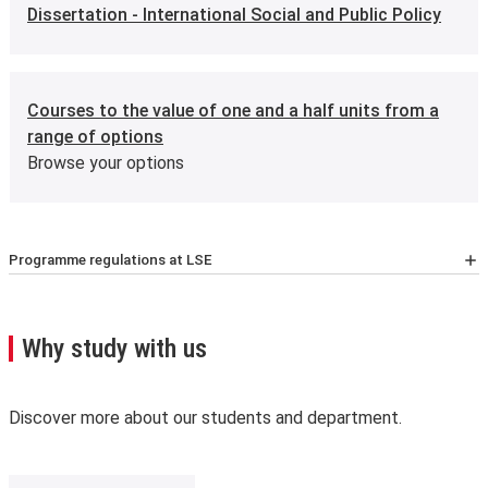
Dissertation - International Social and Public Policy
Courses to the value of one and a half units from a
range of options
Browse your options
Programme regulations at LSE
For the latest list of courses, please go to the relevant
School Calendar page
.
A few important points you’ll need to know:
Why study with us
We may need to change, suspend or withdraw a course
or programme of study, or change the fees due to
unforeseen circumstances. We’ll always notify you as
Discover more about our students and department.
early as possible and recommend alternatives where we
can.