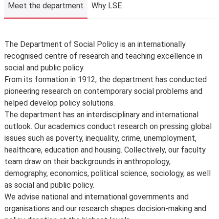
The School is not liable for changes to published
Meet the department
Why LSE
information or for changing, suspending or withdrawing a
course or programme of study, due to developments in
teaching practice, regulatory requirements that require
Meet the department
The Department of Social Policy is an internationally
us to comply, lack of demand, financial unviability of a
recognised centre of research and teaching excellence in
course, or due to circumstances beyond our control,
social and public policy.
such as the loss of a key member of staff or where a
From its formation in 1912, the department has conducted
location or building becomes unavailable for use.
pioneering research on contemporary social problems and
Places are limited on some courses and/or subject to
helped develop policy solutions.
specific entry requirements so we cannot therefore
The department has an interdisciplinary and international
guarantee you a place.
outlook. Our academics conduct research on pressing global
Changes to programmes and courses may be made after
issues such as poverty, inequality, crime, unemployment,
you’ve accepted your offer of a place – normally due to
healthcare, education and housing. Collectively, our faculty
developments in the discipline or as a consequence of
team draw on their backgrounds in anthropology,
student feedback. We may also make changes to
demography, economics, political science, sociology, as well
course content, teaching formats or assessment
as social and public policy.
methods but these are made to improve the learning
We advise national and international governments and
experience.
organisations and our research shapes decision-making and
For full details about the availability or content of