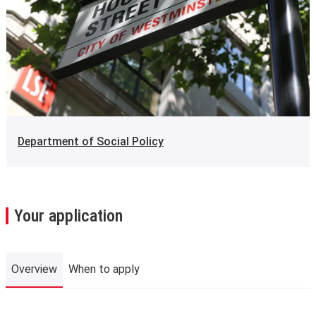
Department of Social Policy
Your application
Overview
When to apply