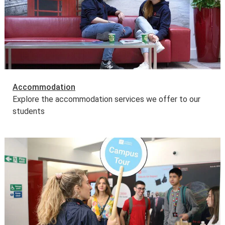
Accommodation
Explore the accommodation services we offer to our
students