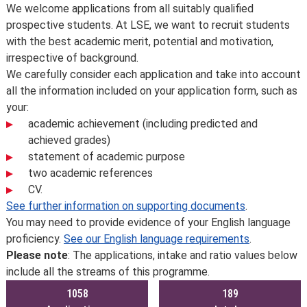
Overview
We welcome applications from all suitably qualified
prospective students. At LSE, we want to recruit students
with the best academic merit, potential and motivation,
irrespective of background.
We carefully consider each application and take into account
all the information included on your application form, such as
your:
academic achievement (including predicted and
achieved grades)
statement of academic purpose
two academic references
CV.
See further information on supporting documents
.
You may need to provide evidence of your English language
proficiency.
See our English language requirements
.
Please note
: The applications, intake and ratio values below
include all the streams of this programme.
1058
189