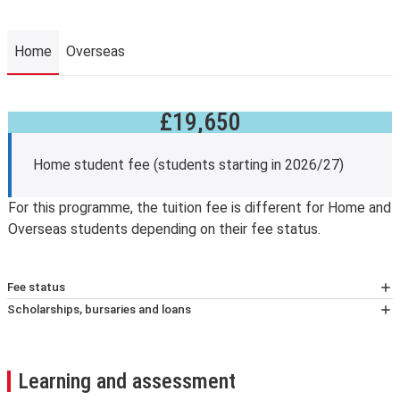
Home
Overseas
£19,650
Home
Home student fee (students starting in 2026/27)
For this programme, the tuition fee is different for Home and
Overseas students depending on their fee status.
Fee status
At LSE, your tuition fees, and eligibility for any financial
Scholarships, bursaries and loans
support, will depend on whether you’re classified as a
Fee reduction
home or overseas student (known as your fee status).
Students who have completed and passed an
We assess your fee status using The Higher education
undergraduate degree at LSE and are beginning taught
Learning and assessment
(Fee Limit Condition) (England) Regulations 2017.
graduate study at the School are eligible for a 10 per