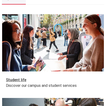
Please note: we do expect students who register for a
programme to have sufficient funds for the duration.
The Joint Japan/World Bank Graduate Scholarship
Explore LSE
Programme
This programme is also eligible for funding through
the Joint Japan World Bank Graduate Scholarship
Programme (JJWBGSP) for 2026/27.
Read more about
the eligibility, award and application process
.
Applicants won't be able to apply directly or prior to
March 2026. All eligible LSE offer holders will be emailed
by the Financial Support Office from mid-March, with the
specific link that they need to use for their application,
along with some helpful tips and guidance.
Deadline for the submission of the JJWBGSP
Student life
application form:
29 May 2026
.
Discover our campus and student services
Government tuition fee loans and external funding
The UK Government offers a postgraduate loan for
eligible students studying for a first master’s
programme. This is designed to help with fees and living