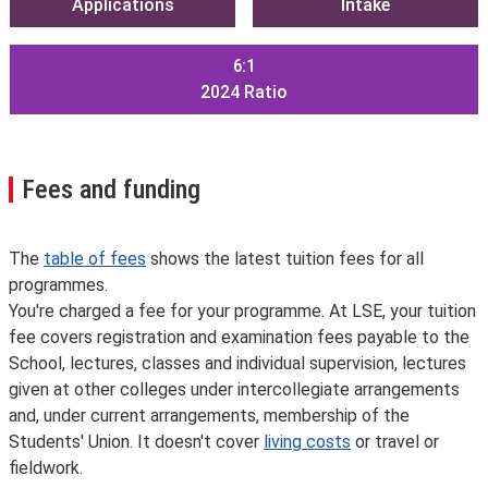
Applications
Intake
6:1
2024
Ratio
Fees and funding
The
table of fees
shows the latest tuition fees for all
programmes.
You're charged a fee for your programme. At LSE, your tuition
fee covers registration and examination fees payable to the
School, lectures, classes and individual supervision, lectures
given at other colleges under intercollegiate arrangements
and, under current arrangements, membership of the
Students' Union. It doesn't cover
living costs
or travel or
fieldwork.