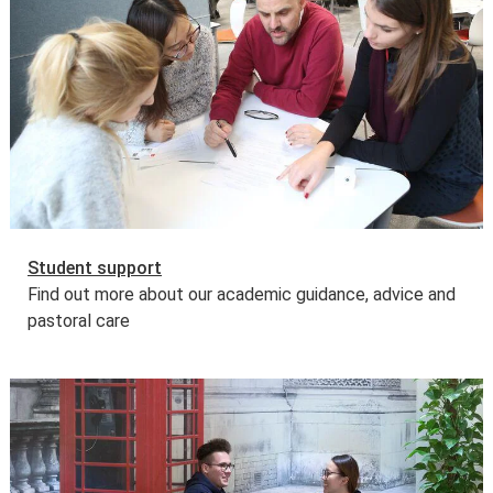
costs. Some other governments and organisations also
offer tuition fee loan schemes.
Find out more about tuition fee loans
.
Further information
Learn more about
fees and funding opportunities
.
Student support
Find out more about our academic guidance, advice and
pastoral care