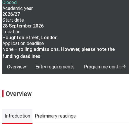
Closed
Academic year
2026/27
Start date
28 September 2026
Location
Houghton Street, London
Application deadline
None – rolling admissions. However, please note the
funding deadlines
Overview
Entry requirements
Programme content
Overview
Introduction
Preliminary readings