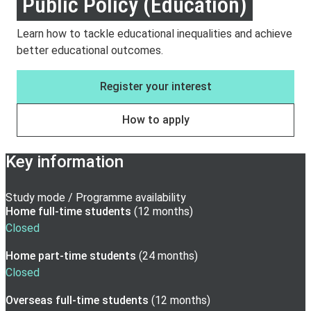
Public Policy (Education)
Learn how to tackle educational inequalities and achieve
better educational outcomes.
Register your interest
How to apply
Key information
Study mode / Programme availability
Home full-time
students
(
12 months
)
Closed
Home part-time
students
(
24 months
)
Closed
Overseas full-time
students
(
12 months
)