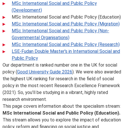
MSc International Social and Public Policy
(Development)
MSc International Social and Public Policy (Education)
MSc International Social and Public Policy (Migration)
MSc International Social and Public Policy (Non-
Governmental Organisations)
MSc International Social and Public Policy (Research)
LSE-Fudan Double Master's in International Social and
Public Policy
Our department is ranked number one in the UK for social
policy (
Good University Guide 2026
). We were also awarded
the highest UK ranking for research in the field of social
policy in the most recent Research Excellence Framework
(2021). So, you’ll be studying in a vibrant, highly rated
research environment.
This page covers information about the specialism stream:
MSc International Social and Public Policy (Education).
This stream allows you to explore the impact of education
policy, reform and financing on social justice and