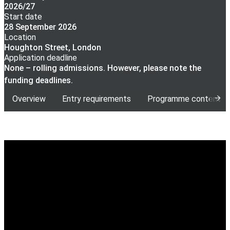
2026/27
Start date
28 September 2026
Location
Houghton Street, London
Application deadline
None – rolling admissions. However, please note the
funding deadlines.
Overview
Entry requirements
Programme content