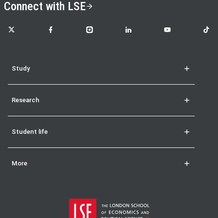
Connect with LSE
LSE on X
LSE on Facebook
LSE on Instagram
LSE on LinkedIn
LSE on YouTube
LSE o
Study
Research
Student life
More