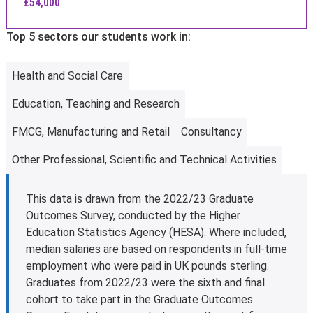
£54,000
Top 5 sectors our students work in:
Health and Social Care
Education, Teaching and Research
FMCG, Manufacturing and Retail
Consultancy
Other Professional, Scientific and Technical Activities
This data is drawn from the 2022/23 Graduate
Outcomes Survey, conducted by the Higher
Education Statistics Agency (HESA). Where included,
median salaries are based on respondents in full-time
employment who were paid in UK pounds sterling.
Graduates from 2022/23 were the sixth and final
cohort to take part in the Graduate Outcomes