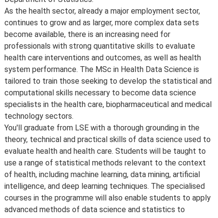
As the health sector, already a major employment sector,
continues to grow and as larger, more complex data sets
become available, there is an increasing need for
professionals with strong quantitative skills to evaluate
health care interventions and outcomes, as well as health
system performance. The MSc in Health Data Science is
tailored to train those seeking to develop the statistical and
computational skills necessary to become data science
specialists in the health care, biopharmaceutical and medical
technology sectors.
You'll graduate from LSE with a thorough grounding in the
theory, technical and practical skills of data science used to
evaluate health and health care. Students will be taught to
use a range of statistical methods relevant to the context
of health, including machine learning, data mining, artificial
intelligence, and deep learning techniques. The specialised
courses in the programme will also enable students to apply
advanced methods of data science and statistics to