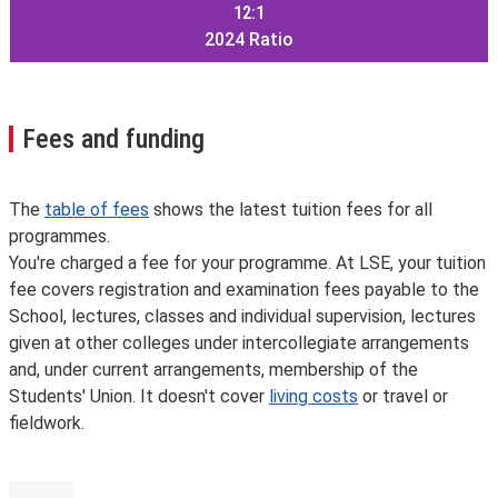
12:1
2024
Ratio
Fees and funding
The
table of fees
shows the latest tuition fees for all
programmes.
You're charged a fee for your programme. At LSE, your tuition
fee covers registration and examination fees payable to the
School, lectures, classes and individual supervision, lectures
given at other colleges under intercollegiate arrangements
and, under current arrangements, membership of the
Students' Union. It doesn't cover
living costs
or travel or
fieldwork.