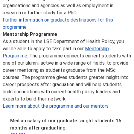
23 April 2026
.
organisations and agencies as well as employment in
on managing your reading lists, workloads, and
In addition to our needs-based awards, we offer
research or further study for a PhD.
deadlines
scholarships for students from specific regions of the
Further information on graduate destinations for this
develop your academic writing, reading, and critical-
world
and
awards for certain subjects
.
programme
thinking skills to meet degree-level expectations
You can’t apply for a Graduate Support Scheme or LSE
Mentorship Programme
work in study groups to strengthen collaboration,
scholarship once you’ve joined the School.
As a student in the LSE Department of Health Policy, you
cross-cultural communication, and teamwork skills
Please note: we do expect students who register for a
will be able to apply to take part in our
Mentorship
in a supportive environment.
programme to have sufficient funds for the duration.
Programme
. The programme connects current students with
Disability and Mental Health Service:
we want all LSE
Government tuition fee loans and external funding
one of our alumni, active in a wide range of fields, to provide
students to achieve their full potential. Students can
The UK Government offers a postgraduate loan for
career mentoring as students graduate from the MSc
access free, confidential advice through our
Disability
eligible students studying for a first master’s
courses. The programme gives students greater insight into
and Mental Health Service
. This is the first point of
programme. This is designed to help with fees and living
career prospects after graduation and will help students
contact for students.
costs. Some other governments and organisations also
build connections with current health policy leaders and
offer tuition fee loan schemes.
experts to build their network.
Find out more about tuition fee loans
.
Learn more about the programme and our mentors
Further information
Learn more about
fees and funding opportunities
.
Median salary of our graduate taught students 15
months after graduating: