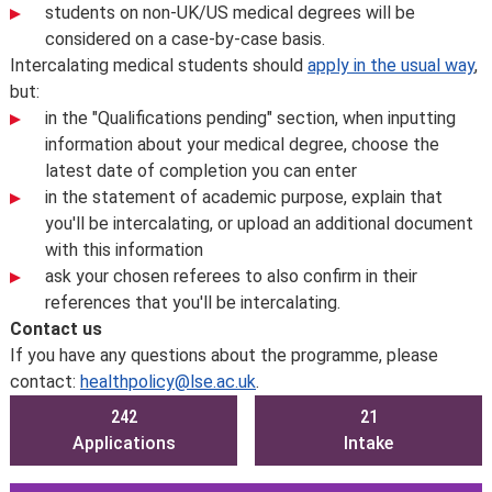
students on non-UK/US medical degrees will be
considered on a case-by-case basis.
Intercalating medical students should
apply in the usual way
,
but:
in the "Qualifications pending" section, when inputting
information about your medical degree, choose the
latest date of completion you can enter
in the statement of academic purpose, explain that
you'll be intercalating, or upload an additional document
with this information
ask your chosen referees to also confirm in their
references that you'll be intercalating.
Contact us
If you have any questions about the programme, please
contact:
healthpolicy@lse.ac.uk
.
242
21
Applications
Intake