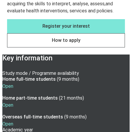
acquiring the skills to interpret, analyse, assess,and
evaluate health interventions, services and policies.
Register your interest
How to apply
Key information
Study mode / Programme availability
Home full-time
students
(
9 months
)
Open
Home part-time
students
(
21 months
)
Open
Overseas full-time
students
(
9 months
)
Open
Academic year