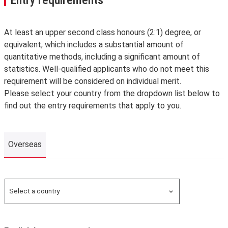
At least an upper second class honours (2:1) degree, or
equivalent, which includes a substantial amount of
quantitative methods, including a significant amount of
statistics. Well-qualified applicants who do not meet this
requirement will be considered on individual merit.
Please select your country from the dropdown list below to
find out the entry requirements that apply to you.
Overseas
Overseas
Select a country
Search for a country