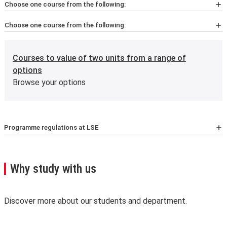
Choose one course from the following:
Choose one course from the following:
ST411
Half unit
Generalised Linear Modelling and Survival Analysis
HP423
Half unit
Courses to value of two units from a range of
Advanced Health Economics
options
Browse your options
ST447
Half unit
Data Analysis and Statistical Methods
HP434
Half unit
Methods and Data for Health Systems Performance
Programme regulations at LSE
For the latest list of courses, please go to the relevant
Assessment
School Calendar page
.
A few important points you’ll need to know:
Why study with us
Please note that the nine-month and ten-month full
time master's programmes are not compliant with the
Bologna process, which may affect the extent to which
Discover more about our students and department.
they're recognised. For more information, see
Bologna
process
.