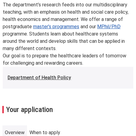
developments in the discipline or as a consequence of
The department’s research feeds into our multidisciplinary
student feedback. We may also make changes to
teaching, with an emphasis on health and social care policy,
course content, teaching formats or assessment
health economics and management. We offer a range of
methods but these are made to improve the learning
postgraduate
master’s programmes
and our
MPhil/PhD
experience.
programme. Students learn about healthcare systems
For full details about the availability or content of
around the world and develop skills that can be applied in
courses and programmes, please take a look at the
many different contexts.
School’s
Calendar
, or contact the relevant academic
Our goal is to prepare the healthcare leaders of tomorrow
department.
for challenging and rewarding careers.
Some major changes to programmes/courses are
posted on our
updated graduate course and programme
Department of Health Policy
information page
.
For further information on how we comply with UK
consumer protection law, see
your consumer rights as a
student
.
Your application
Overview
When to apply