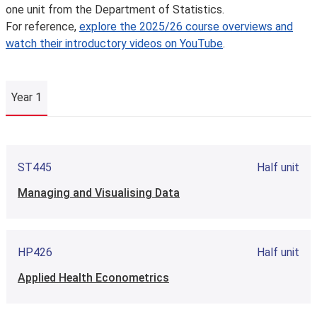
one unit from the Department of Statistics.
For reference,
explore the 2025/26 course overviews and
watch their introductory videos on YouTube
.
Year 1
Year 1
ST445
Half unit
Managing and Visualising Data
HP426
Half unit
Applied Health Econometrics