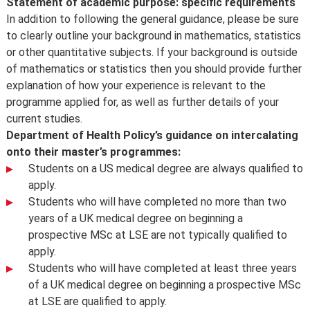
Statement of academic purpose: specific requirements
In addition to following the general guidance, please be sure
to clearly outline your background in mathematics, statistics
or other quantitative subjects. If your background is outside
of mathematics or statistics then you should provide further
explanation of how your experience is relevant to the
programme applied for, as well as further details of your
current studies.
Department of Health Policy’s guidance on intercalating
onto their master’s programmes:
Students on a US medical degree are always qualified to
apply.
Students who will have completed no more than two
years of a UK medical degree on beginning a
prospective MSc at LSE are not typically qualified to
apply.
Students who will have completed at least three years
of a UK medical degree on beginning a prospective MSc
at LSE are qualified to apply.