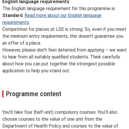
English language requirements
The English language requirement for this programme is
Standard
.
Read more about our English language
requirements
.
Competition for places at LSE is strong. So, even if you meet
the minimum entry requirements, this doesn't guarantee you
an offer of a place.
However, please don’t feel deterred from applying – we want
to hear from all suitably qualified students. Think carefully
about how you can put together the strongest possible
application to help you stand out.
Programme content
You'll take four (half-unit) compulsory courses. You'll also
choose courses to the value of one unit from the
Department of Health Policy and courses to the value of