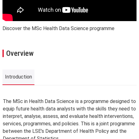
Discover the MSc Health Data Science programme
Overview
Introduction
Introduction
The MSc in Health Data Science is a programme designed to
equip future health data analysts with the skills they need to
interpret, analyse, assess, and evaluate health interventions,
services, programmes, and policies. This is a joint programme
between the LSE’s Department of Health Policy and the
Department of Statistics.