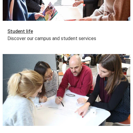
Student life
Discover our campus and student services