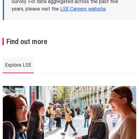
Survey. For data aggregated across the past five
years, please visit the
LSE Careers website
.
Find out more
Explore LSE
Explore LSE