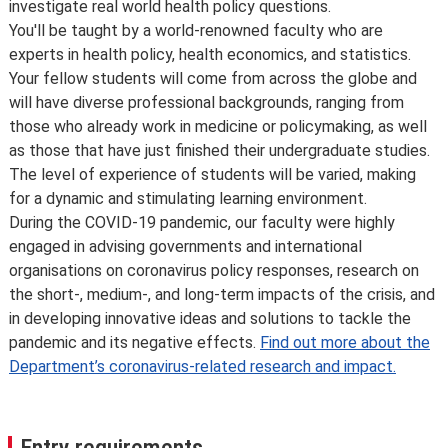
investigate real world health policy questions.
You'll be taught by a world-renowned faculty who are
experts in health policy, health economics, and statistics.
Your fellow students will come from across the globe and
will have diverse professional backgrounds, ranging from
those who already work in medicine or policymaking, as well
as those that have just finished their undergraduate studies.
The level of experience of students will be varied, making
for a dynamic and stimulating learning environment.
During the COVID-19 pandemic, our faculty were highly
engaged in advising governments and international
organisations on coronavirus policy responses, research on
the short-, medium-, and long-term impacts of the crisis, and
in developing innovative ideas and solutions to tackle the
pandemic and its negative effects.
Find out more about the
Department’s coronavirus-related research and impact.
Entry requirements