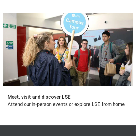
Meet, visit and discover LSE
Attend our in-person events or explore LSE from home