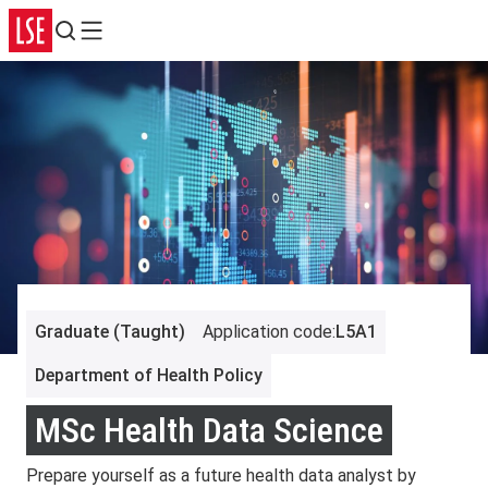
Search
Menu
Graduate (Taught)
Application code
:
L5A1
Department of Health Policy
MSc Health Data Science
Prepare yourself as a future health data analyst by