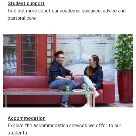
Student support
Find out more about our academic guidance, advice and
pastoral care
Accommodation
Explore the accommodation services we offer to our
students