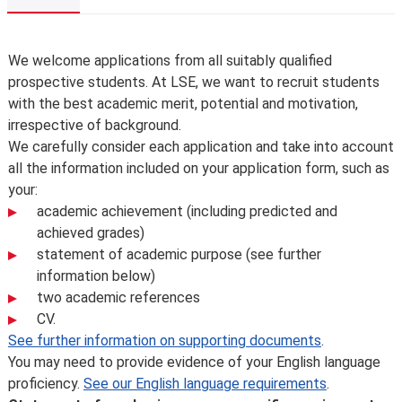
Overview
We welcome applications from all suitably qualified
prospective students. At LSE, we want to recruit students
with the best academic merit, potential and motivation,
irrespective of background.
We carefully consider each application and take into account
all the information included on your application form, such as
your:
academic achievement (including predicted and
achieved grades)
statement of academic purpose (see further
information below)
two academic references
CV.
See further information on supporting documents
.
You may need to provide evidence of your English language
proficiency.
See our English language requirements
.