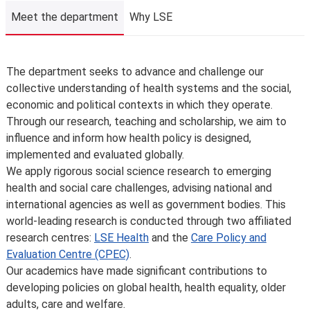
We may need to change, suspend or withdraw a course
Meet the department
Why LSE
or programme of study, or change the fees due to
unforeseen circumstances. We’ll always notify you as
early as possible and recommend alternatives where we
Meet the department
The department seeks to advance and challenge our
can.
collective understanding of health systems and the social,
The School is not liable for changes to published
economic and political contexts in which they operate.
information or for changing, suspending or withdrawing a
Through our research, teaching and scholarship, we aim to
course or programme of study, due to developments in
influence and inform how health policy is designed,
teaching practice, regulatory requirements that require
implemented and evaluated globally.
us to comply, lack of demand, financial unviability of a
We apply rigorous social science research to emerging
course, or due to circumstances beyond our control,
health and social care challenges, advising national and
such as the loss of a key member of staff or where a
international agencies as well as government bodies. This
location or building becomes unavailable for use.
world-leading research is conducted through two affiliated
Places are limited on some courses and/or subject to
research centres:
LSE Health
and the
Care Policy and
specific entry requirements so we cannot therefore
Evaluation Centre (CPEC)
.
guarantee you a place.
Our academics have made significant contributions to
Changes to programmes and courses may be made after
developing policies on global health, health equality, older
you’ve accepted your offer of a place – normally due to
adults, care and welfare.