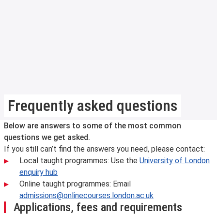
Frequently asked questions
Below are answers to some of the most common
questions we get asked.
If you still can’t find the answers you need, please contact:
Local taught programmes: Use the
University of London
enquiry hub
Online taught programmes: Email
admissions@onlinecourses.london.ac.uk
Applications, fees and requirements