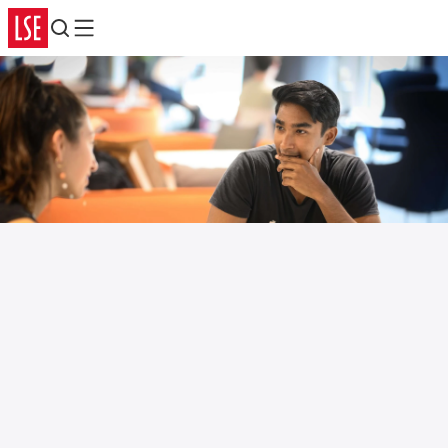
Search
Menu