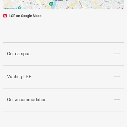
LSE on Google Maps
Our campus
Visiting LSE
Our accommodation