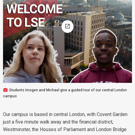
Students Imogen and Michael give a guided tour of our central London
campus
Our campus is based in central London, with Covent Garden
just a five minute walk away and the financial district,
Westminster, the Houses of Parliament and London Bridge