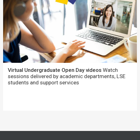
Virtual Undergraduate Open Day videos
Watch
sessions delivered by academic departments, LSE
students and support services