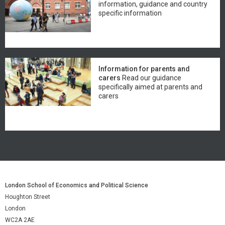
information, guidance and country
specific information
Information for parents and
carers
Read our guidance
specifically aimed at parents and
carers
London School of Economics and Political Science
Houghton Street
London
WC2A 2AE