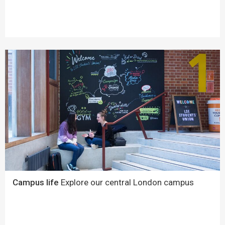
Campus life
Explore our central London campus