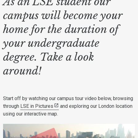
As an LSE student our
campus will become your
home for the duration of
your undergraduate
degree. Take a look
around!
Start off by watching our campus tour video below, browsing
through
LSE in Pictures
and exploring our London location
using our interactive map.