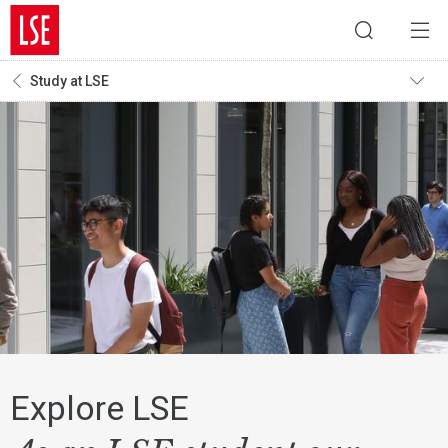
Study at LSE
Explore LSE