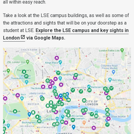
all within easy reach.
Take a look at the LSE campus buildings, as well as some of
the attractions and sights that will be on your doorstep as a
student at LSE.
Explore the LSE campus and key sights in
London
via Google Maps.