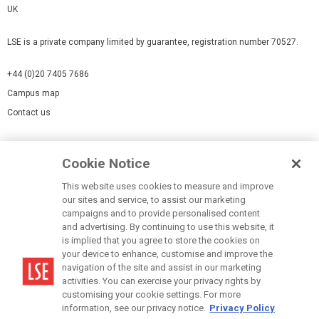
UK
LSE is a private company limited by guarantee, registration number 70527.
+44 (0)20 7405 7686
Campus map
Contact us
Cookies Settings
Cookie Notice
Cookie policy
Report a page
This website uses cookies to measure and improve
our sites and service, to assist our marketing
Accessibility Statement
campaigns and to provide personalised content
Terms of use
and advertising. By continuing to use this website, it
is implied that you agree to store the cookies on
Privacy policy
your device to enhance, customise and improve the
Modern Slavery Statement
navigation of the site and assist in our marketing
activities. You can exercise your privacy rights by
customising your cookie settings. For more
information, see our privacy notice.
Privacy Policy