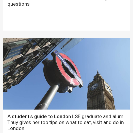
questions
A student's guide to London
LSE graduate and alum
Thuy gives her top tips on what to eat, visit and do in
London