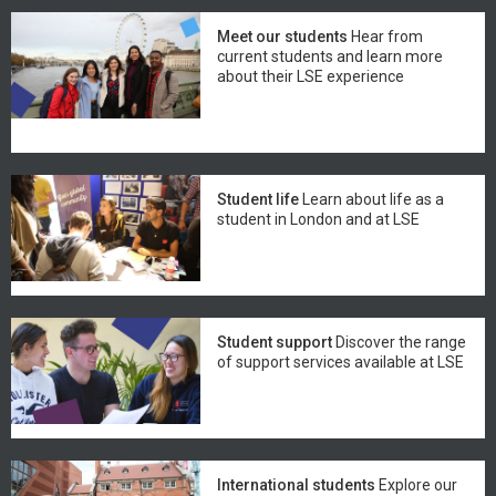
Meet our students
Hear from
current students and learn more
about their LSE experience
Student life
Learn about life as a
student in London and at LSE
Student support
Discover the range
of support services available at LSE
International students
Explore our