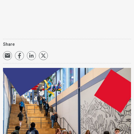
Share