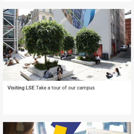
Visiting LSE
Take a tour of our campus