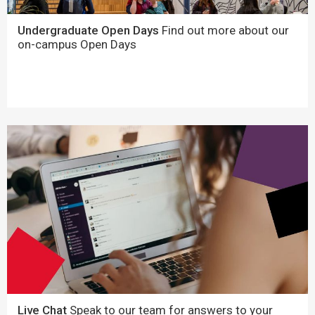
Undergraduate Open Days
Find out more about our
on-campus Open Days
Live Chat
Speak to our team for answers to your