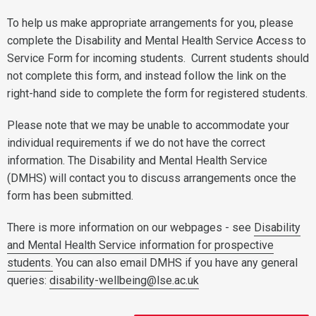
To help us make appropriate arrangements for you, please
complete the Disability and Mental Health Service Access to
Service Form for incoming students. Current students should
not complete this form, and instead follow the link on the
right-hand side to complete the form for registered students.
Please note that we may be unable to accommodate your
individual requirements if we do not have the correct
information. The Disability and Mental Health Service
(DMHS) will contact you to discuss arrangements once the
form has been submitted.
There is more information on our webpages - see
Disability
and Mental Health Service information for prospective
students.
You can also email DMHS if you have any general
queries:
disability-wellbeing@lse.ac.uk