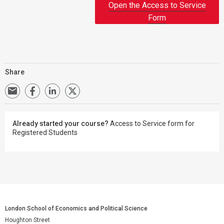
Open the Access to Service
Form
Share
Already started your course?
Access to Service form for
Registered Students
London School of Economics and Political Science
Houghton Street