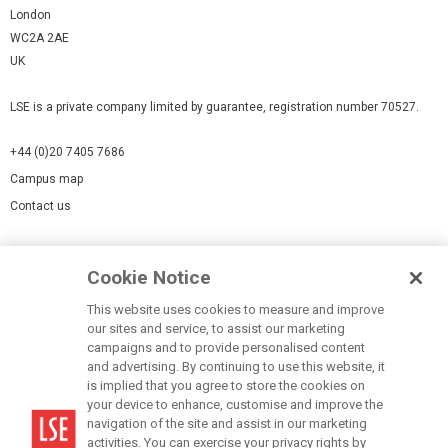
London
WC2A 2AE
UK
LSE is a private company limited by guarantee, registration number 70527.
+44 (0)20 7405 7686
Campus map
Contact us
Cookies Settings
Cookie Notice
Cookie policy
Report a page
This website uses cookies to measure and improve
our sites and service, to assist our marketing
Accessibility Statement
campaigns and to provide personalised content
Terms of use
and advertising. By continuing to use this website, it
is implied that you agree to store the cookies on
Privacy policy
your device to enhance, customise and improve the
Modern Slavery Statement
navigation of the site and assist in our marketing
activities. You can exercise your privacy rights by