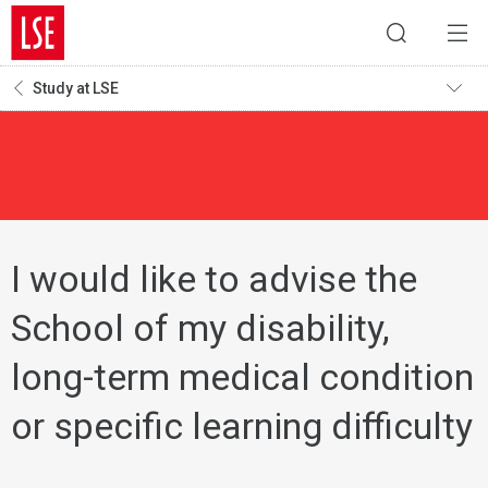
Study at LSE
I would like to advise the
School of my disability,
long-term medical condition
or specific learning difficulty