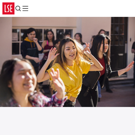
Search
Menu