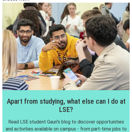
Apart from studying, what else can I do at
LSE?
Read LSE student Gauri's blog to discover opportunities
and activities available on campus - from part-time jobs to