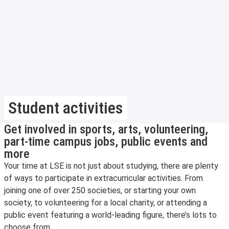
Student activities
Get involved in sports, arts, volunteering,
part-time campus jobs, public events and
more
Your time at LSE is not just about studying, there are plenty
of ways to participate in extracurricular activities. From
joining one of over 250 societies, or starting your own
society, to volunteering for a local charity, or attending a
public event featuring a world-leading figure, there’s lots to
choose from.