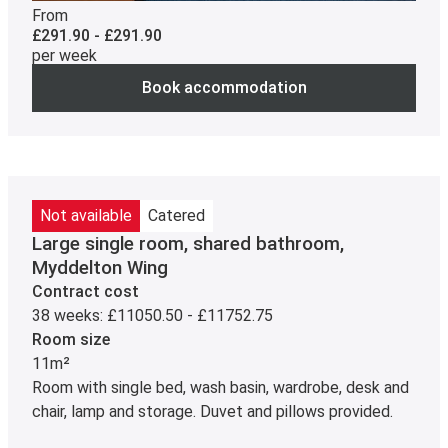
From
£291.90 - £291.90
per week
Book accommodation
Not available
Catered
Large single room, shared bathroom,
Myddelton Wing
Contract cost
38 weeks: £11050.50 - £11752.75
Room size
11m²
Room with single bed, wash basin, wardrobe, desk and
chair, lamp and storage. Duvet and pillows provided.