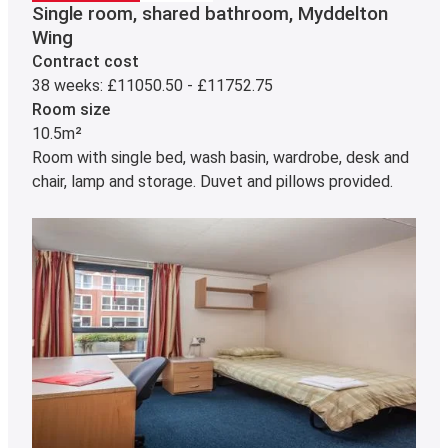
Single room, shared bathroom, Myddelton
Wing
Contract cost
38 weeks: £11050.50 - £11752.75
Room size
10.5m²
Room with single bed, wash basin, wardrobe, desk and
chair, lamp and storage. Duvet and pillows provided.