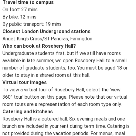
Travel time to campus
On foot: 27 mins
By bike: 12 mins
By public transport: 19 mins
Closest London Underground stations
Angel, King’s Cross/St Pancras, Farringdon
Who can book at Rosebery Hall?
Undergraduate students first, but if we still have rooms
available in late summer, we open Rosebery Hall to a small
number of graduate students, too. You must be aged 18 or
older to stay in a shared room at this hall.
Virtual tour images
To view a virtual tour of Rosebery Hall, select the 'view
360° tour' button on this page. Please note that our virtual
room tours are a representation of each room type only.
Catering and kitchens
Rosebery Hall is a catered hall. Six evening meals and one
brunch are included in your rent during term time. Catering is
not provided during the vacation periods. For menus, meal