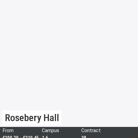
Rosebery Hall
From
Campus
Contract
£200.20 - £310.45
1.6
38