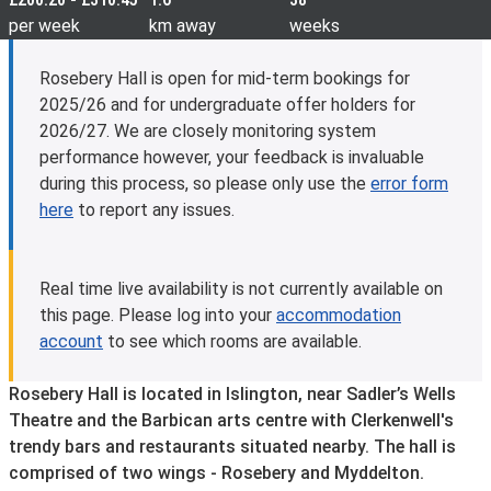
per week
km away
weeks
Rosebery Hall is open for mid-term bookings for
2025/26 and for undergraduate offer holders for
2026/27. We are closely monitoring system
performance however, your feedback is invaluable
during this process, so please only use the
error form
here
to report any issues.
Real time live availability is not currently available on
this page. Please log into your
accommodation
account
to see which rooms are available.
Rosebery Hall is located in Islington, near Sadler’s Wells
Theatre and the Barbican arts centre with Clerkenwell's
trendy bars and restaurants situated nearby. The hall is
comprised of two wings - Rosebery and Myddelton.