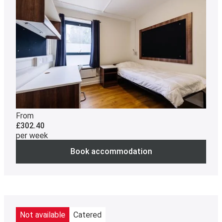
From
£302.40
per week
Book accommodation
Not available
Catered