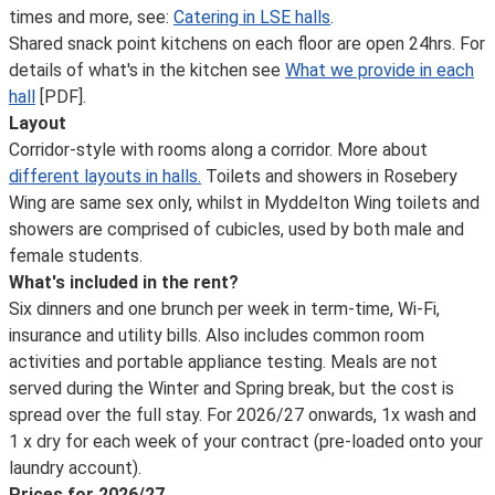
times and more, see:
Catering in LSE halls
.
Shared snack point kitchens on each floor are open 24hrs. For
details of what's in the kitchen see
What we provide in each
hall
[PDF].
Layout
Corridor-style with rooms along a corridor. More about
different layouts in halls.
Toilets and showers in Rosebery
Wing are same sex only, whilst in Myddelton Wing toilets and
showers are comprised of cubicles, used by both male and
female students.
What's included in the rent?
Six dinners and one brunch per week in term-time, Wi-Fi,
insurance and utility bills. Also includes common room
activities and portable appliance testing. Meals are not
served during the Winter and Spring break, but the cost is
spread over the full stay. For 2026/27 onwards, 1x wash and
1 x dry for each week of your contract (pre-loaded onto your
laundry account).
Prices for 2026/27