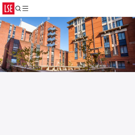
Search
Menu