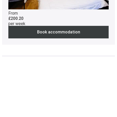
From
£200.20
per week
Book accommodation
Not available
Catered
Twin en suite room, private bathroom,
Myddelton Wing
Contract cost
38 weeks: £8321.00
Room size
17.5m²
Room with two single beds and a private bathroom
with shower, sink and toilet. A wardrobe, bedside table,