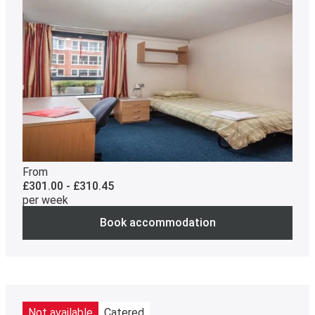
From
£301.00 - £310.45
per week
Book accommodation
Not available
Catered