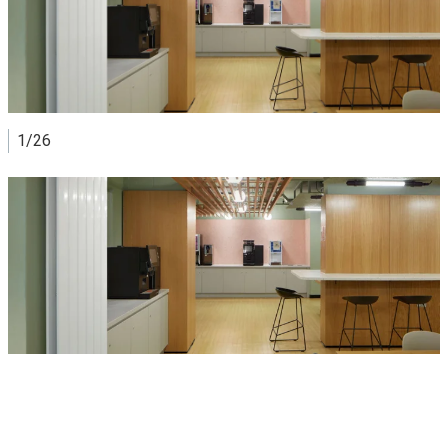
Nearest Underground stations
Angel (Northern line)
Farringdon (Circle, Hammersmith & City and Metropolitan
lines)
Barbican (Circle, Hammersmith & City and Metropolitan
lines)
1/26
Nearest railway stations
Farringdon
View image
King's Cross
St Pancras International
To Rosebery Hall by car
The address for your satnav is: 90 Rosebery Avenue,
London, EC1R 4TY
Parking
Parking is very limited in Central London. There are a few
pay & display spaces on Gloucester Way and Myddelton
Street. For more car parks and on-street parking, visit:
Parkopedia
Congestion Charge and Ultra Low Emission