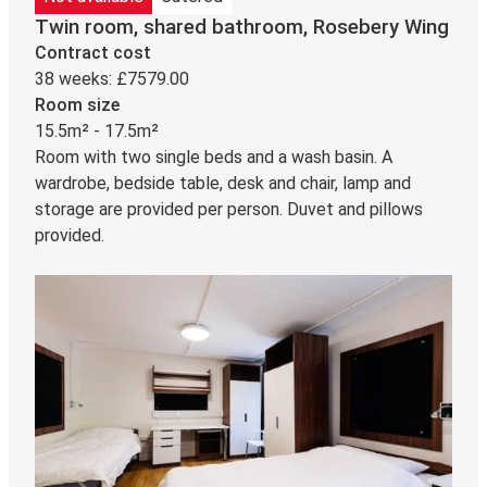
Twin room, shared bathroom, Rosebery Wing
Contract cost
38 weeks: £7579.00
Room size
15.5m² - 17.5m²
Room with two single beds and a wash basin. A
wardrobe, bedside table, desk and chair, lamp and
storage are provided per person. Duvet and pillows
provided.