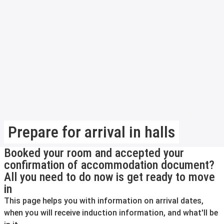
Prepare for arrival in halls
Booked your room and accepted your
confirmation of accommodation document?
All you need to do now is get ready to move
in
This page helps you with information on arrival dates,
when you will receive induction information, and what'll be