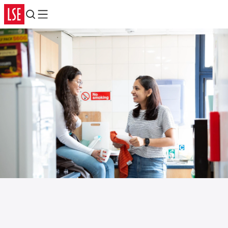
Search
Menu