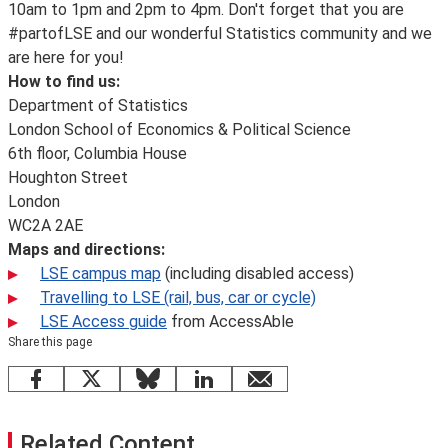
10am to 1pm and 2pm to 4pm. Don't forget that you are
#partofLSE and our wonderful Statistics community and we
are here for you!
How to find us:
Department of Statistics
London School of Economics & Political Science
6th floor, Columbia House
Houghton Street
London
WC2A 2AE
Maps and directions:
LSE campus map
(including disabled access)
Travelling to LSE (rail, bus, car or cycle)
LSE Access guide
from AccessAble
Share this page
Facebook
X
Bluesky
LinkedIn
email
Related Content