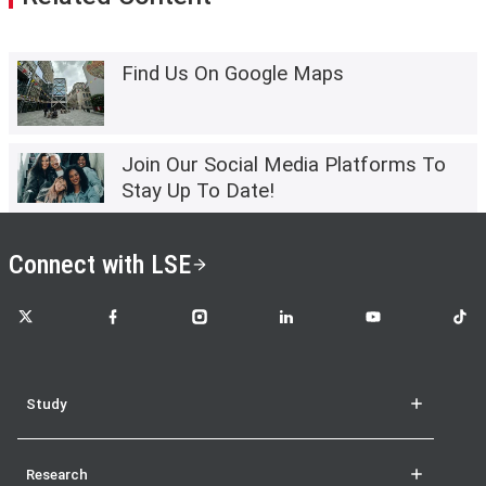
Find Us On Google Maps
Join Our Social Media Platforms To
Stay Up To Date!
Connect with LSE
LSE on X
LSE on Facebook
LSE on Instagram
LSE on LinkedIn
LSE on YouTube
LSE o
Study
Research