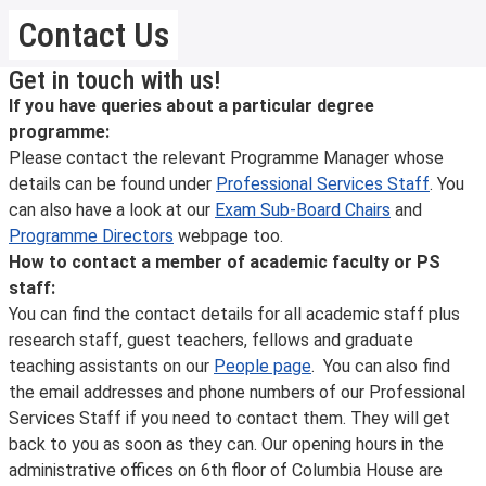
Contact Us
Get in touch with us!
If you have queries about a particular degree
programme:
Please contact the relevant Programme Manager whose
details can be found under
Professional Services Staff
. You
can also have a look at our
Exam Sub-Board Chairs
and
Programme Directors
webpage too.
How to contact a member of academic faculty or PS
staff:
You can find the contact details for all academic staff plus
research staff, guest teachers, fellows and graduate
teaching assistants on our
People page
. You can also find
the email addresses and phone numbers of our Professional
Services Staff if you need to contact them. They will get
back to you as soon as they can. Our opening hours in the
administrative offices on 6th floor of Columbia House are