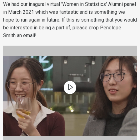
We had our inagural virtual 'Women in Statistics' Alumni panel
in March 2021 which was fantastic and is something we
hope to run again in future. If this is something that you would
be interested in being a part of, please drop Penelope
Smith an email!