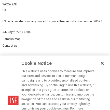
WC2A 2AE
UK
LSE is a private company limited by guarantee, registration number 70527.
+44 (0)20 7405 7686
Campus map
Contact us
Cookies Settings
Cookie Notice
Cookie policy
Report a page
This website uses cookies to measure and improve
our sites and service, to assist our marketing
Accessibility Statement
campaigns and to provide personalised content
Terms of use
and advertising. By continuing to use this website, it
is implied that you agree to store the cookies on
Privacy policy
your device to enhance, customise and improve the
Modern Slavery Statement
navigation of the site and assist in our marketing
activities. You can exercise your privacy rights by
customising your cookie settings. For more