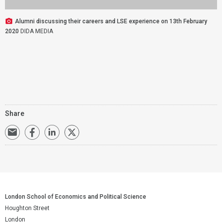
Alumni discussing their careers and LSE experience on 13th February
2020
DIDA MEDIA
Share
London School of Economics and Political Science
Houghton Street
London