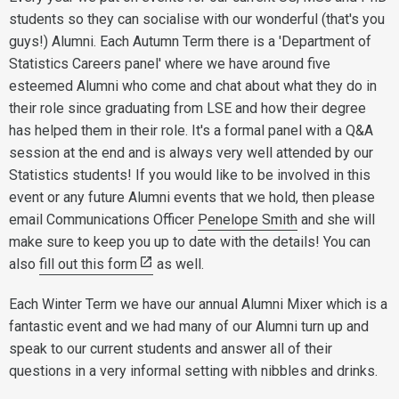
students so they can socialise with our wonderful (that's you
guys!) Alumni. Each Autumn Term there is a 'Department of
Statistics Careers panel' where we have around five
esteemed Alumni who come and chat about what they do in
their role since graduating from LSE and how their degree
has helped them in their role. It's a formal panel with a Q&A
session at the end and is always very well attended by our
Statistics students! If you would like to be involved in this
event or any future Alumni events that we hold, then please
email Communications Officer
Penelope Smith
and she will
make sure to keep you up to date with the details! You can
also
fill out this form
as well.
Each Winter Term we have our annual Alumni Mixer which is a
fantastic event and we had many of our Alumni turn up and
speak to our current students and answer all of their
questions in a very informal setting with nibbles and drinks.