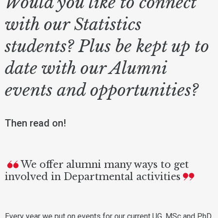
Would you like to connect
with our Statistics
students? Plus be kept up to
date with our Alumni
events and opportunities?
Then read on!
We offer alumni many ways to get
involved in Departmental activities
Every year we put on events for our current UG, MSc and PhD