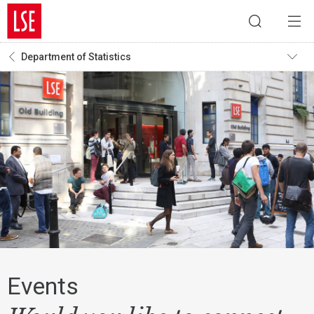
Department of Statistics
Events