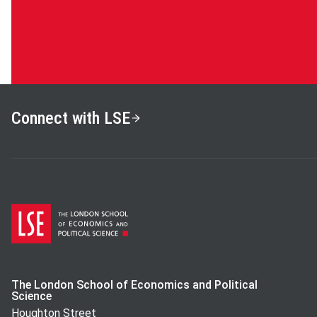
Connect with LSE
The London School of Economics and Political
Science
Houghton Street