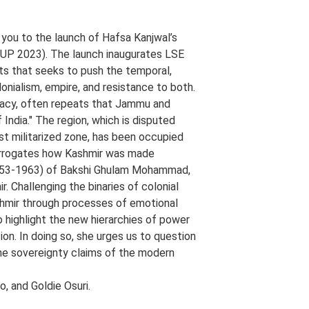
 you to the launch of Hafsa Kanjwal’s
UP 2023). The launch inaugurates LSE
nts that seeks to push the temporal,
lonialism, empire, and resistance to both.
racy, often repeats that Jammu and
 India." The region, which is disputed
st militarized zone, has been occupied
nterrogates how Kashmir was made
 (1953-1963) of Bakshi Ghulam Mohammad,
 Challenging the binaries of colonial
ashmir through processes of emotional
 highlight the new hierarchies of power
on. In doing so, she urges us to question
 the sovereignty claims of the modern
, and Goldie Osuri.