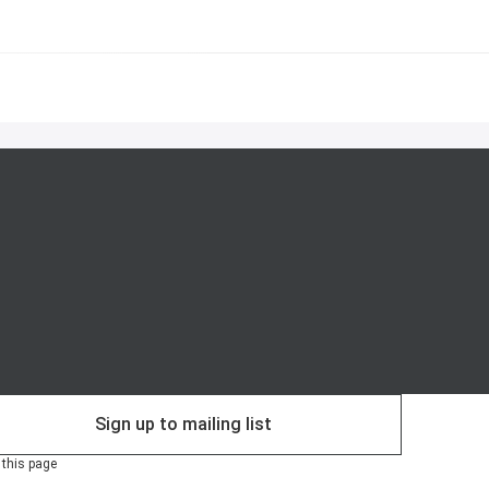
Sign up to mailing list
 this page