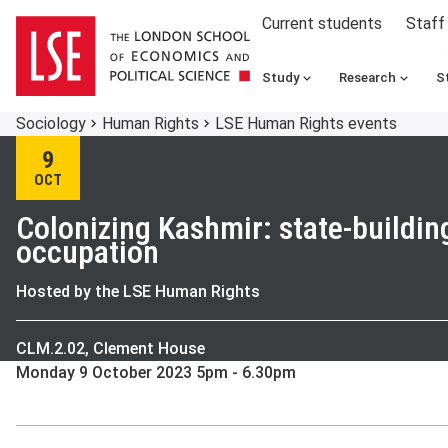
Current students
Staff
Study
Research
S
Sociology
Human Rights
LSE Human Rights events
9
OCT
Colonizing Kashmir: state-buildin
occupation
Hosted by the LSE Human Rights
CLM.2.02, Clement House
Monday 9 October 2023 5pm - 6.30pm