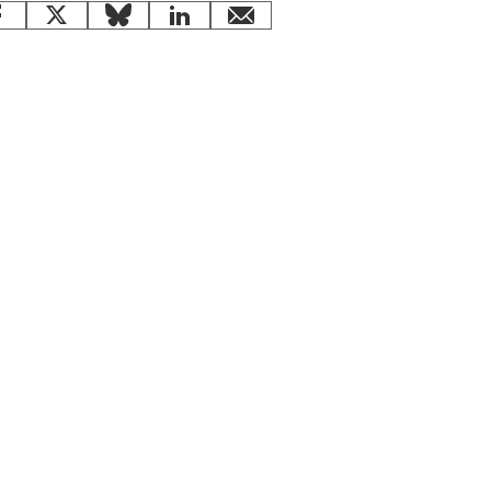
Facebook
X
Bluesky
LinkedIn
email