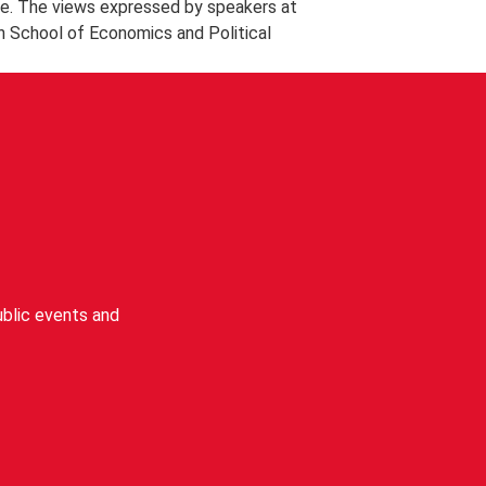
e. The views expressed by speakers at
n School of Economics and Political
blic events and