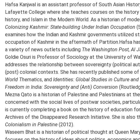
Hafsa Kanjwal is an assistant professor of South Asian Histor
Lafayette College where she teaches courses on the history
history, and Islam in the Modern World. As a historian of mode
Colonizing Kashmir: State-building Under Indian Occupation
(
examines how the Indian and Kashmir governments utilized stat
occupation of Kashmir in the aftermath of Partition.Hafsa ha
a variety of news outlets including
The Washington Post,
Al J
Goldie Osuri is Professor of Sociology at the University of W
addresses the relationship between sovereignty (political aut
(post) colonial contexts. She has recently published some of 
World Thematics
, and
Identities: Global Studies in Culture an
Freedom in India: Sovereignty and (Anti) Conversion
(Routledg
Mezna Qato is a historian of Palestine and Palestinians at the
concerned with the social lives of postwar societies, particu
is currently completing a book on the history of education fo
Archives of the Disappeared Research Initiative. She is also 
Colonialism in Palestine
(2012).
Waseem Bhat is a historian of political thought at Queen Mary
focuses on the history of ideas about politics, economics and