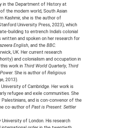
y in the Department of History at
 of the modern world, South Asian
rn Kashmir, she is the author of
Stanford University Press, 2023), which
e-building to entrench India’s colonial
s written and spoken on her research for
azeera English
, and the
BBC.
arwick, UK. Her current research
hority) and colonialism and occupation in
this work in
Third World Quarterly
,
Third
d Power
. She is author of
Religious
e, 2013).
 University of Cambridge. Her work is
larly refugee and exile communities. She
r Palestinians, and is con-convenor of the
the co-author of
Past is Present: Settler
 University of London. His research
 international order in the twentieth