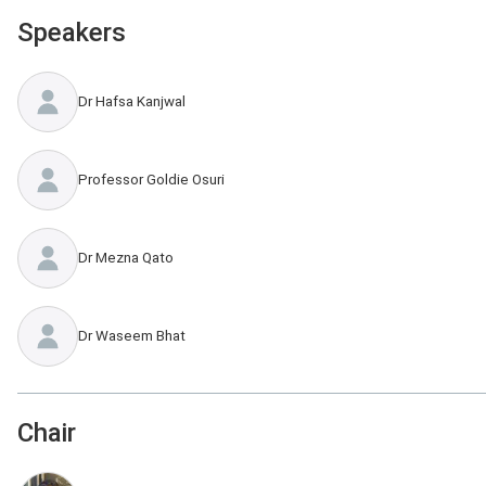
Speakers
Dr Hafsa Kanjwal
Professor Goldie Osuri
Dr Mezna Qato
Dr Waseem Bhat
Chair