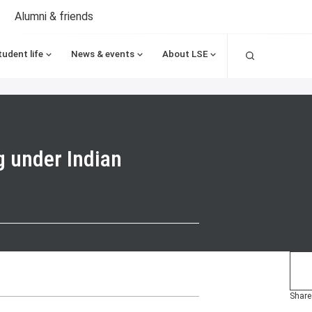
Alumni & friends
Search
tudent life
News & events
About LSE
g under Indian
Share