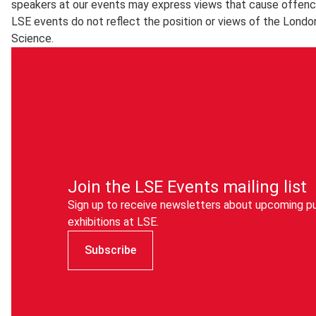
speakers at our events may express views that cause offenc
LSE events do not reflect the position or views of the Londo
Science.
Join the LSE Events mailing list
Sign up to receive newsletters about upcoming pu
exhibitions at LSE.
Subscribe