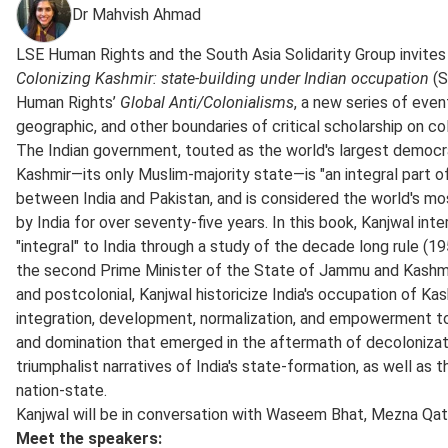
Dr Mahvish Ahmad
LSE Human Rights and the South Asia Solidarity Group invites
Colonizing Kashmir: state-building under Indian occupation
(S
Human Rights’
Global Anti/Colonialisms
, a new series of eve
geographic, and other boundaries of critical scholarship on co
The Indian government, touted as the world's largest democ
Kashmir—its only Muslim-majority state—is "an integral part of
between India and Pakistan, and is considered the world's mo
by India for over seventy-five years. In this book, Kanjwal i
"integral" to India through a study of the decade long rule
the second Prime Minister of the State of Jammu and Kashmir.
and postcolonial, Kanjwal historicize India's occupation of K
integration, development, normalization, and empowerment to
and domination that emerged in the aftermath of decolonizati
triumphalist narratives of India's state-formation, as well as
nation-state.
Kanjwal will be in conversation with Waseem Bhat, Mezna Qato
Meet the speakers: