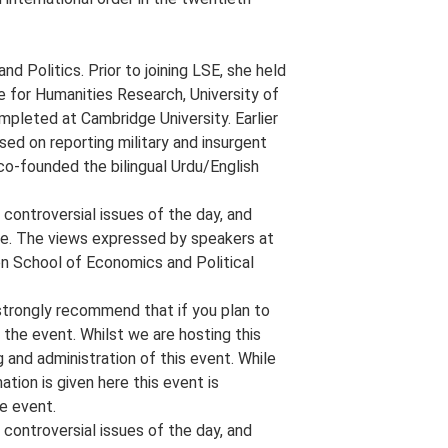
d Politics. Prior to joining LSE, she held
e for Humanities Research, University of
pleted at Cambridge University. Earlier
sed on reporting military and insurgent
 co-founded the bilingual Urdu/English
controversial issues of the day, and
e. The views expressed by speakers at
on School of Economics and Political
strongly recommend that if you plan to
 the event. Whilst we are hosting this
g and administration of this event. While
ion is given here this event is
he event.
controversial issues of the day, and