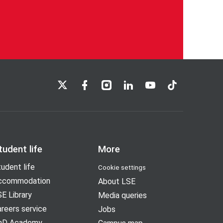
LSE on X
LSE on Facebook
LSE on Instagram
LSE on LinkedIn
LSE on YouTube
LSE on TikTok
tudent life
More
udent life
Cookie settings
ccommodation
About LSE
E Library
Media queries
reers service
Jobs
hD Academy