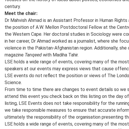
century.
Meet the chair:
Dr Mahvish Ahmad is an Assistant Professor in Human Rights an
the position of A.W. Mellon Postdoctoral Fellow at the Centr
the Western Cape. Her doctoral studies in Sociology were com
in her career, Dr Ahmad worked as a journalist, where she focu
violence in the Pakistan-Afghanistan region. Additionally, she
magazine
Tanqeed
with Madiha Tahir.
LSE holds a wide range of events, covering many of the most 
speakers at our events may express views that cause offenc
LSE events do not reflect the position or views of The Lond
Science.
From time to time there are changes to event details so we 
attend this event you check back on this listing on the day of
listing, LSE Events does not take responsibility for the runnin
we take responsible measures to ensure that accurate informat
ultimately the responsibility of the organisation presenting t
LSE holds a wide range of events, covering many of the most 