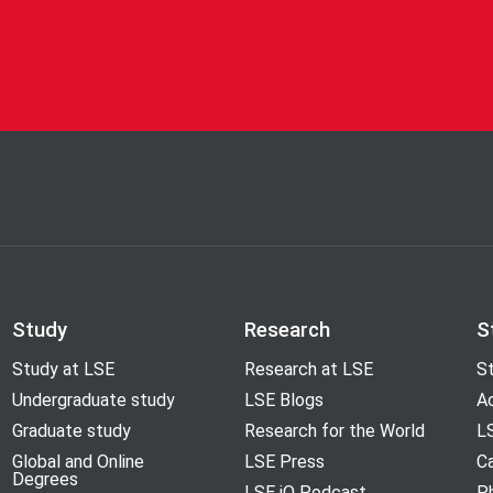
Study
Research
S
Study at LSE
Research at LSE
St
Undergraduate study
LSE Blogs
A
Graduate study
Research for the World
LS
Global and Online
LSE Press
Ca
Degrees
LSE iQ Podcast
P