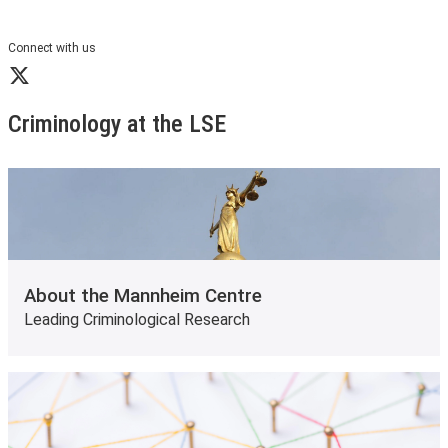
Connect with us
X
Criminology at the LSE
About the Mannheim Centre
Leading Criminological Research