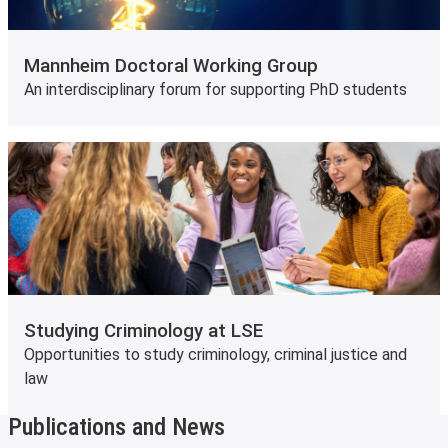
Mannheim Doctoral Working Group
An interdisciplinary forum for supporting PhD students
Studying Criminology at LSE
Opportunities to study criminology, criminal justice and
law
Publications and News