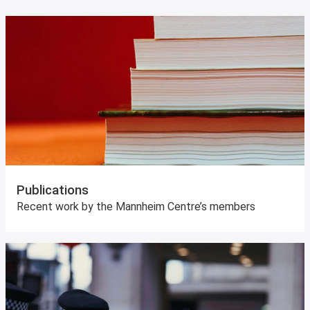
Publications
Recent work by the Mannheim Centre’s members