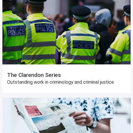
The Clarendon Series
Outstanding work in criminology and criminal justice