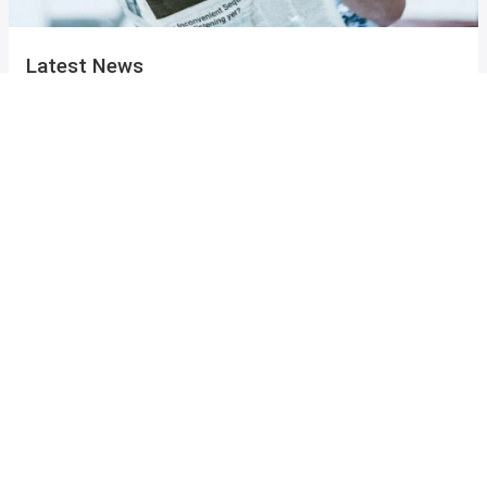
Latest News
from the Mannheim Centre
Events