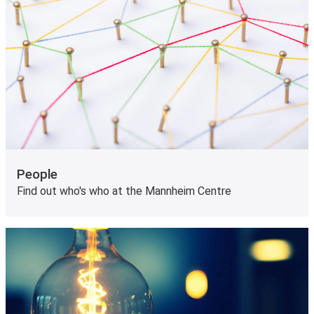
People
Find out who's who at the Mannheim Centre