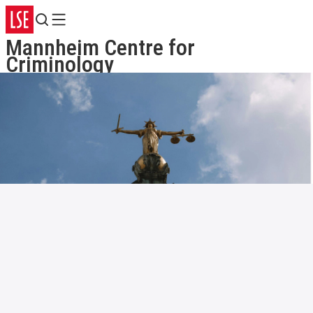
Search
Menu
Mannheim Centre for
Criminology