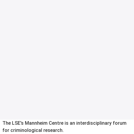
The LSE’s Mannheim Centre is an interdisciplinary forum
for criminological research.