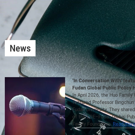
News
Latest news, funding opportunities and joint project info
Hub and the Centre for Global Public Policy are available b
'In Conversation With' feat
Fudan Global Public Policy 
In April 2026, the Huo Family
featured Professor Bingchun 
Fudan University. They shared
of the LSE–Fudan Global Publ
Family Foundation.
Read more