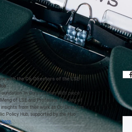
Share
rmation from both Global Public Policy
elow.
ure with the Co-Directors of the LSE-
Hub
 Foundation 'In Conversation With' piece
Meng of LSE and Professor Yijia Jing of
 insights from their work as Co-Directors
ic Policy Hub, supported by the Huo
 here.