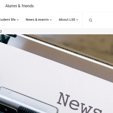
Alumni & friends
Search
tudent life
News & events
About LSE
b