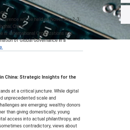
nce
nference will be held on November 2-3,
nghai, China.
is: International Organizations and
mation of Global Governance in a
e.
in China: Strategic Insights for the
ands at a critical juncture. While digital
ed unprecedented scale and
challenges are emerging: wealthy donors
er than giving domestically, young
tal access into actual philanthropy, and
 sometimes contradictory, views about