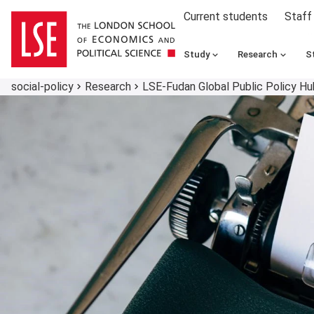
Current students
Staff
Study
Research
S
social-policy
Research
LSE-Fudan Global Public Policy Hu