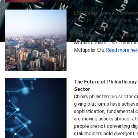
LSE-Fudan Annual Confere
The 5th LSE-Fudan Annual Co
2026, at Fudan University, Sha
The theme for the Conference 
Multilateralism: The Transfor
Multipolar Era.
Read more her
The Future of Philanthropy 
Sector
China’s philanthropic sector st
giving platforms have achiev
sophistication, fundamental 
are moving assets abroad rath
people are not converting digi
stakeholders hold divergent,