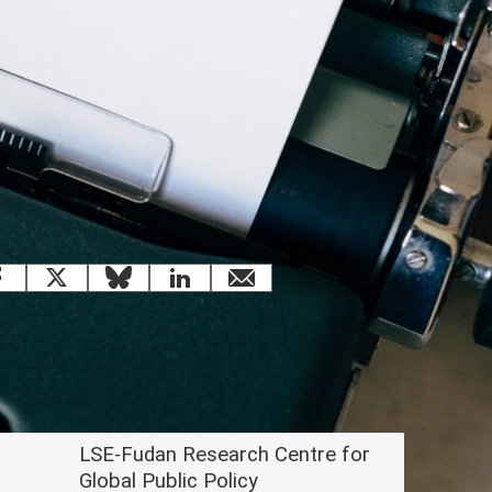
 this page
Facebook
X
Bluesky
LinkedIn
email
Related content
LSE-Fudan Research Centre for
Global Public Policy