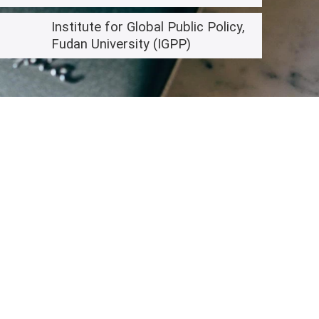
Institute for Global Public Policy,
Fudan University (IGPP)