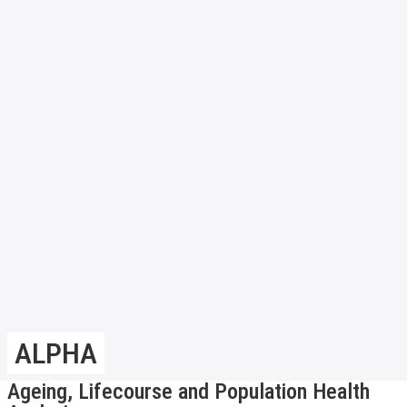
ALPHA
Ageing, Lifecourse and Population Health