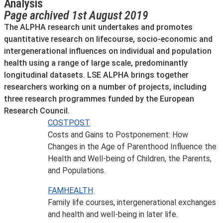
Analysis
Page archived 1st August 2019
The ALPHA research unit undertakes and promotes
quantitative research on lifecourse, socio-economic and
intergenerational influences on individual and population
health using a range of large scale, predominantly
longitudinal datasets. LSE ALPHA brings together
researchers working on a number of projects, including
three research programmes funded by the European
Research Council.
COSTPOST
Costs and Gains to Postponement: How
Changes in the Age of Parenthood Influence the
Health and Well-being of Children, the Parents,
and Populations.
FAMHEALTH
Family life courses, intergenerational exchanges
and health and well-being in later life.