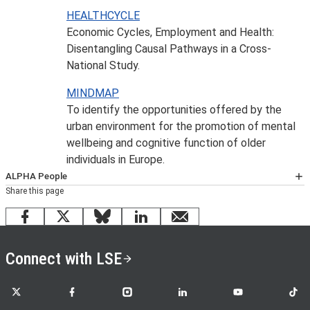
HEALTHCYCLE
Economic Cycles, Employment and Health:
Disentangling Causal Pathways in a Cross-
National Study.
MINDMAP
To identify the opportunities offered by the
urban environment for the promotion of mental
wellbeing and cognitive function of older
individuals in Europe.
ALPHA People
Share this page
The LSE Alpha research unit is a multidisciplinary centre
incorporating staff from across LSE.
More information
Facebook
X
Bluesky
LinkedIn
email
Connect with LSE
LSE on X
LSE on Facebook
LSE on Instagram
LSE on LinkedIn
LSE on YouTube
LSE o