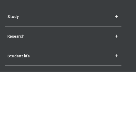
Study
Research
Student life
More
The London School of Economics and Political Science