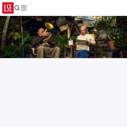
Search
Menu