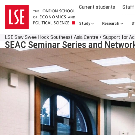
Current students
Staff
Study
Research
S
LSE Saw Swee Hock Southeast Asia Centre
Support for A
SEAC Seminar Series and Network