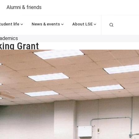
Alumni & friends
Search
tudent life
News & events
About LSE
cademics
ing Grant