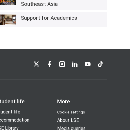
Southeast Asia
Support for Academics
LSE on X
LSE on Facebook
LSE on Instagram
LSE on LinkedIn
LSE on YouTube
LSE on TikTok
tudent life
More
udent life
Cookie settings
ccommodation
About LSE
E Library
Media queries