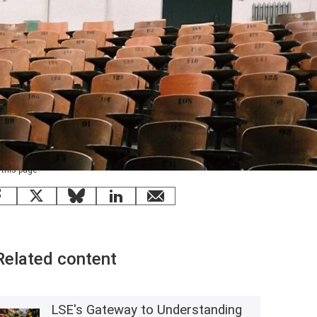
 this page
Facebook
X
Bluesky
LinkedIn
email
Related content
LSE's Gateway to Understanding