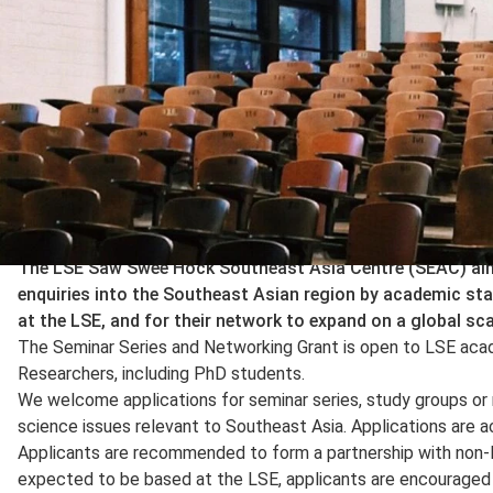
The LSE Saw Swee Hock Southeast Asia Centre (SEAC) aims
enquiries into the Southeast Asian region by academic sta
at the LSE, and for their network to expand on a global sca
The Seminar Series and Networking Grant is open to LSE aca
Researchers, including PhD students.
We welcome applications for seminar series, study groups or
science issues relevant to Southeast Asia. Applications are ac
Applicants are recommended to form a partnership with non-L
expected to be based at the LSE, applicants are encouraged 