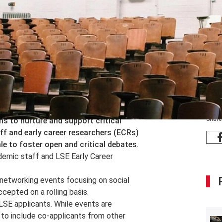
Share
 to nurture and support critical
ff and early career researchers (ECRs)
le to foster open and critical debates.
demic staff and LSE Early Career
 networking events focusing on social
cepted on a rolling basis.
SE applicants. While events are
to include co-applicants from other