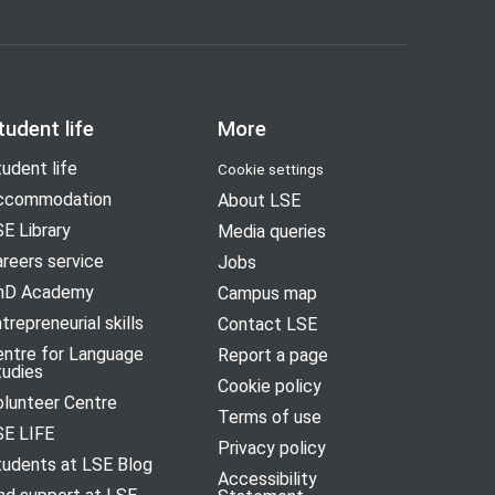
tudent life
More
udent life
Cookie settings
ccommodation
About LSE
E Library
Media queries
reers service
Jobs
hD Academy
Campus map
trepreneurial skills
Contact LSE
entre for Language
Report a page
tudies
Cookie policy
olunteer Centre
Terms of use
SE LIFE
Privacy policy
tudents at LSE Blog
Accessibility