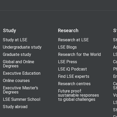
Study
Research
S
Study at LSE
Research at LSE
St
Undergraduate study
LSE Blogs
A
Graduate study
Research for the World
LS
Global and Online
LSE Press
Ca
Degrees
LSE iQ Podcast
P
Executive Education
Find LSE experts
En
Online courses
Research centres
C
Executive Master's
S
Future proof:
Degrees
sustainable responses
V
LSE Summer School
to global challenges
L
Study abroad
S