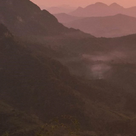
The
LSE Southeast Asia Blog
is a multi-disciplinary blog 
most critical and pressing issues.
Here you can read reflections and insights into governance, ur
realities among other key topics.
What sometimes confuses outsiders is whether Singapore is ri
capitalist or interventionist-socialist in its approach