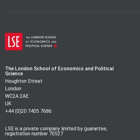
The London School of Economics and Political
Science
Houghton Street
London
WC2A 2AE
UK
+44 (0)20 7405 7686
LSE is a private company limited by guarantee,
registration number 70527