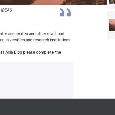
E IDEAS
ntre associates and other staff and
r universities and research institutions
east Asia Blog please complete the