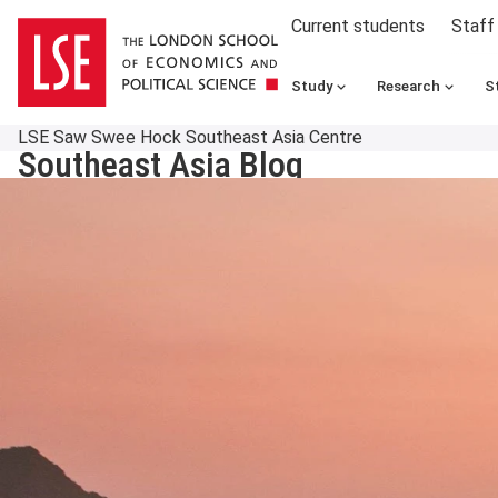
Current students
Staff
Study
Research
S
LSE Saw Swee Hock Southeast Asia Centre
Southeast Asia Blog