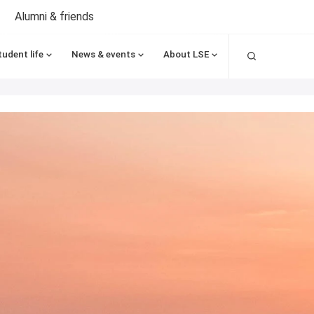
Alumni & friends
Search
tudent life
News & events
About LSE