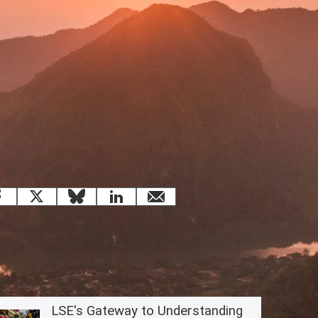
 this page
Facebook
X
Bluesky
LinkedIn
email
Related content
LSE's Gateway to Understanding