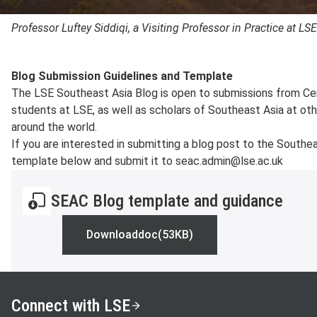
Professor Luftey Siddiqi, a Visiting Professor in Practice at LS
Blog Submission Guidelines and Template
The LSE Southeast Asia Blog is open to submissions from Ce
students at LSE, as well as scholars of Southeast Asia at othe
around the world.
If you are interested in submitting a blog post to the South
template below and submit it to seac.admin@lse.ac.uk
SEAC Blog template and guidance
Download
doc
(53KB)
SEAC Blog template and guidance
Connect with LSE