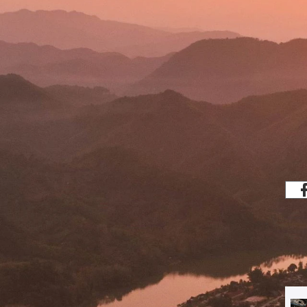
Share
which analyses and debates the region's
banisation, human rights, and lived
ght-wing or left-wing, laissez-faire