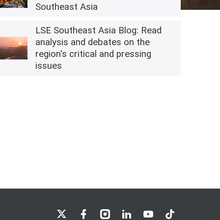
Southeast Asia
LSE Southeast Asia Blog: Read
analysis and debates on the
region's critical and pressing
issues
LSE on X
LSE on Facebook
LSE on Instagram
LSE on LinkedIn
LSE on YouTube
LSE on TikTok