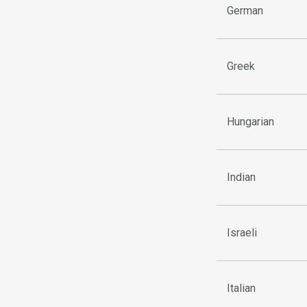
German
Greek
Hungarian
Indian
Israeli
Italian