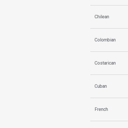
Chilean
Colombian
Costarican
Cuban
French