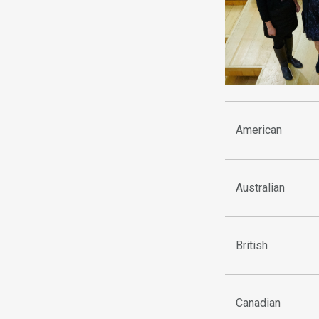
American
Australian
British
Canadian