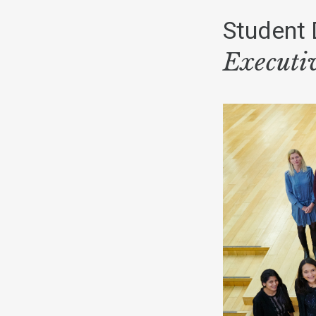
Student 
Executi