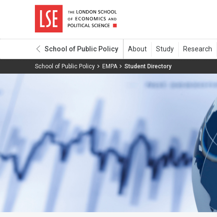
School of Public Policy
School of Public Policy
EMPA
Student Directory