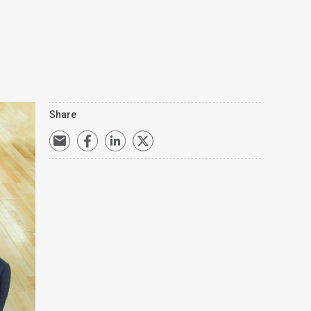
Share