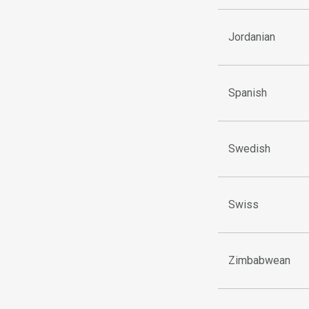
Jordanian
Spanish
Swedish
Swiss
Zimbabwean