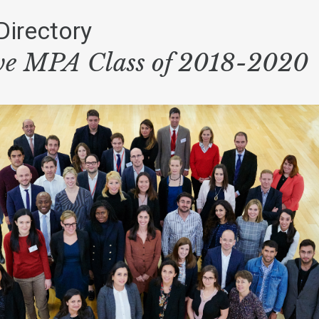
Directory
ve MPA Class of 2018-2020