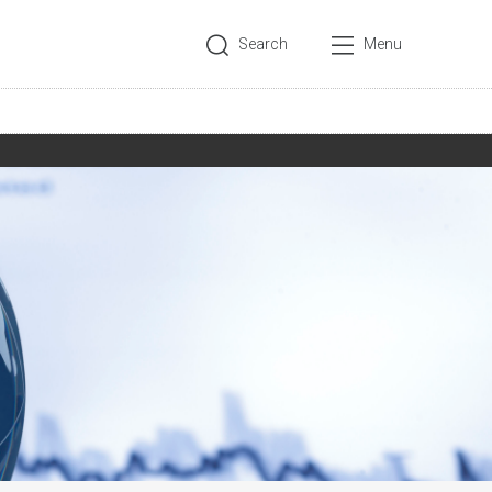
Search
Menu