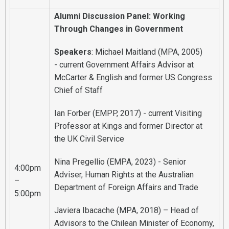
Alumni Discussion Panel: Working
Through Changes in Government
Speakers
: Michael Maitland (MPA, 2005)
- current Government Affairs Advisor at
McCarter & English and former US Congress
Chief of Staff
Ian Forber (EMPP, 2017) - current Visiting
Professor at Kings and former Director at
the UK Civil Service
Nina Pregellio (EMPA, 2023) - Senior
4:00pm
Adviser, Human Rights at the Australian
–
Department of Foreign Affairs and Trade
5:00pm
Javiera Ibacache (MPA, 2018) – Head of
Advisors to the Chilean Minister of Economy,