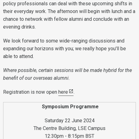
policy professionals can deal with these upcoming shifts in
their everyday work. The afternoon will begin with lunch and a
chance to network with fellow alumni and conclude with an
evening drinks.
We look forward to some wide-ranging discussions and
expanding our horizons with you; we really hope you'll be
able to attend.
Where possible, certain sessions will be made hybrid for the
benefit of our overseas alumni.
Registration is now open
here
.
Symposium Programme
Saturday 22 June 2024
The Centre Building, LSE Campus
12:30pm - 8:15pm BST