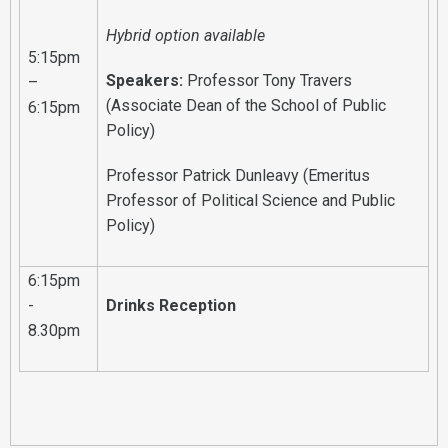
Hybrid option available
5:15pm
Speakers:
Professor Tony Travers
–
(Associate Dean of the School of Public
6:15pm
Policy)
Professor Patrick Dunleavy (Emeritus
Professor of Political Science and Public
Policy)
6:15pm
-
Drinks Reception
8.30pm