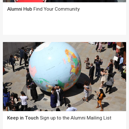
Alumni Hub
Find Your Community
Keep in Touch
Sign up to the Alumni Mailing List