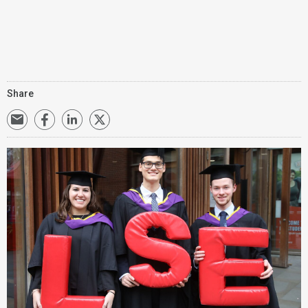
Share