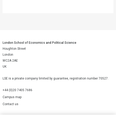
London School of Economics and Political Science
Houghton Street
London
WC2A 2AE
UK
LSE is a private company limited by guarantee, registration number 70527.
+44 (0)20 7405 7686
Campus map
Contact us