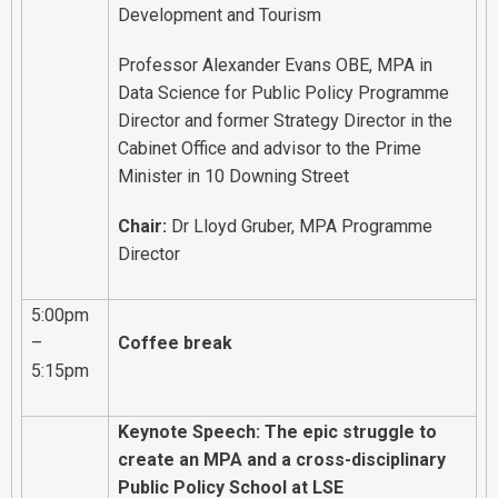
Development and Tourism
Professor Alexander Evans OBE, MPA in
Data Science for Public Policy Programme
Director and former Strategy Director in the
Cabinet Office and advisor to the Prime
Minister in 10 Downing Street
Chair:
Dr Lloyd Gruber, MPA Programme
Director
5:00pm
–
Coffee break
5:15pm
Keynote Speech: The epic struggle to
create an MPA and a cross-disciplinary
Public Policy School at LSE