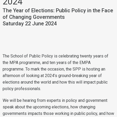
2024
The Year of Elections: Public Policy in the Face
of Changing Governments
Saturday 22 June 2024
The School of Public Policy is celebrating twenty years of
the MPA programme, and ten years of the EMPA
programme. To mark the occasion, the SPP is hosting an
afternoon of looking at 2024’s ground-breaking year of
elections around the world and how this will impact public
policy professionals.
We will be hearing from experts in policy and government
speak about the upcoming elections, how changing
governments impacts those working in public policy, and how