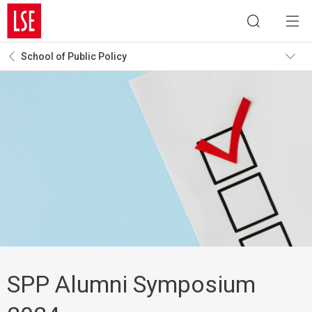
School of Public Policy
SPP Alumni Symposium