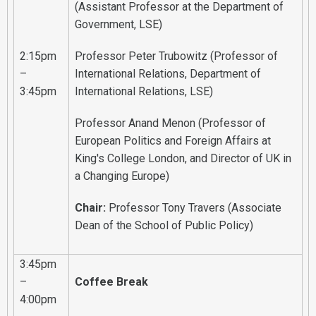
(Assistant Professor at the Department of
Government, LSE)
2:15pm
Professor Peter Trubowitz (Professor of
–
International Relations, Department of
3:45pm
International Relations, LSE)
Professor Anand Menon (Professor of
European Politics and Foreign Affairs at
King's College London, and Director of UK in
a Changing Europe)
Chair:
Professor Tony Travers (Associate
Dean of the School of Public Policy)
3:45pm
–
Coffee Break
4:00pm