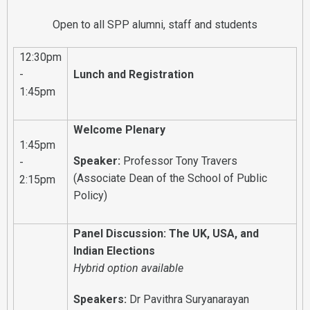
Open to all SPP alumni, staff and students
12:30pm
-
Lunch and Registration
1:45pm
Welcome Plenary
1:45pm
Speaker:
Professor Tony Travers
-
(Associate Dean of the School of Public
2:15pm
Policy)
Panel Discussion: The UK, USA, and
Indian Elections
Hybrid option available
Speakers:
Dr Pavithra Suryanarayan