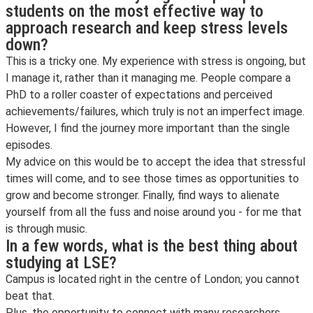
students on the most effective way to
approach research and keep stress levels
down?
This is a tricky one. My experience with stress is ongoing, but
I manage it, rather than it managing me. People compare a
PhD to a roller coaster of expectations and perceived
achievements/failures, which truly is not an imperfect image.
However, I find the journey more important than the single
episodes.
My advice on this would be to accept the idea that stressful
times will come, and to see those times as opportunities to
grow and become stronger. Finally, find ways to alienate
yourself from all the fuss and noise around you - for me that
is through music.
In a few words, what is the best thing about
studying at LSE?
Campus is located right in the centre of London; you cannot
beat that.
Plus, the opportunity to connect with many researchers