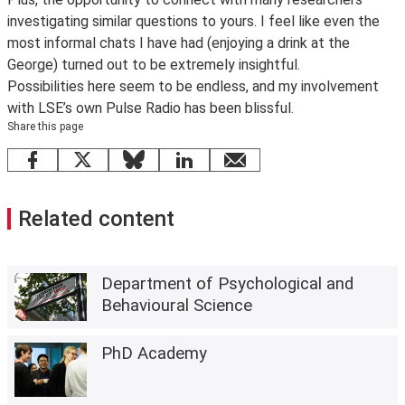
investigating similar questions to yours. I feel like even the
most informal chats I have had (enjoying a drink at the
George) turned out to be extremely insightful.
Possibilities here seem to be endless, and my involvement
with LSE’s own Pulse Radio has been blissful.
Share this page
Facebook
X
Bluesky
LinkedIn
email
Related content
Department of Psychological and
Behavioural Science
PhD Academy