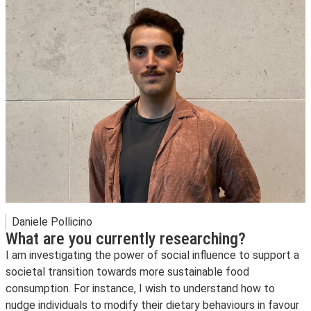
Daniele Pollicino
What are you currently researching?
I am investigating the power of social influence to support a
societal transition towards more sustainable food
consumption. For instance, I wish to understand how to
nudge individuals to modify their dietary behaviours in favour