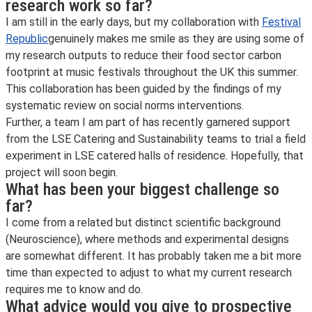
research work so far?
I am still in the early days, but my collaboration with
Festival
Republic
genuinely makes me smile as they are using some of
my research outputs to reduce their food sector carbon
footprint at music festivals throughout the UK this summer.
This collaboration has been guided by the findings of my
systematic review on social norms interventions.
Further, a team I am part of has recently garnered support
from the LSE Catering and Sustainability teams to trial a field
experiment in LSE catered halls of residence. Hopefully, that
project will soon begin.
What has been your biggest challenge so
far?
I come from a related but distinct scientific background
(Neuroscience), where methods and experimental designs
are somewhat different. It has probably taken me a bit more
time than expected to adjust to what my current research
requires me to know and do.
What advice would you give to prospective