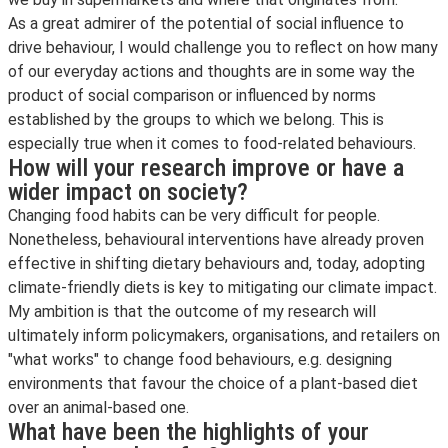
As a great admirer of the potential of social influence to
drive behaviour, I would challenge you to reflect on how many
of our everyday actions and thoughts are in some way the
product of social comparison or influenced by norms
established by the groups to which we belong. This is
especially true when it comes to food-related behaviours.
How will your research improve or have a
wider impact on society?
Changing food habits can be very difficult for people.
Nonetheless, behavioural interventions have already proven
effective in shifting dietary behaviours and, today, adopting
climate-friendly diets is key to mitigating our climate impact.
My ambition is that the outcome of my research will
ultimately inform policymakers, organisations, and retailers on
"what works" to change food behaviours, e.g. designing
environments that favour the choice of a plant-based diet
over an animal-based one.
What have been the highlights of your