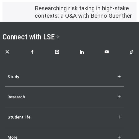
Researching risk taking in high-stake
contexts: a Q&A with Benno Guenther
Connect with LSE
LSE on X
LSE on Facebook
LSE on Instagram
LSE on LinkedIn
LSE on YouTube
LSE o
Study
Research
Student life
More