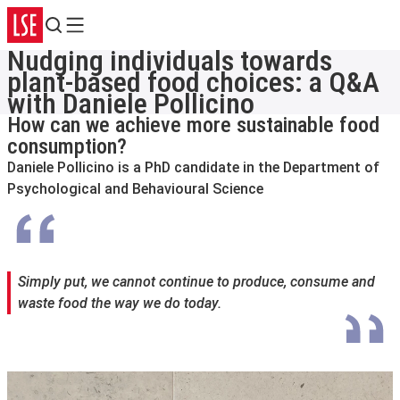
Search
Menu
Nudging individuals towards
plant-based food choices: a Q&A
with Daniele Pollicino
How can we achieve more sustainable food
consumption?
Daniele Pollicino is a PhD candidate in the Department of
Psychological and Behavioural Science
Simply put, we cannot continue to produce, consume and
waste food the way we do today.