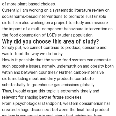
of more plant-based choices.
Currently, I am working on a systematic literature review on
social norms-based interventions to promote sustainable
diets. I am also working on a project to study and measure
the impact of a multi-component behavioural intervention on
the food cosumption of LSE’s student population.
Why did you choose this area of study?
Simply put, we cannot continue to produce, consume and
waste food the way we do today.
How is it possible that the same food system can generate
such opposite issues, namely, undernutrition and obesity both
within and between countries? Further, carbon-intensive
diets including meat and dairy products contribute
substantially to greenhouse gas emissions globally.
Thus, I would argue this topic is extremely timely and
relevant for shaping better future societies.
From a psychological standpoint, western consumerism has
created a huge disconnect between the final food product
we buy in supermarkets and where that originates from.