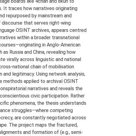
ssage boards like 4chan and 8kun to
 It traces how narratives originating
 and repurposed by mainstream and
of discourse that serves right-wing
-language OSINT archives, appears centred
atives within a broader transnational
iscourses—originating in Anglo-American
h as Russia and China, revealing how
te virally across linguistic and national
cross-national chain of mobilisation
n and legitimacy. Using network analysis,
ve methods applied to archival OSINT
onspiratorial narratives and reveals the
conscientious civic participation. Rather
ecific phenomena, the thesis understands
ernance struggles—where competing
ecrecy, are constantly negotiated across
pe. The project maps the fractured,
alignments and formation of (e.g., semi-