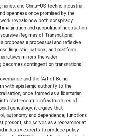
aginaries, and China–US techno-industrial
y, and openness once promised by the
r work reveals how both conspiracy
l imagination and geopolitical negotiation
 Discursive Regimes of Transnational
e proposes a processual and reflexive
ss linguistic, national, and platform
arratives mirrors the wider
ng becomes contingent on transnational
Governance and the “Art of Being
n with epistemic authority to the
lisation, once framed as a libertarian
nto state-centric infrastructures of
nial genealogy, it argues that
trol, autonomy and dependence, functions
At present, she serves as a researcher at
nd industry experts to produce policy