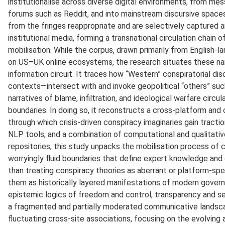
institutionalise across diverse digital environments, from me
forums such as Reddit, and into mainstream discursive spaces.
from the fringes reappropriate and are selectively captured
institutional media, forming a transnational circulation chain 
mobilisation. While the corpus, drawn primarily from English
on US–UK online ecosystems, the research situates these narr
information circuit. It traces how “Western” conspiratorial d
contexts—intersect with and invoke geopolitical “others” suc
narratives of blame, infiltration, and ideological warfare circula
boundaries. In doing so, it reconstructs a cross-platform and 
through which crisis-driven conspiracy imaginaries gain tractio
NLP tools, and a combination of computational and qualitati
repositories, this study unpacks the mobilisation process of c
worryingly fluid boundaries that define expert knowledge and 
than treating conspiracy theories as aberrant or platform-sp
them as historically layered manifestations of modern gov
epistemic logics of freedom and control, transparency and s
a fragmented and partially moderated communicative landsca
fluctuating cross-site associations, focusing on the evolving 