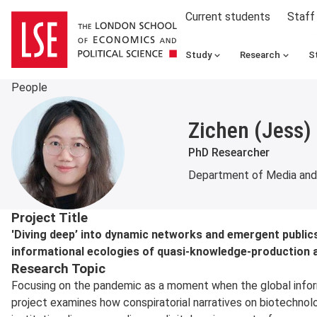
Current students
Staff
Study
Research
S
People
Zichen (Jess)
PhD Researcher
Department of Media an
About
Project Title
'Diving deep’ into dynamic networks and emergent publics
informational ecologies of quasi-knowledge-production a
Research Topic
Focusing on the pandemic as a moment when the global inform
project examines how conspiratorial narratives on biotechnolog