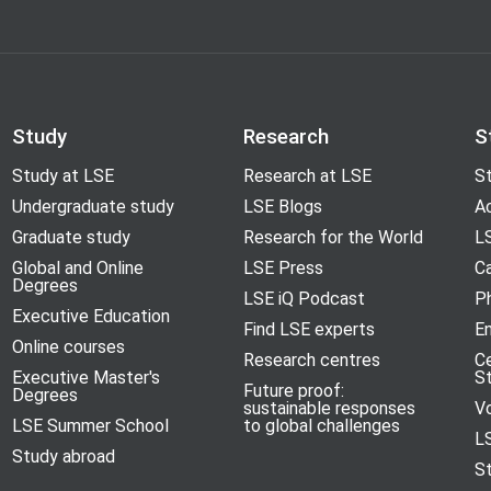
Study
Research
S
Study at LSE
Research at LSE
St
Undergraduate study
LSE Blogs
A
Graduate study
Research for the World
LS
Global and Online
LSE Press
Ca
Degrees
LSE iQ Podcast
P
Executive Education
Find LSE experts
En
Online courses
Research centres
C
Executive Master's
S
Future proof:
Degrees
sustainable responses
V
LSE Summer School
to global challenges
L
Study abroad
S