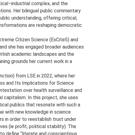
itical–industrial complex, and the
ions. Her bilingual public commentary
lic understanding, offering critical,
ransformations are reshaping democratic
 Extreme Citizen Science (ExCiteS) and
 and she has engaged broader audiences
British academic landscapes and the
ining grounds her current work in a
nction) from LSE in 2022, where her
ss and Its Implications for Science
ntestation over health surveillance and
 capitalism. In this project, she uses
tical publics that resonate with such a
ogue with new knowledge in science
s in order to reestablish trust under
s (ie profit, political stability). The
to define "literate and conscientious