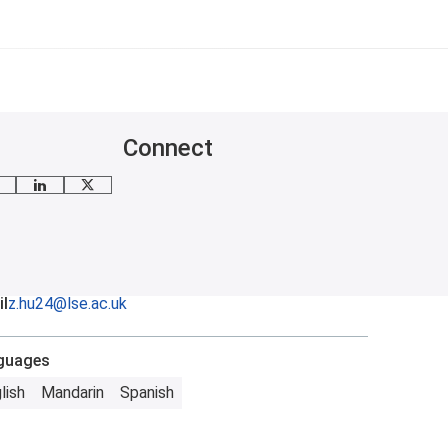
Connect
mail me
LinkedIn
X
l
z.hu24@lse.ac.uk
guages
lish
Mandarin
Spanish