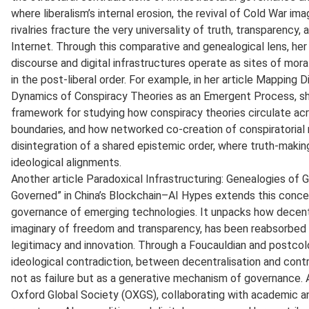
where liberalism’s internal erosion, the revival of Cold War im
rivalries fracture the very universality of truth, transparenc
Internet. Through this comparative and genealogical lens, he
discourse and digital infrastructures operate as sites of mora
in the post-liberal order. For example, in her article Mapping
Dynamics of Conspiracy Theories as an Emergent Process, sh
framework for studying how conspiracy theories circulate acro
boundaries, and how networked co-creation of conspiratorial n
disintegration of a shared epistemic order, where truth-maki
ideological alignments.
Another article Paradoxical Infrastructuring: Genealogies of 
Governed” in China’s Blockchain–AI Hypes extends this concer
governance of emerging technologies. It unpacks how decentra
imaginary of freedom and transparency, has been reabsorbed i
legitimacy and innovation. Through a Foucauldian and postcolo
ideological contradiction, between decentralisation and con
not as failure but as a generative mechanism of governance. 
Oxford Global Society (OXGS), collaborating with academic a