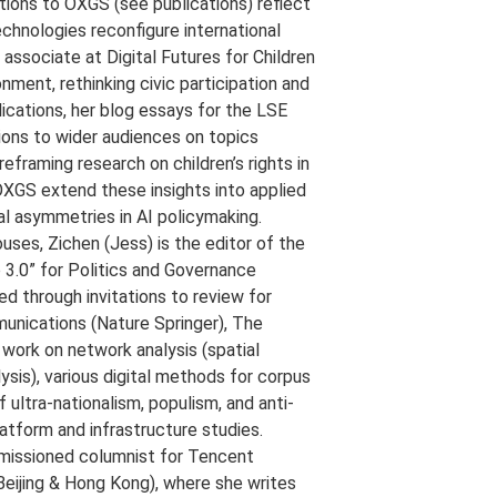
utions to OXGS (see publications) reflect
hnologies reconfigure international
h associate at Digital Futures for Children
onment, rethinking civic participation and
lications, her blog essays for the LSE
ons to wider audiences on topics
eframing research on children’s rights in
 OXGS extend these insights into applied
l asymmetries in AI policymaking.
ouses, Zichen (Jess) is the editor of the
3.0” for Politics and Governance
ed through invitations to review for
munications (Nature Springer), The
ork on network analysis (spatial
lysis), various digital methods for corpus
f ultra-nationalism, populism, and anti-
atform and infrastructure studies.
mmissioned columnist for Tencent
Beijing & Hong Kong), where she writes