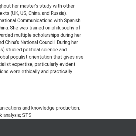
ghout her master’s study with other
exts (UK, US, China, and Russia).
rnational Communications with Spanish
hina. She was trained on philosophy of
warded multiple scholarships during her
d China’s National Council. During her
s) studied political science and
bal populist orientation that gives rise
list expertise, particularly evident
ons were ethically and practically
unications and knowledge production;
k analysis; STS