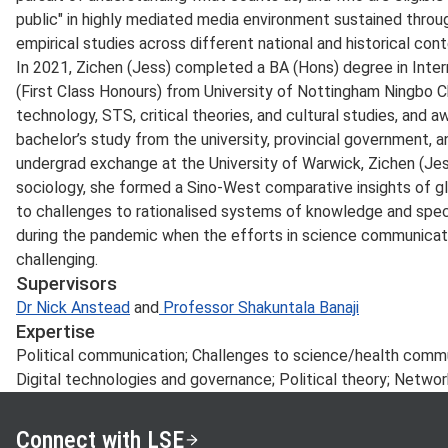
public" in highly mediated media environment sustained throu
empirical studies across different national and historical cont
In 2021, Zichen (Jess) completed a BA (Hons) degree in Inte
(First Class Honours) from University of Nottingham Ningbo C
technology, STS, critical theories, and cultural studies, and a
bachelor’s study from the university, provincial government, an
undergrad exchange at the University of Warwick, Zichen (Jes
sociology, she formed a Sino-West comparative insights of glo
to challenges to rationalised systems of knowledge and specia
during the pandemic when the efforts in science communicati
challenging.
Supervisors
Dr Nick Anstead
and
Professor Shakuntala Banaji
Expertise
Political communication; Challenges to science/health comm
Digital technologies and governance; Political theory; Networ
Connect with LSE