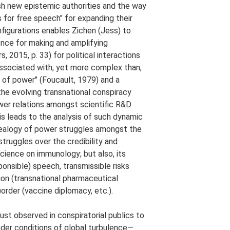
ish new epistemic authorities and the way
 for free speech" for expanding their
nfigurations enables Zichen (Jess) to
ence for making and amplifying
 2015, p. 33) for political interactions
ssociated with, yet more complex than,
 of power" (Foucault, 1979) and a
he evolving transnational conspiracy
wer relations amongst scientific R&D
his leads to the analysis of such dynamic
nealogy of power struggles amongst the
struggles over the credibility and
cience on immunology; but also, its
onsible) speech, transmissible risks
tion (transnational pharmaceutical
)order (vaccine diplomacy, etc.).
ust observed in conspiratorial publics to
nder conditions of global turbulence—