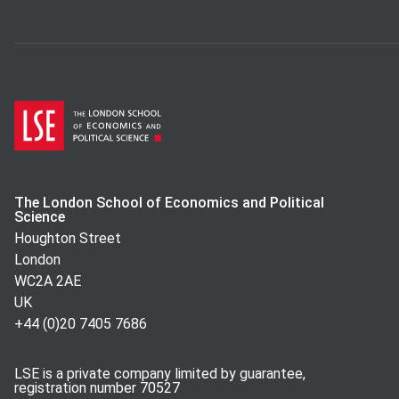
The London School of Economics and Political
Science
Houghton Street
London
WC2A 2AE
UK
+44 (0)20 7405 7686
LSE is a private company limited by guarantee,
registration number 70527