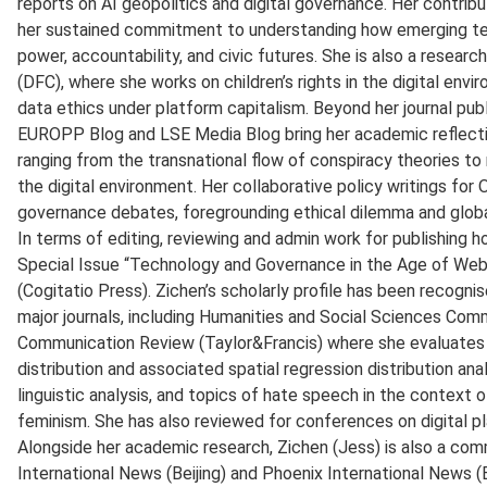
reports on AI geopolitics and digital governance. Her contrib
her sustained commitment to understanding how emerging tec
power, accountability, and civic futures. She is also a researc
(DFC), where she works on children’s rights in the digital envir
data ethics under platform capitalism. Beyond her journal pub
EUROPP Blog and LSE Media Blog bring her academic reflecti
ranging from the transnational flow of conspiracy theories to r
the digital environment. Her collaborative policy writings for
governance debates, foregrounding ethical dilemma and globa
In terms of editing, reviewing and admin work for publishing h
Special Issue “Technology and Governance in the Age of Web 
(Cogitatio Press). Zichen’s scholarly profile has been recognis
major journals, including Humanities and Social Sciences Com
Communication Review (Taylor&Francis) where she evaluates w
distribution and associated spatial regression distribution ana
linguistic analysis, and topics of hate speech in the context o
feminism. She has also reviewed for conferences on digital pl
Alongside her academic research, Zichen (Jess) is also a co
International News (Beijing) and Phoenix International News (