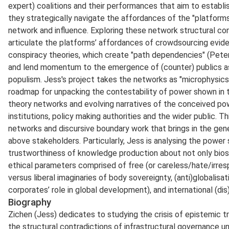
expert) coalitions and their performances that aim to establ
they strategically navigate the affordances of the "platforms
network and influence. Exploring these network structural co
articulate the platforms’ affordances of crowdsourcing evid
conspiracy theories, which create "path dependencies" (Peters,
and lend momentum to the emergence of (counter) publics a
populism. Jess's project takes the networks as "microphysics
roadmap for unpacking the contestability of power shown in t
theory networks and evolving narratives of the conceived po
institutions, policy making authorities and the wider public. T
networks and discursive boundary work that brings in the ge
above stakeholders. Particularly, Jess is analysing the power 
trustworthiness of knowledge production about not only bios
ethical parameters comprised of free (or careless/hate/irresp
versus liberal imaginaries of body sovereignty, (anti)globalisa
corporates’ role in global development), and international (dis
Biography
Zichen (Jess) dedicates to studying the crisis of epistemic tr
the structural contradictions of infrastructural governance u