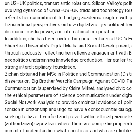
on US–UK politics, transatlantic relations, Silicon Valley’s pol
evolving dynamics of China–US–UK trade and technology relat
reflects her commitment to bridging academic insights with pub
transnational perspectives on how digital and geopolitical t
discourse, media power, and international cooperation.
In addition, she has been invited for guest lectures at UCL’s
Shenzhen University’s Digital Media and Social Development,
through podcasts, reflecting her reflexive engagement with 
geopolitics underpinning knowledge production. Her earlier tra
strong interdisciplinary foundation.
Zichen obtained her MSc in Politics and Communication (Disti
dissertation, Big Brother Watch’s Campaign Against COVID Pa
Communication (supervised by Claire Milne), analysed civic co
the ethical parameters of science communication under digital
Social Network Analysis to provide empirical evidence of poli
tension in citizenship and urge to have a consequential dial
seeking to have it verified and proved within ethical parameter
(authoritarian) capitalism, where there are competing imperative
pursuit of understanding what counts as, and who are eligible 