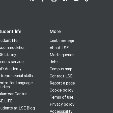
tudent life
More
udent life
Cookie settings
ccommodation
About LSE
E Library
Media queries
reers service
Jobs
hD Academy
Campus map
trepreneurial skills
Contact LSE
entre for Language
Report a page
tudies
Cookie policy
olunteer Centre
Terms of use
SE LIFE
Privacy policy
tudents at LSE Blog
Accessibility