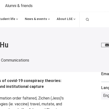
Alumni & friends
Search
tudent life
News & events
About LSE
 Hu
E
d Communications
Emai
 of covid-19 conspiracy theories:
nd institutional capture
Lan
Eng
ation order faltered, Zichen (Jess)’s
ies (ie. vaccine) travel, mutate, and