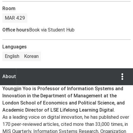
Room
MAR 4.29
Office hours
Book via Student Hub
Languages
English
Korean
Show Opti
About
About
Youngjin Yoo is Professor of Information Systems and
Innovation in the Department of Management at the
London School of Economics and Political Science, and
Academic Director of LSE Lifelong Learning Digital.
As a leading voice on digital innovation, he has published over
170 peer-reviewed articles, cited more than 33,000 times, in
MIS Quarterly, Information Systems Research, Organization