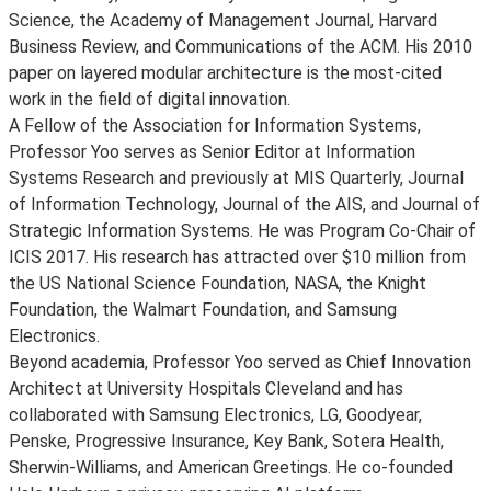
Science, the Academy of Management Journal, Harvard
Business Review, and Communications of the ACM. His 2010
paper on layered modular architecture is the most-cited
work in the field of digital innovation.
A Fellow of the Association for Information Systems,
Professor Yoo serves as Senior Editor at Information
Systems Research and previously at MIS Quarterly, Journal
of Information Technology, Journal of the AIS, and Journal of
Strategic Information Systems. He was Program Co-Chair of
ICIS 2017. His research has attracted over $10 million from
the US National Science Foundation, NASA, the Knight
Foundation, the Walmart Foundation, and Samsung
Electronics.
Beyond academia, Professor Yoo served as Chief Innovation
Architect at University Hospitals Cleveland and has
collaborated with Samsung Electronics, LG, Goodyear,
Penske, Progressive Insurance, Key Bank, Sotera Health,
Sherwin-Williams, and American Greetings. He co-founded