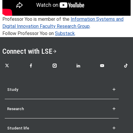
Professor Yoo is member of the
Information Systems and
Digital Innovation Faculty Research Group
.
Follow Professor Yoo on
Substack
.
Connect with LSE
LSE on X
LSE on Facebook
LSE on Instagram
LSE on LinkedIn
LSE on YouTube
LSE o
Study
Research
Student life