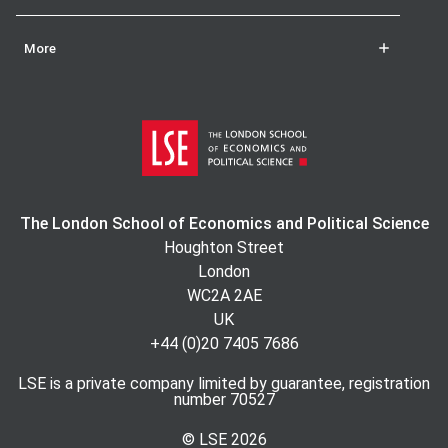
More
The London School of Economics and Political Science
Houghton Street
London
WC2A 2AE
UK
+44 (0)20 7405 7686
LSE is a private company limited by guarantee, registration
number 70527
© LSE
2026