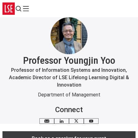
Search
Menu
Professor Youngjin Yoo
Professor of Information Systems and Innovation,
Academic Director of LSE Lifelong Learning Digital &
Innovation
Department of Management
Connect
Email me
LinkedIn
X
YouTube