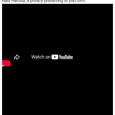
Halo Harbour, a privacy-preserving AI platform.