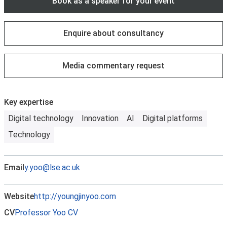
Book as a speaker for your event
Enquire about consultancy
Media commentary request
Key expertise
Digital technology
Innovation
AI
Digital platforms
Technology
Email
y.yoo@lse.ac.uk
Website
http://youngjinyoo.com
CV
Professor Yoo CV