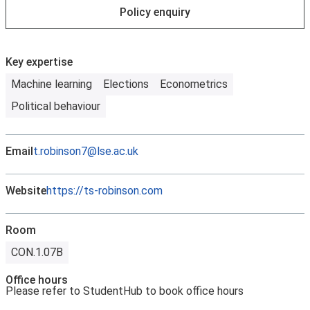
Policy enquiry
Key expertise
Machine learning
Elections
Econometrics
Political behaviour
Email
t.robinson7@lse.ac.uk
Website
https://ts-robinson.com
Room
CON.1.07B
Office hours
Please refer to StudentHub to book office hours