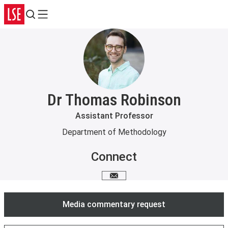
Search
Menu
Dr Thomas Robinson
Assistant Professor
Department of Methodology
Connect
Email me
Media commentary request