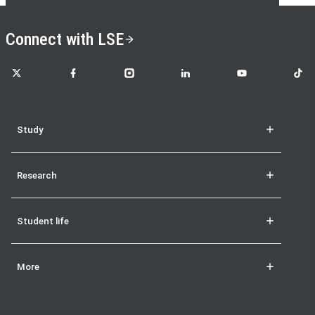
Connect with LSE
LSE on X
LSE on Facebook
LSE on Instagram
LSE on LinkedIn
LSE on YouTube
LSE o
Study
Research
Student life
More