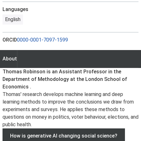
Languages
English
ORCID
0000-0001-7097-1599
About
About
Thomas Robinson is an Assistant Professor in the
Department of Methodology at the London School of
Economics .
Thomas' research develops machine learning and deep
learning methods to improve the conclusions we draw from
experiments and surveys. He applies these methods to
questions on money in politics, voter behaviour, elections, and
public health.
How is generative AI changing social science?