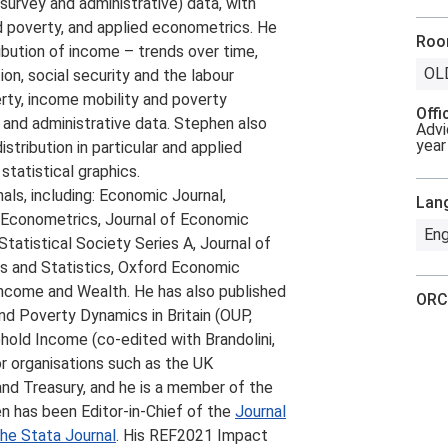
(survey and administrative) data, with
nd poverty, and applied econometrics. He
Ro
ribution of income – trends over time,
OL
ion, social security and the labour
rty, income mobility and poverty
Offi
 and administrative data. Stephen also
Advi
year
stribution in particular and applied
statistical graphics.
als, including: Economic Journal,
Lan
d Econometrics, Journal of Economic
Eng
tatistical Society Series A, Journal of
cs and Statistics, Oxford Economic
Income and Wealth. He has also published
ORC
nd Poverty Dynamics in Britain (OUP,
hold Income (co-edited with Brandolini,
r organisations such as the UK
d Treasury, and he is a member of the
n has been Editor-in-Chief of the
Journal
he Stata Journal
. His REF2021 Impact