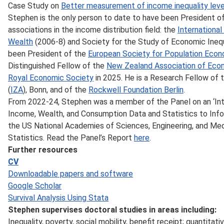
Case Study on
Better measurement of income inequality leve
Stephen is the only person to date to have been President of 
associations in the income distribution field: the
Internationa
Wealth
(2006-8) and Society for the Study of Economic Inequ
been President of the
European Society for Population Eco
Distinguished Fellow of the
New Zealand Association of Eco
Royal Economic Society
in 2025. He is a Research Fellow of 
(
IZA
), Bonn, and of the
Rockwell Foundation Berlin
.
From 2022-24, Stephen was a member of the Panel on an ‘In
Income, Wealth, and Consumption Data and Statistics to Info
the US National Academies of Sciences, Engineering, and Me
Statistics. Read the Panel’s Report
here
.
Further resources
CV
Downloadable papers and software
Google Scholar
Survival Analysis Using Stata
Stephen supervises doctoral studies in areas including:
Inequality, poverty, social mobility, benefit receipt; quantita