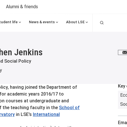
Alumni & friends
Search
tudent life
News & events
About LSE
hen Jenkins
E
d Social Policy
y
Key 
licy, having joined the Department of
 for academic years 2016/17 to
Ec
on courses at undergraduate and
Soc
f the teaching faculty in the
School of
ervatory
in LSE’s
International
Emai