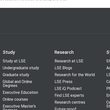
Study
Research
S
Study at LSE
Research at LSE
St
Undergraduate study
LSE Blogs
A
Graduate study
Research for the World
LS
Global and Online
LSE Press
Ca
Degrees
LSE iQ Podcast
P
Executive Education
Find LSE experts
En
Online courses
Research centres
C
Executive Master's
S
Future proof: