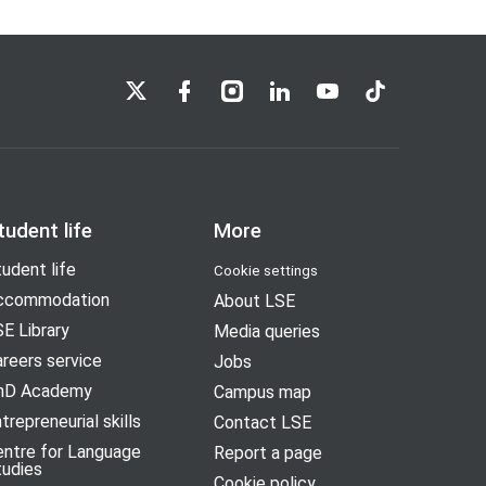
LSE on X
LSE on Facebook
LSE on Instagram
LSE on LinkedIn
LSE on YouTube
LSE on TikTok
tudent life
More
udent life
Cookie settings
ccommodation
About LSE
E Library
Media queries
reers service
Jobs
hD Academy
Campus map
trepreneurial skills
Contact LSE
entre for Language
Report a page
tudies
Cookie policy