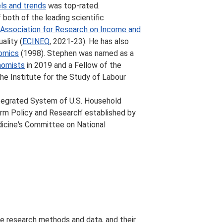
ls and trends
was top-rated.
both of the leading scientific
l Association for Research on Income and
ality (
ECINEQ
, 2021-23). He has also
nomics
(1998). Stephen was named as a
nomists
in 2019 and a Fellow of the
the Institute for the Study of Labour
tegrated System of U.S. Household
rm Policy and Research’ established by
dicine's Committee on National
tive research methods and data, and their