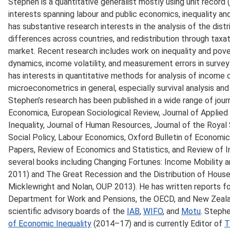
Stephen is a quantitative generalist mostly using unit record 
interests spanning labour and public economics, inequality a
has substantive research interests in the analysis of the dist
differences across countries, and redistribution through taxat
market. Recent research includes work on inequality and pove
dynamics, income volatility, and measurement errors in survey
has interests in quantitative methods for analysis of income di
microeconometrics in general, especially survival analysis and 
Stephen’s research has been published in a wide range of journ
Economica, European Sociological Review, Journal of Applie
Inequality, Journal of Human Resources, Journal of the Royal S
Social Policy, Labour Economics, Oxford Bulletin of Economi
Papers, Review of Economics and Statistics, and Review of 
several books including Changing Fortunes: Income Mobility a
2011) and The Great Recession and the Distribution of House
Micklewright and Nolan, OUP 2013). He has written reports fo
Department for Work and Pensions, the OECD, and New Zealan
scientific advisory boards of the
IAB
,
WIFO
, and
Motu
. Stephe
of Economic Inequality
(2014–17) and is currently Editor of
T