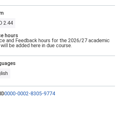
om
D 2.44
ce hours
ce and Feedback hours for the 2026/27 academic
 will be added here in due course.
guages
lish
ID
0000-0002-8305-9774