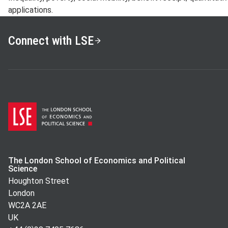
applications.
Connect with LSE
The London School of Economics and Political
Science
Houghton Street
London
WC2A 2AE
UK