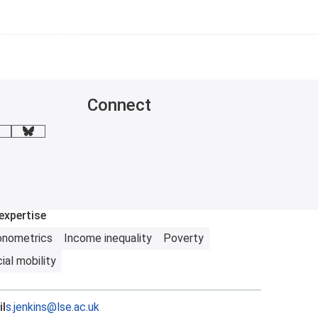
Connect
mail me
BlueSky
expertise
onometrics
Income inequality
Poverty
ial mobility
l
s.jenkins@lse.ac.uk