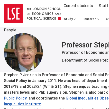
Current students
Staff
Study
Research
S
People
Professor Step
Professor of Economic an
Department of Social Polic
About
Stephen P. Jenkins is Professor of Economic and Social Po
Social Policy in January 2011. He was head of department
2018/19 and 2023/24 (WT & ST). Stephen enjoys teaching 
masters levels and PhD supervision. Stephen is also part o
Public Policy
, and coordinates the
Global Inequalities Obs
Inequalities Institute
.