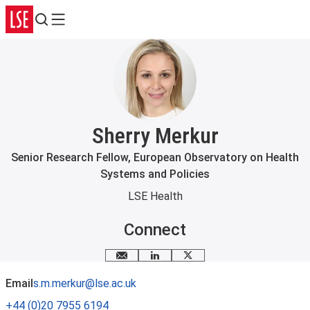
Search
Menu
Sherry Merkur
Senior Research Fellow, European Observatory on Health
Systems and Policies
LSE Health
Connect
Email me
LinkedIn
X
Email
s.m.merkur@lse.ac.uk
+44 (0)20 7955 6194