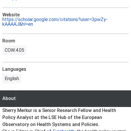
Website
https://scholar.google.com/citations?user=3pwZy-
kAAAAJ&hl=en
Room
COW.4.05
Languages
English
About
About
Sherry Merkur is a Senior Research Fellow and Health
Policy Analyst at the LSE Hub of the European
Observatory on Health Systems and Policies.