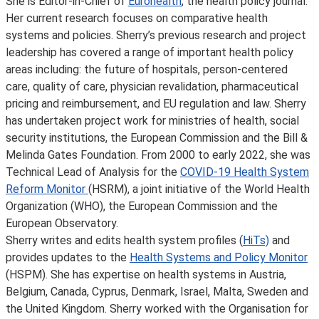
She is Editor-in-Chief of
Eurohealth
, the health policy journal.
Her current research focuses on comparative health
systems and policies. Sherry’s previous research and project
leadership has covered a range of important health policy
areas including: the future of hospitals, person-centered
care, quality of care, physician revalidation, pharmaceutical
pricing and reimbursement, and EU regulation and law. Sherry
has undertaken project work for ministries of health, social
security institutions, the European Commission and the Bill &
Melinda Gates Foundation. From 2000 to early 2022, she was
Technical Lead of Analysis for the
COVID-19 Health System
Reform Monitor
(HSRM), a joint initiative of the World Health
Organization (WHO), the European Commission and the
European Observatory.
Sherry writes and edits health system profiles (
HiTs)
and
provides updates to the
Health Systems and Policy Monitor
(HSPM). She has expertise on health systems in Austria,
Belgium, Canada, Cyprus, Denmark, Israel, Malta, Sweden and
the United Kingdom. Sherry worked with the Organisation for