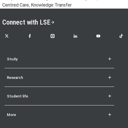
Centred Care, Knowledge Transfer
Connect with LSE
LSE on X
LSE on Facebook
LSE on Instagram
LSE on LinkedIn
LSE on YouTube
LSE o
Study
Research
Student life
More