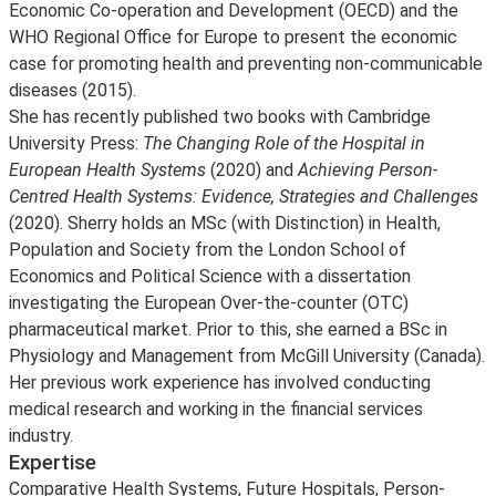
Economic Co-operation and Development (OECD) and the
WHO Regional Office for Europe to present the economic
case for promoting health and preventing non-communicable
diseases (2015).
She has recently published two books with Cambridge
University Press:
The Changing Role of the Hospital in
European Health Systems
(2020) and
Achieving Person-
Centred Health Systems: Evidence, Strategies and Challenges
(2020). Sherry holds an MSc (with Distinction) in Health,
Population and Society from the London School of
Economics and Political Science with a dissertation
investigating the European Over-the-counter (OTC)
pharmaceutical market. Prior to this, she earned a BSc in
Physiology and Management from McGill University (Canada).
Her previous work experience has involved conducting
medical research and working in the financial services
industry.
Expertise
Comparative Health Systems, Future Hospitals, Person-