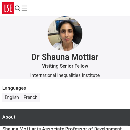
Search
Menu
Dr Shauna Mottiar
Visiting Senior Fellow
International Inequalities Institute
Languages
English
French
About
About
Shauna Mottiar is Associate Professor of Development