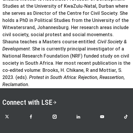
Studies at the University of KwaZulu-Natal, Durban where
she serves as Director of the Centre for Civil Society. She
holds a PhD in Political Studies from the University of the
Witwatersrand, Johannesburg. Her research areas include
civil society, social protest and social movements.
Shauna teaches a Masters course entitled:
Civil Society &
Development
. She is currently principal investigator of a
National Research Foundation (NRF) funded study on civil
society in South Africa. Her most recent publication is the
co-edited volume: Brooks, H. Chikane, R and Mottiar, S.
2023. (eds).
Protest in South Africa: Rejection, Reassertion,
Reclamation.
Connect with LSE
LSE on X
LSE on Facebook
LSE on Instagram
LSE on LinkedIn
LSE on YouTube
LSE o