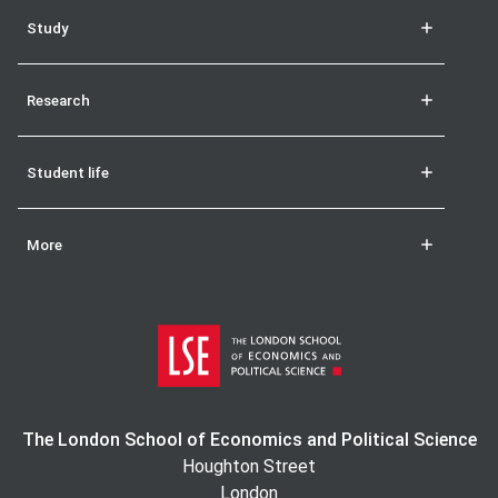
Study
Research
Student life
More
The London School of Economics and Political Science
Houghton Street
London