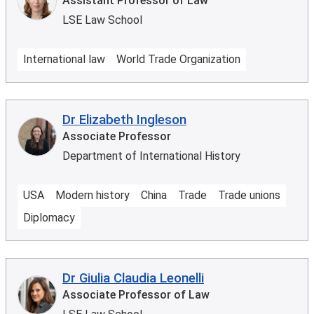
Assistant Professor of Law
LSE Law School
International law
World Trade Organization
Dr Elizabeth Ingleson
Associate Professor
Department of International History
USA
Modern history
China
Trade
Trade unions
Diplomacy
Dr Giulia Claudia Leonelli
Associate Professor of Law