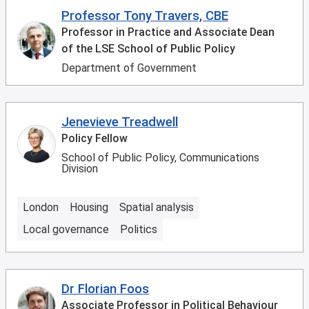
Professor Tony Travers, CBE
Professor in Practice and Associate Dean
of the LSE School of Public Policy
Department of Government
Jenevieve Treadwell
Policy Fellow
School of Public Policy, Communications
Division
London
Housing
Spatial analysis
Local governance
Politics
Dr Florian Foos
Associate Professor in Political Behaviour