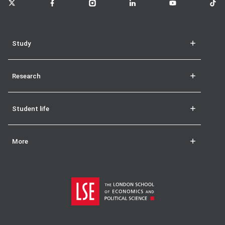
Study
Research
Student life
More