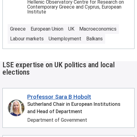
Hellenic Observatory Centre for Research on
Contemporary Greece and Cyprus, European
Institute
Greece
European Union
UK
Macroeconomics
Labour markets
Unemployment
Balkans
LSE expertise on UK politics and local
elections
Professor Sara B Hobolt
Sutherland Chair in European Institutions
and Head of Department
Department of Government