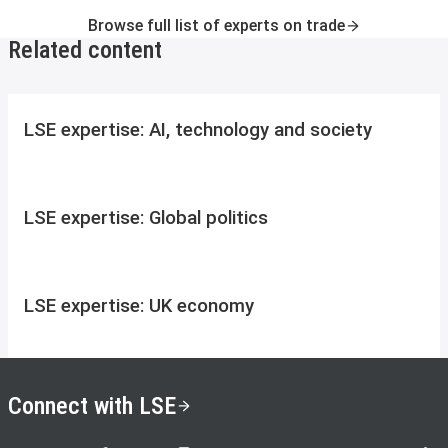
Browse full list of experts on trade
Related content
LSE expertise: AI, technology and society
LSE expertise: Global politics
LSE expertise: UK economy
Connect with LSE
LSE on X
LSE on Facebook
LSE on Instagram
LSE on LinkedIn
LSE on YouTube
LSE o