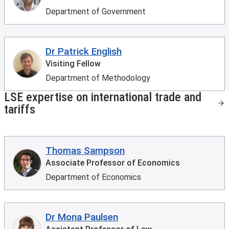
Department of Government
Dr Patrick English
Visiting Fellow
Department of Methodology
LSE expertise on international trade and
tariffs
Thomas Sampson
Associate Professor of Economics
Department of Economics
Dr Mona Paulsen