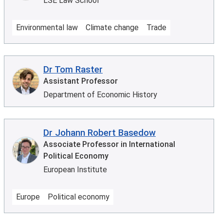
LSE Law School
Environmental law
Climate change
Trade
Dr Tom Raster
Assistant Professor
Department of Economic History
Dr Johann Robert Basedow
Associate Professor in International
Political Economy
European Institute
Europe
Political economy