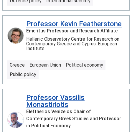
Defence policy
International security
Professor Kevin Featherstone
Emeritus Professor and Research Affiliate
Hellenic Observatory Centre for Research on
Contemporary Greece and Cyprus, European
Institute
Greece
European Union
Political economy
Public policy
Professor Vassilis
Monastiriotis
Eleftherios Venizelos Chair of
Contemporary Greek Studies and Professor
in Political Economy