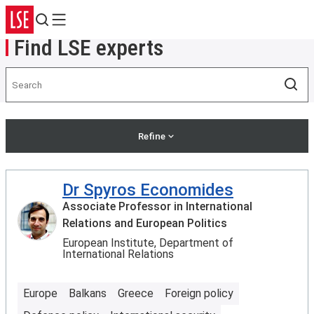
Search
Menu
Find LSE experts
Search
Sea
Refine
Dr Spyros Economides
Associate Professor in International
Relations and European Politics
European Institute, Department of
International Relations
Europe
Balkans
Greece
Foreign policy