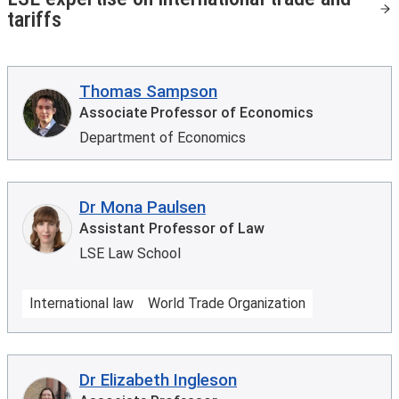
tariffs
Thomas Sampson
Associate Professor of Economics
Department of Economics
Dr Mona Paulsen
Assistant Professor of Law
LSE Law School
International law
World Trade Organization
Dr Elizabeth Ingleson