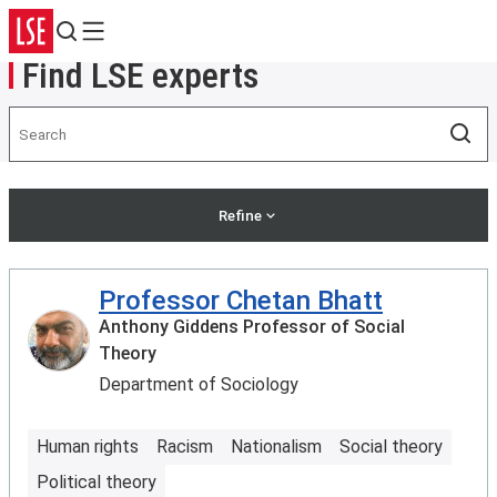
Search
Menu
Find LSE experts
Search
Sea
Refine
Professor Chetan Bhatt
Anthony Giddens Professor of Social
Theory
Department of Sociology
Human rights
Racism
Nationalism
Social theory
Political theory