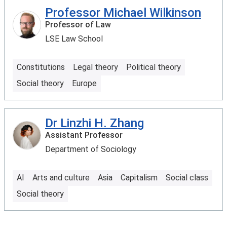
Professor Michael Wilkinson
Professor of Law
LSE Law School
Constitutions
Legal theory
Political theory
Social theory
Europe
Dr Linzhi H. Zhang
Assistant Professor
Department of Sociology
AI
Arts and culture
Asia
Capitalism
Social class
Social theory