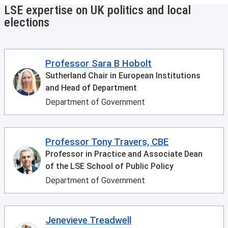
LSE expertise on UK politics and local
elections
Professor Sara B Hobolt
Sutherland Chair in European Institutions
and Head of Department
Department of Government
Professor Tony Travers, CBE
Professor in Practice and Associate Dean
of the LSE School of Public Policy
Department of Government
Jenevieve Treadwell