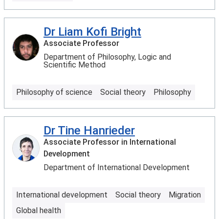
Dr Liam Kofi Bright
Associate Professor
Department of Philosophy, Logic and
Scientific Method
Philosophy of science
Social theory
Philosophy
Dr Tine Hanrieder
Associate Professor in International
Development
Department of International Development
International development
Social theory
Migration
Global health