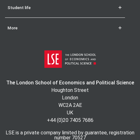
Student life
More
The London School of Economics and Political Science
Houghton Street
London
WC2A 2AE
UK
+44 (0)20 7405 7686
LSE is a private company limited by guarantee, registration
number 70527