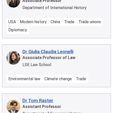
Associate Professor
Department of International History
USA
Modern history
China
Trade
Trade unions
Diplomacy
Dr Giulia Claudia Leonelli
Associate Professor of Law
LSE Law School
Environmental law
Climate change
Trade
Dr Tom Raster
Assistant Professor