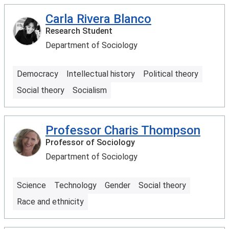
Carla Rivera Blanco
Research Student
Department of Sociology
Democracy
Intellectual history
Political theory
Social theory
Socialism
Professor Charis Thompson
Professor of Sociology
Department of Sociology
Science
Technology
Gender
Social theory
Race and ethnicity