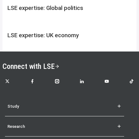
LSE expertise: Global politics
LSE expertise: UK economy
Connect with LSE
LSE on X
LSE on Facebook
LSE on Instagram
LSE on LinkedIn
LSE on YouTube
LSE o
Study
Research