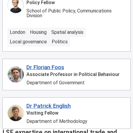
Policy Fellow
School of Public Policy, Communications
Division
London
Housing
Spatial analysis
Local governance
Politics
Dr Florian Foos
Associate Professor in Political Behaviour
Department of Government
Dr Patrick English
Visiting Fellow
Department of Methodology
LSE expertise on international trade and