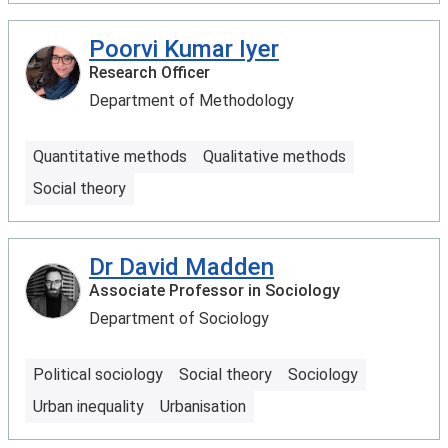
Poorvi Kumar Iyer
Research Officer
Department of Methodology
Quantitative methods
Qualitative methods
Social theory
Dr David Madden
Associate Professor in Sociology
Department of Sociology
Political sociology
Social theory
Sociology
Urban inequality
Urbanisation