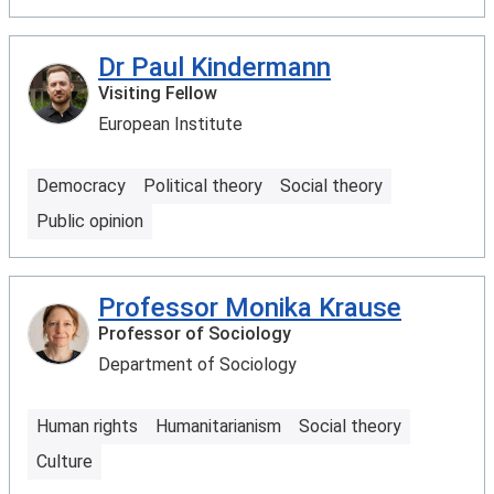
Dr Paul Kindermann
Visiting Fellow
European Institute
Democracy
Political theory
Social theory
Public opinion
Professor Monika Krause
Professor of Sociology
Department of Sociology
Human rights
Humanitarianism
Social theory
Culture