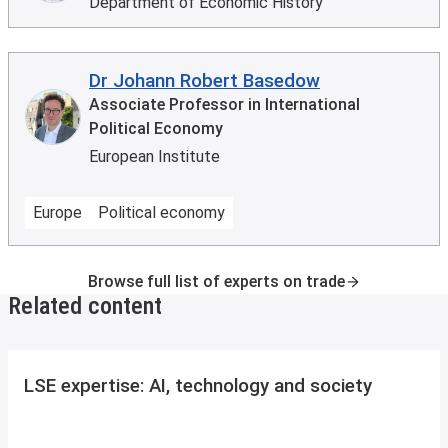
Department of Economic History
Dr Johann Robert Basedow
Associate Professor in International
Political Economy
European Institute
Europe
Political economy
Browse full list of experts on trade
Related content
LSE expertise: AI, technology and society