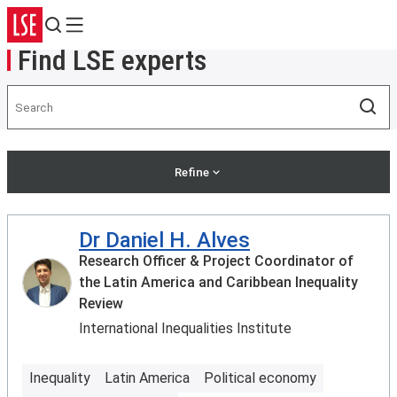
Search
Menu
Find LSE experts
Search
Sea
Refine
Dr Daniel H. Alves
Research Officer & Project Coordinator of
the Latin America and Caribbean Inequality
Review
International Inequalities Institute
Inequality
Latin America
Political economy