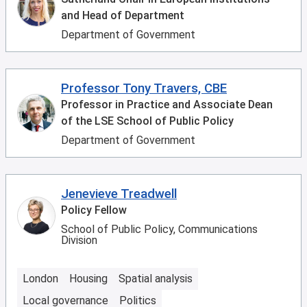
and Head of Department
Department of Government
Professor Tony Travers, CBE
Professor in Practice and Associate Dean
of the LSE School of Public Policy
Department of Government
Jenevieve Treadwell
Policy Fellow
School of Public Policy, Communications
Division
London
Housing
Spatial analysis
Local governance
Politics