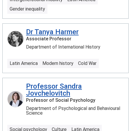
Gender inequality
Dr Tanya Harmer
Associate Professor
Department of International History
Latin America
Modern history
Cold War
Professor Sandra
Jovchelovitch
Professor of Social Psychology
Department of Psychological and Behavioural
Science
Social psychology
Culture
Latin America