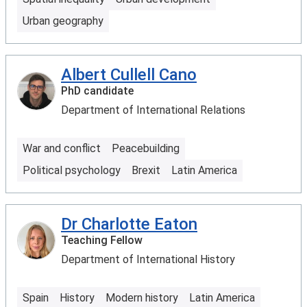
Urban geography
Albert Cullell Cano
PhD candidate
Department of International Relations
War and conflict
Peacebuilding
Political psychology
Brexit
Latin America
Dr Charlotte Eaton
Teaching Fellow
Department of International History
Spain
History
Modern history
Latin America