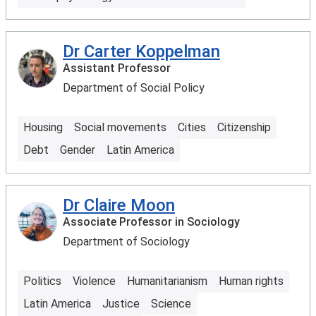
Dr Carter Koppelman
Assistant Professor
Department of Social Policy
Housing
Social movements
Cities
Citizenship
Debt
Gender
Latin America
Dr Claire Moon
Associate Professor in Sociology
Department of Sociology
Politics
Violence
Humanitarianism
Human rights
Latin America
Justice
Science