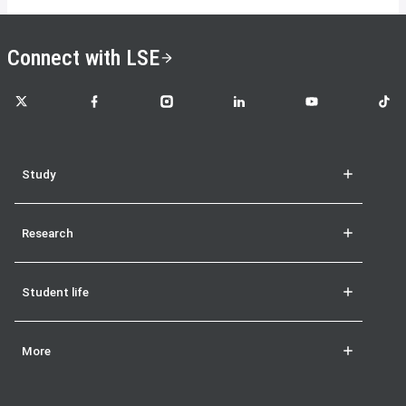
Connect with LSE
LSE on X
LSE on Facebook
LSE on Instagram
LSE on LinkedIn
LSE on YouTube
LSE o
Study
Research
Student life
More