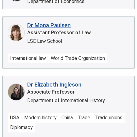
Department of Economics
Dr Mona Paulsen
Assistant Professor of Law
LSE Law School
International law
World Trade Organization
Dr Elizabeth Ingleson
Associate Professor
Department of International History
USA
Modern history
China
Trade
Trade unions
Diplomacy