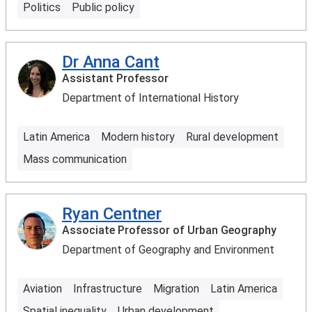
Politics
Public policy
Dr Anna Cant
Assistant Professor
Department of International History
Latin America
Modern history
Rural development
Mass communication
Ryan Centner
Associate Professor of Urban Geography
Department of Geography and Environment
Aviation
Infrastructure
Migration
Latin America
Spatial inequality
Urban development