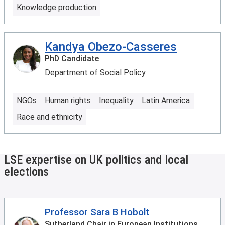
Knowledge production
Kandya Obezo-Casseres
PhD Candidate
Department of Social Policy
NGOs
Human rights
Inequality
Latin America
Race and ethnicity
LSE expertise on UK politics and local
elections
Professor Sara B Hobolt
Sutherland Chair in European Institutions