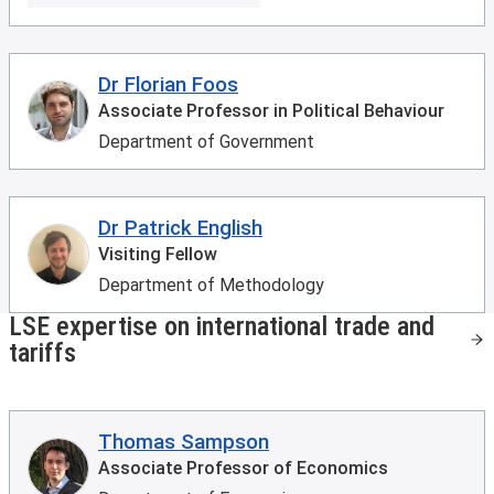
Dr Florian Foos
Associate Professor in Political Behaviour
Department of Government
Dr Patrick English
Visiting Fellow
Department of Methodology
LSE expertise on international trade and
tariffs
Thomas Sampson
Associate Professor of Economics