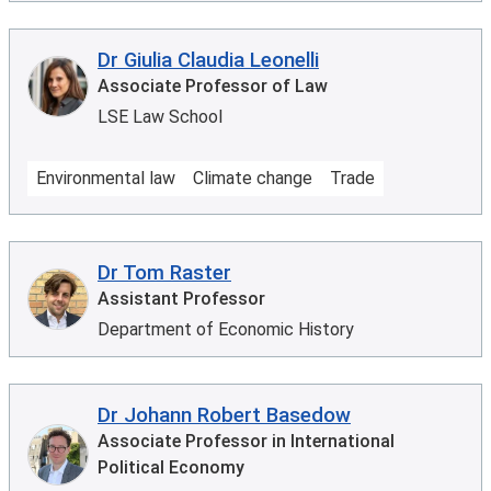
Dr Giulia Claudia Leonelli
Associate Professor of Law
LSE Law School
Environmental law
Climate change
Trade
Dr Tom Raster
Assistant Professor
Department of Economic History
Dr Johann Robert Basedow
Associate Professor in International
Political Economy