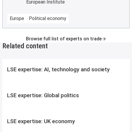
European Institute
Europe
Political economy
Browse full list of experts on trade
Related content
LSE expertise: AI, technology and society
LSE expertise: Global politics
LSE expertise: UK economy