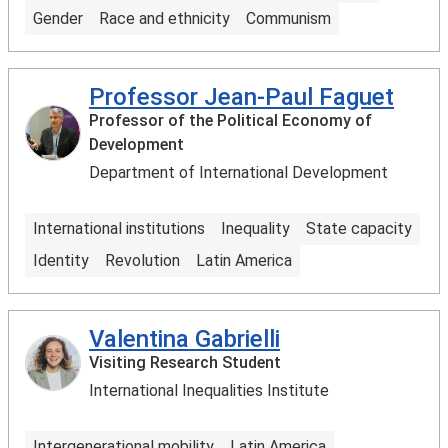
Gender
Race and ethnicity
Communism
Professor Jean-Paul Faguet
Professor of the Political Economy of
Development
Department of International Development
International institutions
Inequality
State capacity
Identity
Revolution
Latin America
Valentina Gabrielli
Visiting Research Student
International Inequalities Institute
Intergenerational mobility
Latin America