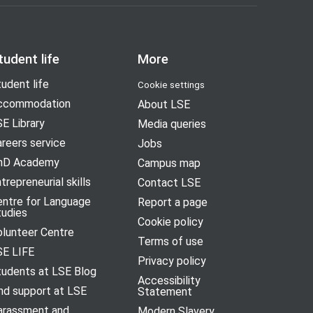
tudent life
More
udent life
Cookie settings
ccommodation
About LSE
E Library
Media queries
reers service
Jobs
hD Academy
Campus map
trepreneurial skills
Contact LSE
entre for Language
Report a page
tudies
Cookie policy
olunteer Centre
Terms of use
SE LIFE
Privacy policy
tudents at LSE Blog
Accessibility
nd support at LSE
Statement
arassment and
Modern Slavery