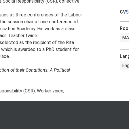
 Social Responsibility (CSR), collective
.
CV
S
ssues at three conferences of the Labour
the session chair at one conference of
Ro
ducation Academy. His work as a class
ass Teacher twice.
MA
selected as the recipient of the Rita
 which is awarded to a PhD student for
lace.
Lan
Eng
ion of their Conditions: A Political
sponsibility (CSR), Worker voice;