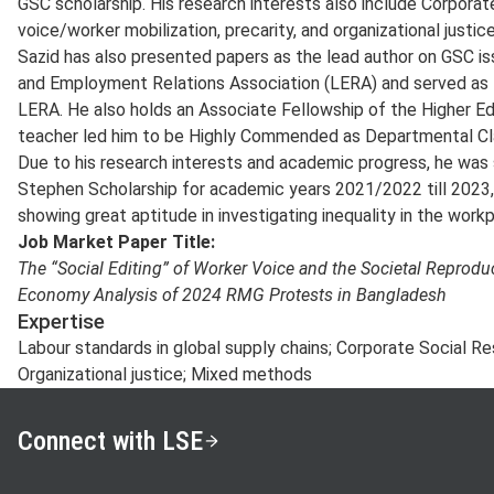
GSC scholarship. His research interests also include Corporate
voice/worker mobilization, precarity, and organizational justice
Sazid has also presented papers as the lead author on GSC i
and Employment Relations Association (LERA) and served as 
LERA. He also holds an Associate Fellowship of the Higher E
teacher led him to be Highly Commended as Departmental Cl
Due to his research interests and academic progress, he was 
Stephen Scholarship for academic years 2021/2022 till 2023,
showing great aptitude in investigating inequality in the workp
Job Market Paper Title:
The “Social Editing” of Worker Voice and the Societal Reproduct
Economy Analysis of 2024 RMG Protests in Bangladesh
Expertise
Labour standards in global supply chains; Corporate Social Re
Organizational justice; Mixed methods
Connect with LSE