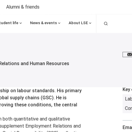
Alumni & friends
Search
tudent life
News & events
About LSE
E
Relations and Human Resources
Key 
ship on labour standards. His primary
obal supply chains (GSC). He is
La
proving these conditions, the central
Cor
in both quantitative and qualitative
to supplement Employment Relations and
Emai