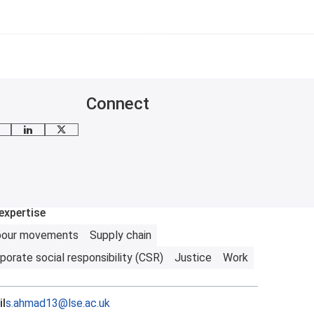
Connect
mail me
LinkedIn
X
expertise
bour movements
Supply chain
porate social responsibility (CSR)
Justice
Work
l
s.ahmad13@lse.ac.uk