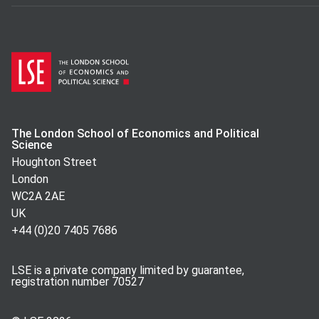
The London School of Economics and Political
Science
Houghton Street
London
WC2A 2AE
UK
+44 (0)20 7405 7686
LSE is a private company limited by guarantee,
registration number 70527