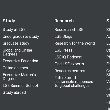
Study
Research
S
Study at LSE
Research at LSE
St
Undergraduate study
LSE Blogs
A
Graduate study
Research for the World
LS
Global and Online
LSE Press
Ca
Degrees
LSE iQ Podcast
P
Executive Education
Find LSE experts
En
Online courses
Research centres
C
Executive Master's
S
Future proof:
Degrees
sustainable responses
V
LSE Summer School
to global challenges
L
Study abroad
S
Fi
H