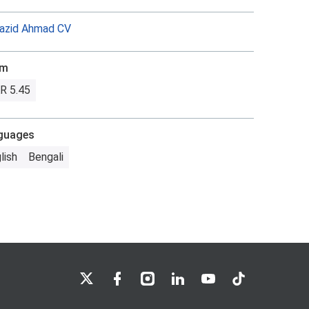
azid Ahmad CV
om
R 5.45
guages
lish
Bengali
LSE on X
LSE on Facebook
LSE on Instagram
LSE on LinkedIn
LSE on YouTube
LSE on TikTok