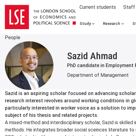
Current students
Staff
Study
Research
S
People
Sazid Ahmad
PhD candidate in Employment 
Department of Management
About
Sazid is an aspiring scholar focused on advancing scholar
research interest revolves around working conditions in gl
particularly interested in worker voice as a solution to im
subject of his thesis and related projects.
A mixed-method and interdisciplinary scholar, Sazid is skilled 
methods. He integrates broader social sceinces literature 