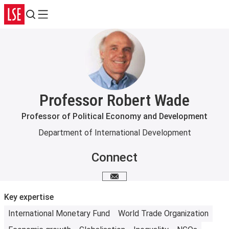
Search
Menu
Professor Robert Wade
Professor of Political Economy and Development
Department of International Development
Connect
Email me
Key expertise
International Monetary Fund
World Trade Organization