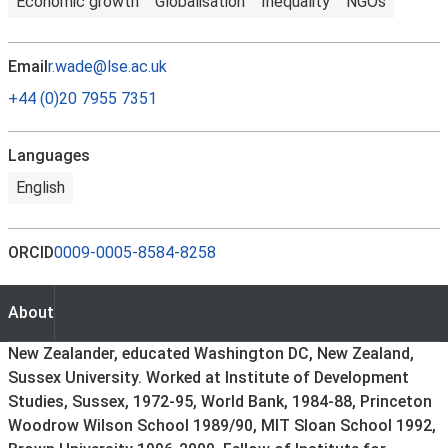
Economic growth
Globalisation
Inequality
NGOs
Email
r.wade@lse.ac.uk
+44 (0)20 7955 7351
Languages
English
ORCID
0009-0005-8584-8258
About
About
New Zealander, educated Washington DC, New Zealand,
Sussex University. Worked at Institute of Development
Studies, Sussex, 1972-95, World Bank, 1984-88, Princeton
Woodrow Wilson School 1989/90, MIT Sloan School 1992,