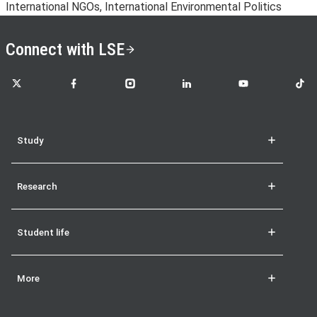
International NGOs, International Environmental Politics
Connect with LSE
LSE on X
LSE on Facebook
LSE on Instagram
LSE on LinkedIn
LSE on YouTube
LSE o
Study
Research
Student life
More