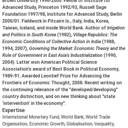
Brown University 1996-2000. Fellow of Institute for
Advanced Study, Princeton 1992/93, Russell Sage
Foundation 1997/98, Institute for Advanced Study, Berlin
2000/01. Fieldwork in Pitcairn Is., Italy, India, Korea,
Taiwan, Iceland, and inside World Bank. Author of
Irrigation
and Politics in South Korea
(1982),
Village Republics: The
Economic Conditions of Collective Action in India
(1988,
1994, 2007),
Governing the Market: Economic Theory and the
Role of Government in East Asia's Industrialization
(1990,
2004). Latter won American Political Science
Association's award of Best Book in Political Economy,
1989-91. Awarded Leontief Prize for Advancing the
Frontiers of Economic Thought, 2008. Recent writing on
the continuing relevance of the "developed/developing"
country distinction, and on new thinking about "state
‘intervention’ in the economy".
Expertise
International Monetary Fund, World Bank, World Trade
Organisation, Economic Growth, Globalisation, Inequality,