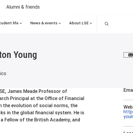
Alumni & friends
Search
tudent life
News & events
About LSE
ton Young
E
ics
Emai
LSE, James Meade Professor of
ch Principal at the Office of Financial
 the evolution of social norms, the
Web
http
ks in the global financial system. He is
you
 Fellow of the British Academy, and