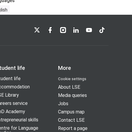
guages
lish
LSE on X
LSE on Facebook
LSE on Instagram
LSE on LinkedIn
LSE on YouTube
LSE on TikTok
tudent life
More
udent life
Cookie settings
ccommodation
About LSE
E Library
Media queries
reers service
Jobs
hD Academy
Campus map
trepreneurial skills
Contact LSE
entre for Language
Report a page