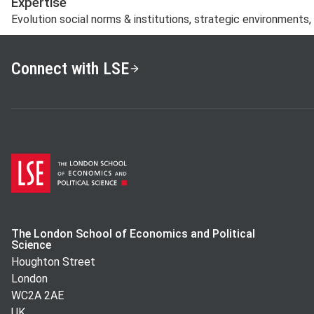
Expertise
Evolution social norms & institutions, strategic environments
Connect with LSE
The London School of Economics and Political
Science
Houghton Street
London
WC2A 2AE
UK