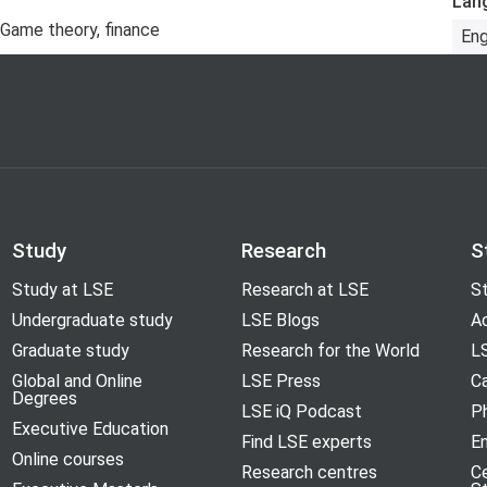
Lan
, Game theory, finance
Eng
Study
Research
S
Study at LSE
Research at LSE
St
Undergraduate study
LSE Blogs
A
Graduate study
Research for the World
LS
Global and Online
LSE Press
Ca
Degrees
LSE iQ Podcast
P
Executive Education
Find LSE experts
En
Online courses
Research centres
C