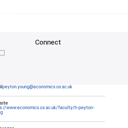
Connect
mail me
l
peyton.young@economics.ox.ac.uk
site
s://www.economics.ox.ac.uk/faculty/h-peyton-
ng