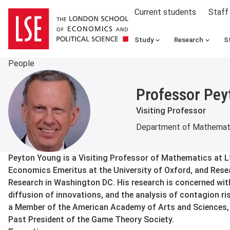
Current students
Staff
Study
Research
S
People
Professor Pey
Visiting Professor
Department of Mathemat
About
Peyton Young is a Visiting Professor of Mathematics at 
Economics Emeritus at the University of Oxford, and Resear
Research in Washington DC. His research is concerned with
diffusion of innovations, and the analysis of contagion ris
a Member of the American Academy of Arts and Sciences, a
Past President of the Game Theory Society.