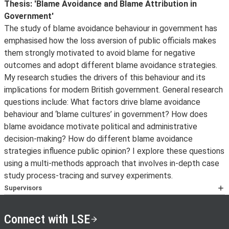
About
Thesis: 'Blame Avoidance and Blame Attribution in
Government'
The study of blame avoidance behaviour in government has
emphasised how the loss aversion of public officials makes
them strongly motivated to avoid blame for negative
outcomes and adopt different blame avoidance strategies.
My research studies the drivers of this behaviour and its
implications for modern British government. General research
questions include: What factors drive blame avoidance
behaviour and ‘blame cultures’ in government? How does
blame avoidance motivate political and administrative
decision-making? How do different blame avoidance
strategies influence public opinion? I explore these questions
using a multi-methods approach that involves in-depth case
study process-tracing and survey experiments.
Supervisors
Professor Martin Lodge
and
Professor Edward Page
Connect with LSE