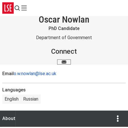
Search
Menu
Oscar Nowlan
PhD Candidate
Department of Government
Connect
Email me
Email
o.w.nowlan@lse.ac.uk
Languages
English
Russian
Show Opti
About