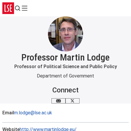
Search
Menu
Professor Martin Lodge
Professor of Political Science and Public Policy
Department of Government
Connect
Email me
X
Email
m.lodge@lse.ac.uk
Website
http://www.martinlodge.eu/