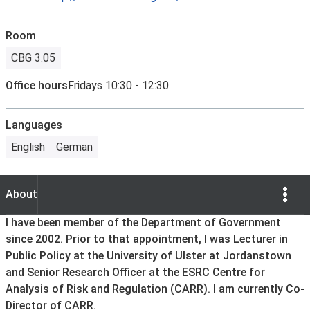
Room
CBG 3.05
Office hours
Fridays 10:30 - 12:30
Languages
English
German
Show Opti
About
About
I have been member of the Department of Government
since 2002. Prior to that appointment, I was Lecturer in
Public Policy at the University of Ulster at Jordanstown
and Senior Research Officer at the ESRC Centre for
Analysis of Risk and Regulation (CARR). I am currently Co-
Director of CARR.