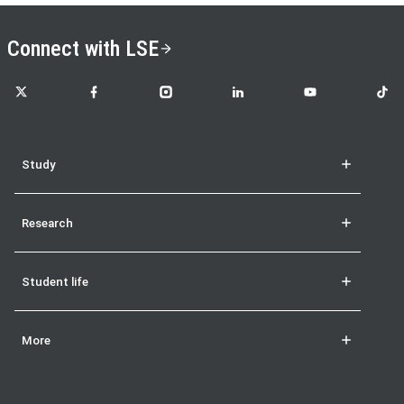
Connect with LSE
LSE on X
LSE on Facebook
LSE on Instagram
LSE on LinkedIn
LSE on YouTube
LSE o
Study
Research
Student life
More