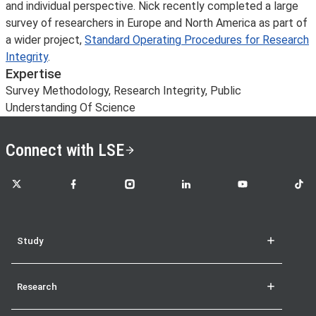
and individual perspective. Nick recently completed a large
survey of researchers in Europe and North America as part of
a wider project,
Standard Operating Procedures for Research
Integrity
.
Expertise
Survey Methodology, Research Integrity, Public
Understanding Of Science
Connect with LSE
LSE on X
LSE on Facebook
LSE on Instagram
LSE on LinkedIn
LSE on YouTube
LSE o
Study
Research