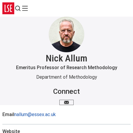
Search
Menu
Nick Allum
Emeritus Professor of Research Methodology
Department of Methodology
Connect
Email me
Email
nallum@essex.ac.uk
Website