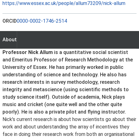
https://www.essex.ac.uk/people/allum73209/nick-allum
ORCID
0000-0002-1746-2514
About
About
Professor Nick Allum
is a quantitative social scientist
and Emeritus Professor of Research Methodology at the
University of Essex. He has primarily worked in public
understanding of science and technology. He also has
research interests in survey methodology, research
integrity and metascience (using scientific methods to
study science itself). Outside of academia, Nick plays
music and cricket (one quite well and the other quite
poorly). He is also a private pilot and flying instructor.
Nick's current research is about how scientists go about their
work and about understanding the array of incentives they
face in doing their research work from both an organisational