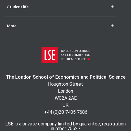
Student life
More
The London School of Economics and Political Science
Houghton Street
London
WC2A 2AE
UK
+44 (0)20 7405 7686
LSE is a private company limited by guarantee, registration
number 70527