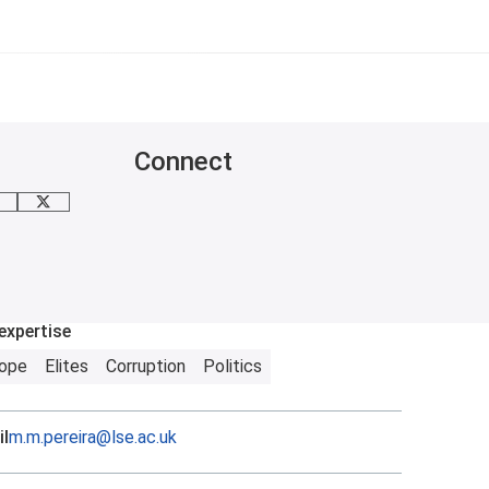
Connect
mail me
X
expertise
rope
Elites
Corruption
Politics
l
m.m.pereira@lse.ac.uk