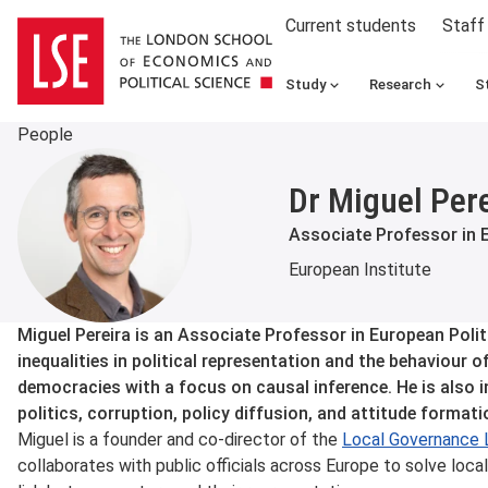
Current students
Staff
Study
Research
S
People
Dr Miguel Per
Associate Professor in 
European Institute
About
Miguel Pereira is an Associate Professor in European Poli
inequalities in political representation and the behaviour of 
democracies with a focus on causal inference. He is also
politics, corruption, policy diffusion, and attitude formati
Miguel is a founder and co-director of the
Local Governance 
collaborates with public officials across Europe to solve loc