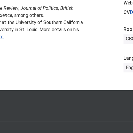
Web
ce Review
,
Journal of Politics
,
British
CV
D
cience
, among others.
at the University of Southern California.
Ro
ersity in St. Louis. More details on his
te
.
CBG
Lan
Eng