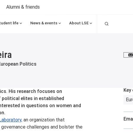
Alumni & friends
Search
tudent life
News & events
About LSE
eira
E
European Politics
Key 
tics. His research focuses on
political elites in established
Eu
 interested in questions on women and
on.
Emai
Laboratory,
an organization that
al governance challenges and bolster the