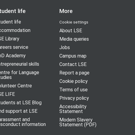
tudent life
More
udent life
Cookie settings
ccommodation
About LSE
E Library
Media queries
reers service
Jobs
hD Academy
Campus map
trepreneurial skills
Contact LSE
entre for Language
Report a page
tudies
Cookie policy
olunteer Centre
Terms of use
SE LIFE
Privacy policy
tudents at LSE Blog
Accessibility
nd support at LSE
Statement
arassment and
Modern Slavery
isconduct information
Statement (PDF)