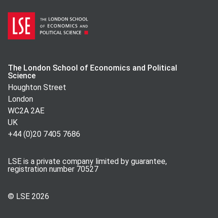
The London School of Economics and Political
Science
Houghton Street
London
WC2A 2AE
UK
+44 (0)20 7405 7686
LSE is a private company limited by guarantee,
registration number 70527
© LSE
2026