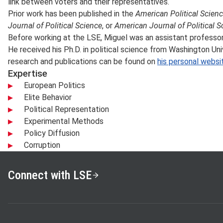
link between voters and their representatives.
Prior work has been published in the
American Political Scien
Journal of Political Science
, or
American Journal of Political S
Before working at the LSE, Miguel was an assistant professor 
He received his Ph.D. in political science from Washington Univ
research and publications can be found on
his personal websi
Expertise
European Politics
Elite Behavior
Political Representation
Experimental Methods
Policy Diffusion
Corruption
Connect with LSE