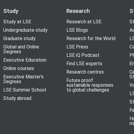
Study
Research
S
Study at LSE
Research at LSE
St
Undergraduate study
LSE Blogs
A
Graduate study
Research for the World
LS
Global and Online
LSE Press
Ca
Degrees
LSE iQ Podcast
P
Executive Education
Find LSE experts
En
Online courses
Research centres
C
Executive Master's
S
Future proof:
Degrees
sustainable responses
V
LSE Summer School
to global challenges
L
Study abroad
S
Fi
H
m