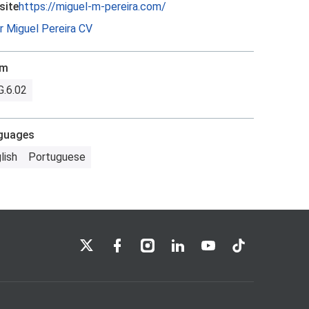
site
https://miguel-m-pereira.com/
r Miguel Pereira CV
om
.6.02
guages
lish
Portuguese
LSE on X
LSE on Facebook
LSE on Instagram
LSE on LinkedIn
LSE on YouTube
LSE on TikTok