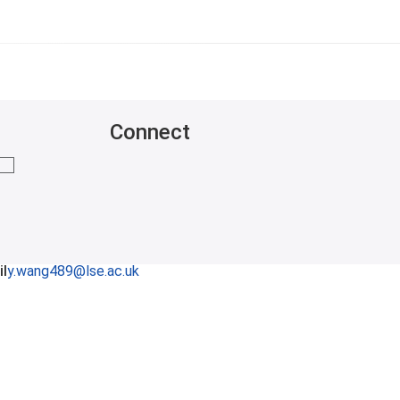
Connect
mail me
l
y.wang489@lse.ac.uk