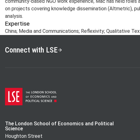
community-based NGO work experience, Mac has held roles as
on projects covering knowledge dissemination (Altmetric), pub
analysis.
Expertise
China; Media and Communications; Reflexivity; Qualitative Te
Connect with LSE
The London School of Economics and Political
Science
Houghton Street