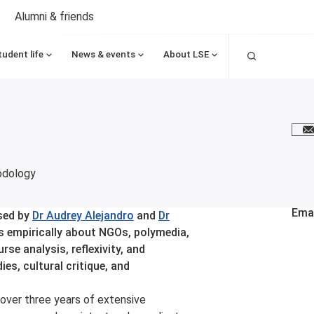
Alumni & friends
Search
tudent life
News & events
About LSE
E
odology
Emai
sed by
Dr Audrey Alejandro
and
Dr
s empirically about NGOs, polymedia,
se analysis, reflexivity, and
s, cultural critique, and
over three years of extensive