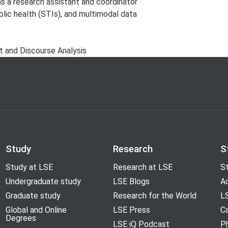
 a research assistant and coordinator
lic health (STIs), and multimodal data
xt and Discourse Analysis
Study
Research
S
Study at LSE
Research at LSE
St
Undergraduate study
LSE Blogs
A
Graduate study
Research for the World
LS
Global and Online
LSE Press
Ca
Degrees
LSE iQ Podcast
P