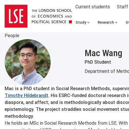
Current students
Staff
Study
Research
S
People
Mac Wang
PhD Student
Department of Meth
About
Mac is a PhD student in Social Research Methods, supervi
Timothy Hildebrandt
. His ESRC-funded doctoral research i
diaspora, and affect; and is methodologically about discour
epistemology. The project straddles social movement studie
methodology.
He holds an MSc in Social Research Methods from LSE. With 