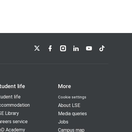
LSE on X
LSE on Facebook
LSE on Instagram
LSE on LinkedIn
LSE on YouTube
LSE on TikTok
tudent life
More
udent life
Cookie settings
ccommodation
About LSE
E Library
Media queries
reers service
Jobs
hD Academy
Campus map