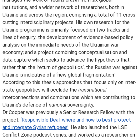
institutions, and a wider network of researchers, both in
Ukraine and across the region, comprising a total of 11 cross-
cutting interdisciplinary projects. His own research for the
Ukraine programme is primarily focused on two tracks and
lines of enquiry; the development of evidence-based policy
analysis on the immediate needs of the Ukrainian war-
economy; and a project combining conceptualisation and
data capture which seeks to advance the hypothesis that,
rather than the ‘return of geopolitics’, the Russian war against
Ukraine is indicative of a ‘new global fragmentation’.
According to this thesis approaches that focus only on inter-
state geopolitics will occlude the
transnational
interconnections and combinations which are contributing to
Ukraine’s defence of
national
sovereignty.
Dr Cooper was previously a Senior Research Fellow with the
project,
‘Responsible Deal; where and how to best protect
and integrate Syrian refugees’
. He also launched the LSE
Conflict Zone podcast series, and worked as a researcher on