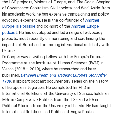
the LSE projects, ‘Visions of Europe’, and ‘The Social Shaping
of Governance: Capitalism, Civil society, and War’. Aside from
his academic work, he has extensive campaigning and policy
advocacy experience. He is the co-founder of
Another
Europe Is Possible
and co-host of the
Another Europe
podcast
. He has developed and led a range of advocacy
projects, most recently on monitoring and scrutinising the
impacts of Brexit and promoting international solidarity with
Ukraine.
Dr Cooper was a visiting fellow with the Europe’s Futures
Programme at the Institute of Human Sciences (IWM) in
Vienna (2018 – 2019), where he researched and later
published,
Between Dream and Tragedy; Europe’s Story After
1989
,
a six-part podcast documentary series on the history
of European integration. He completed his PhD in
International Relations at the University of Sussex, holds an
MSc in Comparative Politics from the LSE and a BA in
Political Studies from the University of Leeds. He has taught
International Relations and Politics at Anglia Ruskin