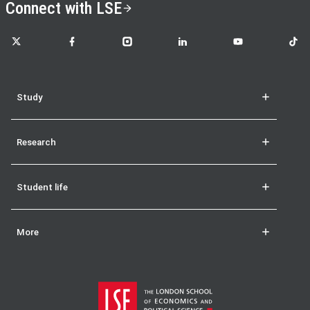
Connect with LSE
LSE on X
LSE on Facebook
LSE on Instagram
LSE on LinkedIn
LSE on YouTube
LSE o
Study
Research
Student life
More