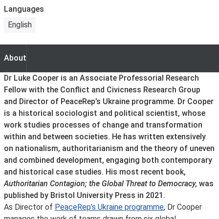
Languages
English
About
About
Dr Luke Cooper is an Associate Professorial Research
Fellow with the Conflict and Civicness Research Group
and Director of PeaceRep’s Ukraine programme. Dr Cooper
is a historical sociologist and political scientist, whose
work studies processes of change and transformation
within and between societies. He has written extensively
on nationalism, authoritarianism and the theory of uneven
and combined development, engaging both contemporary
and historical case studies. His most recent book,
Authoritarian Contagion; the Global Threat to Democracy,
was
published by Bristol University Press in 2021.
As Director of
PeaceRep’s Ukraine programme
, Dr Cooper
manages the work of teams drawn from six global