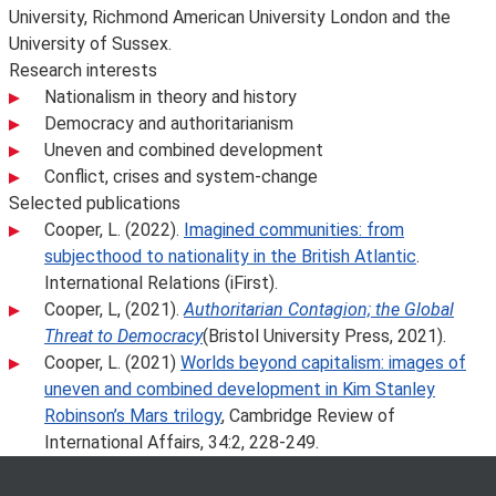
University, Richmond American University London and the
University of Sussex.
Research interests
Nationalism in theory and history
Democracy and authoritarianism
Uneven and combined development
Conflict, crises and system-change
Selected publications
Cooper, L. (2022).
Imagined communities: from
subjecthood to nationality in the British Atlantic
.
International Relations (iFirst).
Cooper, L, (2021).
Authoritarian Contagion; the Global
Threat to Democracy
(Bristol University Press, 2021).
Cooper, L. (2021)
Worlds beyond capitalism: images of
uneven and combined development in Kim Stanley
Robinson’s Mars trilogy
, Cambridge Review of
International Affairs, 34:2, 228-249.