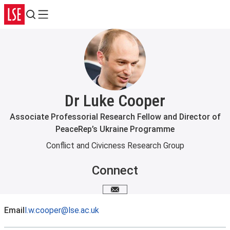
Search
Menu
Dr Luke Cooper
Associate Professorial Research Fellow and Director of
PeaceRep’s Ukraine Programme
Conflict and Civicness Research Group
Connect
Email me
Email
l.w.cooper@lse.ac.uk