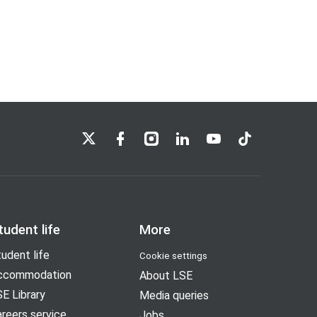
LSE on X
LSE on Facebook
LSE on Instagram
LSE on LinkedIn
LSE on YouTube
LSE on TikTok
tudent life
More
udent life
Cookie settings
ccommodation
About LSE
E Library
Media queries
reers service
Jobs