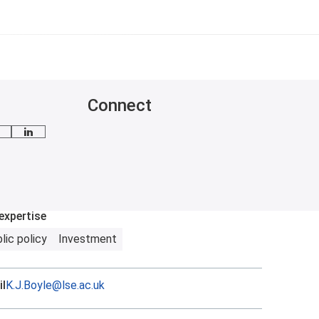
Connect
mail me
LinkedIn
expertise
lic policy
Investment
l
K.J.Boyle@lse.ac.uk