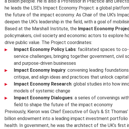
a billion people. He is also a Professor in Practice and Direct
he leads the LSE’s Impact Economy Project: a global platform
the future of the impact economy. As Chair of the UK’s Impac
deepen the UK’s leadership in the field, with a goal of mobilisin
Based at the Marshall Institute, the
Impact Economy Proje
policymakers, civil society and economic actors to explore ho
drive public value. The Project coordinates:
Impact Economy Policy Labs
: facilitated spaces to co
service challenges, bringing together government, civil so
and purpose-driven businesses
Impact Economy Inquiry
: convening leading foundations
critique, and align ideas and practices that unlock capita
Impact Economy Research
: global studies into how inn
models of systemic change
Impact Economy Dialogues
: a series of convenings wi
field to shape the future of the impact economy
Previously, Kieron was Chief Executive of Guy’s & St Thomas’
billion endowment into a leading impact investment portfolio
health. In government, he was the architect of the UK’s firs