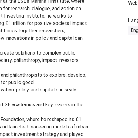
or at the LSE’s Marshall Institute, where
Web
 for research, dialogue, and action on
t Investing Institute, he works to
Lan
g £1 trillion for positive societal impact.
Eng
ct
brings together researchers,
w innovations in policy and capital can
-create solutions to complex public
ciety, philanthropy, impact investors,
 and philanthropists to explore, develop,
l for public good
ovation, policy, and capital can scale
th LSE academics and key leaders in the
 Foundation, where he reshaped its £1
 and launched pioneering models of urban
t impact investment strategy and played