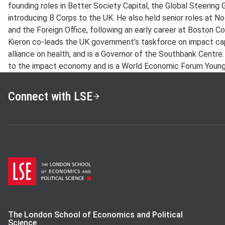
founding roles in Better Society Capital, the Global Steerin
introducing B Corps to the UK. He also held senior roles at N
and the Foreign Office, following an early career at Boston Co
Kieron co-leads the UK government’s taskforce on impact capita
alliance on health, and is a Governor of the Southbank Centre.
to the impact economy and is a World Economic Forum Young
Connect with LSE
The London School of Economics and Political
Science