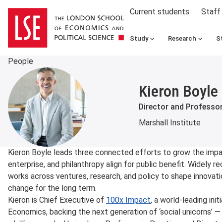
Current students
Staff
Study
Research
S
People
Kieron Boyle
Director and Professor
Marshall Institute
About
Kieron Boyle leads three connected efforts to grow the impa
enterprise, and philanthropy align for public benefit. Widely re
works across ventures, research, and policy to shape innovat
change for the long term.
Kieron is Chief Executive of
100x Impact
, a world-leading in
Economics, backing the next generation of ‘social unicorns’ —