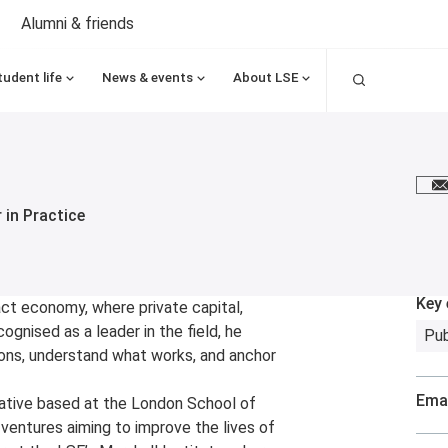
Alumni & friends
Search
tudent life
News & events
About LSE
E
 in Practice
Key 
ct economy, where private capital,
cognised as a leader in the field, he
Pub
ions, understand what works, and anchor
Emai
itiative based at the London School of
 ventures aiming to improve the lives of