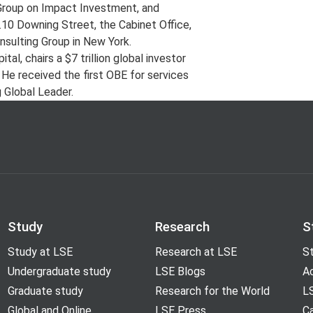
g Group on Impact Investment, and
o.10 Downing Street, the Cabinet Office,
nsulting Group in New York.
l, chairs a $7 trillion global investor
 He received the first OBE for services
 Global Leader.
Study
Research
S
Study at LSE
Research at LSE
St
Undergraduate study
LSE Blogs
A
Graduate study
Research for the World
LS
Global and Online
LSE Press
Ca