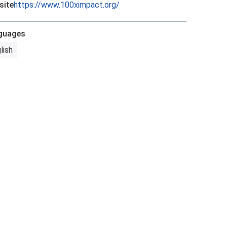
site
https://www.100ximpact.org/
guages
lish