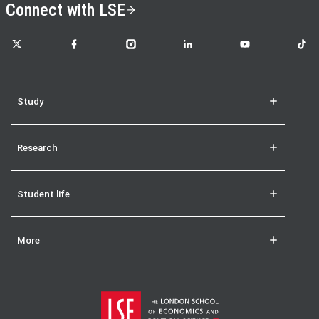
Connect with LSE
LSE on X
LSE on Facebook
LSE on Instagram
LSE on LinkedIn
LSE on YouTube
LSE o
Study
Research
Student life
More