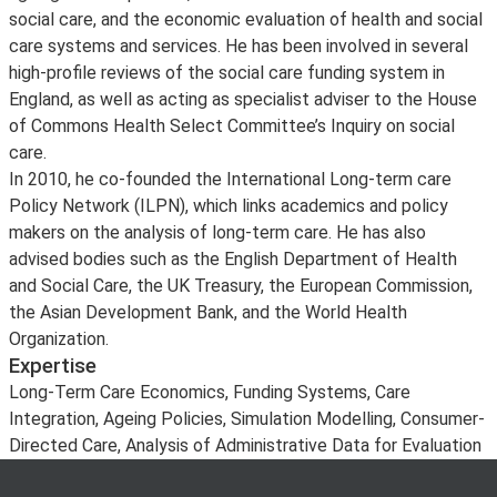
social care, and the economic evaluation of health and social
care systems and services. He has been involved in several
high-profile reviews of the social care funding system in
England, as well as acting as specialist adviser to the House
of Commons Health Select Committee’s Inquiry on social
care.
In 2010, he co-founded the International Long-term care
Policy Network (ILPN), which links academics and policy
makers on the analysis of long-term care. He has also
advised bodies such as the English Department of Health
and Social Care, the UK Treasury, the European Commission,
the Asian Development Bank, and the World Health
Organization.
Expertise
Long-Term Care Economics, Funding Systems, Care
Integration, Ageing Policies, Simulation Modelling, Consumer-
Directed Care, Analysis of Administrative Data for Evaluation