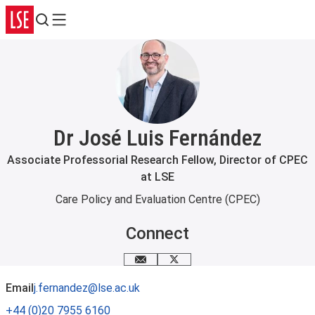
Search
Menu
Dr José Luis Fernández
Associate Professorial Research Fellow, Director of CPEC
at LSE
Care Policy and Evaluation Centre (CPEC)
Connect
Email me
X
Email
j.fernandez@lse.ac.uk
+44 (0)20 7955 6160