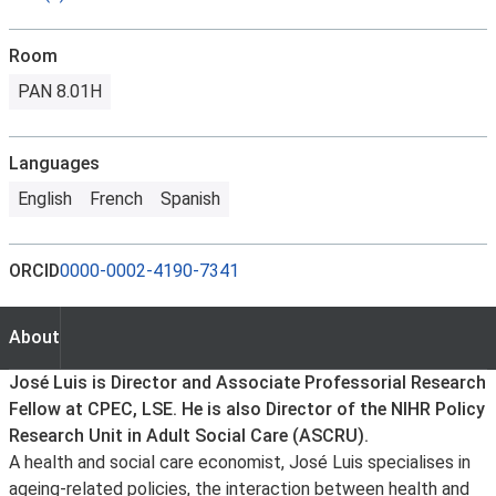
Room
PAN 8.01H
Languages
English
French
Spanish
ORCID
0000-0002-4190-7341
About
About
José Luis is Director and Associate Professorial Research
Fellow at CPEC, LSE. He is also Director of the NIHR Policy
Research Unit in Adult Social Care (ASCRU).
A health and social care economist, José Luis specialises in
ageing-related policies, the interaction between health and