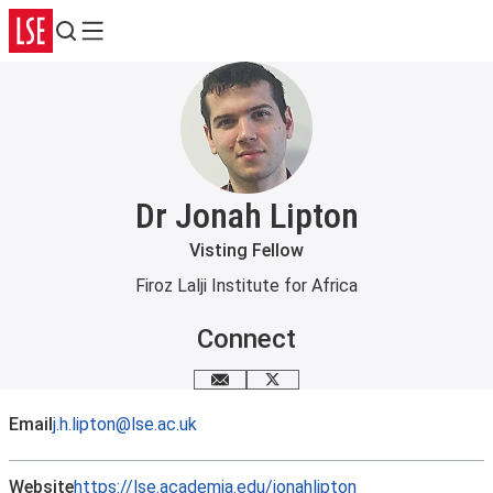
Search
Menu
Dr Jonah Lipton
Visting Fellow
Firoz Lalji Institute for Africa
Connect
Email me
X
Email
j.h.lipton@lse.ac.uk
Website
https://lse.academia.edu/jonahlipton