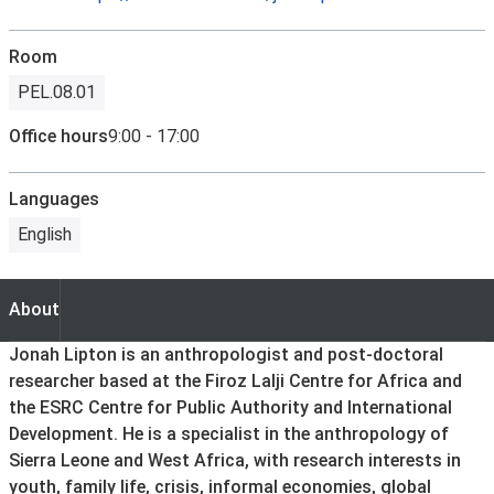
Room
PEL.08.01
Office hours
9:00 - 17:00
Languages
English
About
About
Jonah Lipton is an anthropologist and post-doctoral
researcher based at the Firoz Lalji Centre for Africa and
the ESRC Centre for Public Authority and International
Development. He is a specialist in the anthropology of
Sierra Leone and West Africa, with research interests in
youth, family life, crisis, informal economies, global