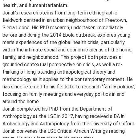
health, and humanitarianism.
Jonah’s research stems from long-term ethnographic
fieldwork centred in an urban neighbourhood of Freetown,
Sierra Leone. His PhD research, undertaken immediately
before and during the 2014 Ebola outbreak, explores young
men’s experiences of the global health crisis, particularly
within the intimate social and economic arenas of the home,
family, and neighbourhood. This project both provides a
grounded contextual perspective on crisis, as well a re-
thinking of long-standing anthropological theory and
methodology as it applies to the contemporary moment. He
has since returned to his fieldsite to research ‘family politics’,
focusing on family meetings and everyday politics in and
around the home.
Jonah completed his PhD from the Department of
Anthropology at the LSE in 2017, having received a BA in
Archaeology and Anthropology from the University of Oxford.
Jonah convenes the LSE Critical African Writings reading