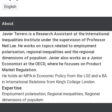
English
About
About
Javier Terrero is a Research Assistant at the International
Inequalities Institute under the supervision of Professor
Neil Lee. He works on topics related to employment
polarisation, regional inequalities and the regional
dimensions of populism. Javier also works as a Junior
Economist at the OECD, where he focuses on Product
Market Regulation.
He holds an MPA in Economic Policy from the LSE and a BA
in International Relations from King's College London.
Expertise
Employment polarisation, Regional inequalities, Regional
dimensions of populism