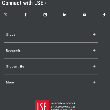
Connect with LSE
LSE on X
LSE on Facebook
LSE on Instagram
LSE on LinkedIn
LSE on YouTube
LSE o
Study
Research
Student life
More