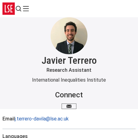
Search
Menu
Javier Terrero
Research Assistant
International Inequalities Institute
Connect
Email me
Email
j.terrero-davila@lse.ac.uk
Languages