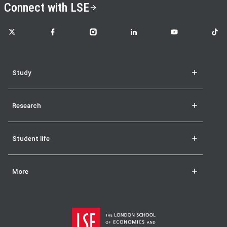
Connect with LSE
LSE on X
LSE on Facebook
LSE on Instagram
LSE on LinkedIn
LSE on YouTube
LSE o
Study
Research
Student life
More