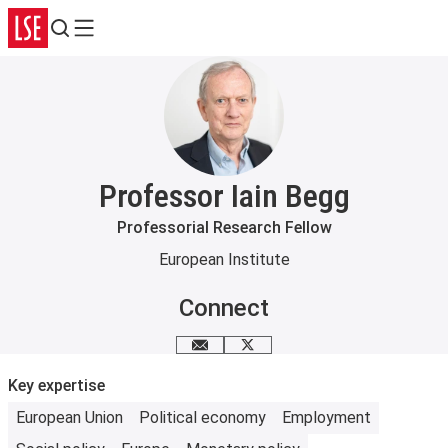
Search
Menu
Professor Iain Begg
Professorial Research Fellow
European Institute
Connect
Email me
X
Key expertise
European Union
Political economy
Employment