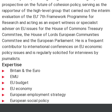
prospective on the future of cohesion policy, serving as the
rapporteur of the high-level group that carried out the interim
evaluation of the EU' 7th Framework Programme for
Research and acting as an expert witness or specialist
adviser on EU issues for the House of Commons Treasury
Committee, the House of Lords European Communities
Committee and the European Parliament. He is a frequent
contributor to international conferences on EU economic
policy issues and is regularly solicited for interviews by
journalists.
Expertise
Britain & the Euro
EMU
EU budget
EU economy
European employment strategy
European social policy