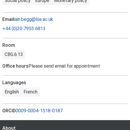
Social policy
Europe
Monetary policy
Email
iain.begg@lse.ac.uk
+44 (0)20 7955 6813
Room
CBG.6.13
Office hours
Please send email for appointment
Languages
English
French
ORCID
0009-0004-1518-0187
About