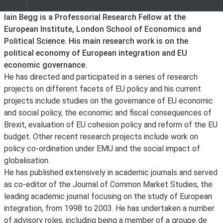
About
Iain Begg is a Professorial Research Fellow at the
European Institute, London School of Economics and
Political Science. His main research work is on the
political economy of European integration and EU
economic governance.
He has directed and participated in a series of research
projects on different facets of EU policy and his current
projects include studies on the governance of EU economic
and social policy, the economic and fiscal consequences of
Brexit, evaluation of EU cohesion policy and reform of the EU
budget. Other recent research projects include work on
policy co-ordination under EMU and the social impact of
globalisation.
He has published extensively in academic journals and served
as co-editor of the Journal of Common Market Studies, the
leading academic journal focusing on the study of European
integration, from 1998 to 2003. He has undertaken a number
of advisory roles, including being a member of a groupe de