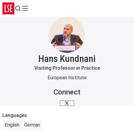
Search
Menu
Hans Kundnani
Visiting Professor in Practice
European Institute
Connect
X
Languages
English
German