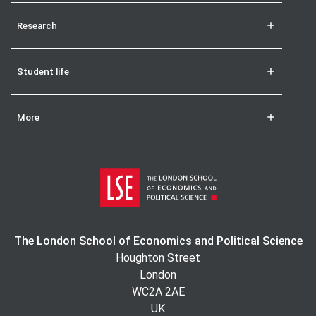
Research
Student life
More
The London School of Economics and Political Science
Houghton Street
London
WC2A 2AE
UK