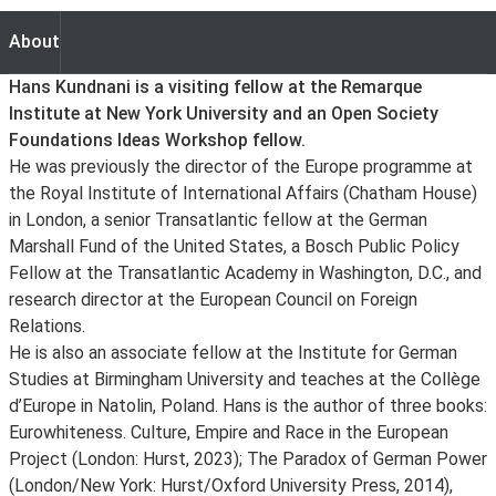
About
About
Hans Kundnani is a visiting fellow at the Remarque
Institute at New York University and an Open Society
Foundations Ideas Workshop fellow.
He was previously the director of the Europe programme at
the Royal Institute of International Affairs (Chatham House)
in London, a senior Transatlantic fellow at the German
Marshall Fund of the United States, a Bosch Public Policy
Fellow at the Transatlantic Academy in Washington, D.C., and
research director at the European Council on Foreign
Relations.
He is also an associate fellow at the Institute for German
Studies at Birmingham University and teaches at the Collège
d’Europe in Natolin, Poland. Hans is the author of three books:
Eurowhiteness. Culture, Empire and Race in the European
Project (London: Hurst, 2023); The Paradox of German Power
(London/New York: Hurst/Oxford University Press, 2014),