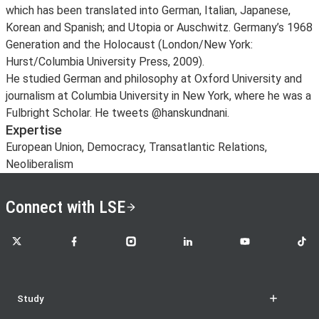
which has been translated into German, Italian, Japanese,
Korean and Spanish; and Utopia or Auschwitz. Germany’s 1968
Generation and the Holocaust (London/New York:
Hurst/Columbia University Press, 2009).
He studied German and philosophy at Oxford University and
journalism at Columbia University in New York, where he was a
Fulbright Scholar. He tweets @hanskundnani.
Expertise
European Union, Democracy, Transatlantic Relations,
Neoliberalism
Connect with LSE
LSE on X
LSE on Facebook
LSE on Instagram
LSE on LinkedIn
LSE on YouTube
LSE o
Study